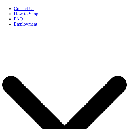
Contact Us
How to Shop
FAQ
Employment