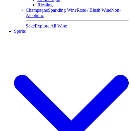
Riesling
Champagne
Sparkling Wine
Rose / Blush Wine
Non-
Alcoholic
Sake
Explore All Wine
Spirits