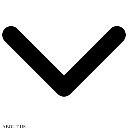
ABOUT US