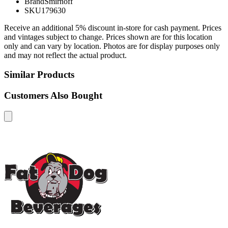
Brand
Smirnoff
SKU
179630
Receive an additional 5% discount in-store for cash payment. Prices
and vintages subject to change. Prices shown are for this location
only and can vary by location. Photos are for display purposes only
and may not reflect the actual product.
Similar Products
Customers Also Bought