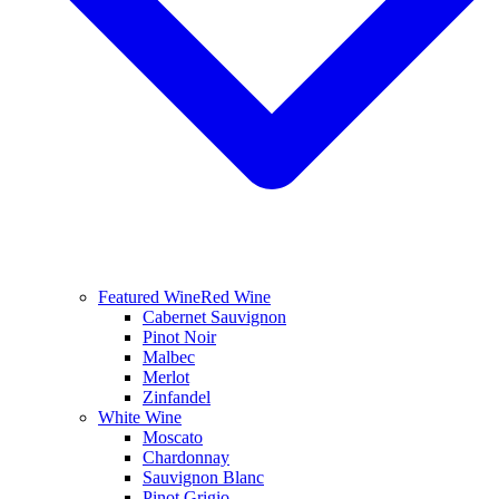
Featured Wine
Red Wine
Cabernet Sauvignon
Pinot Noir
Malbec
Merlot
Zinfandel
White Wine
Moscato
Chardonnay
Sauvignon Blanc
Pinot Grigio