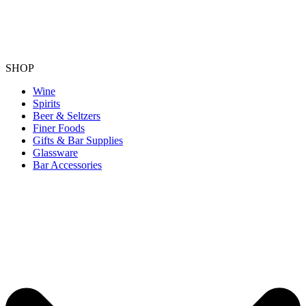
SHOP
Wine
Spirits
Beer & Seltzers
Finer Foods
Gifts & Bar Supplies
Glassware
Bar Accessories