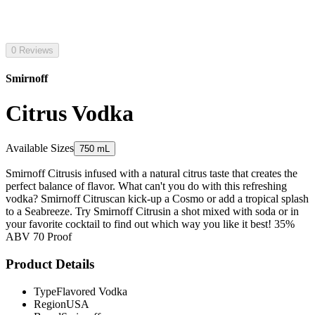
0 Reviews
Smirnoff
Citrus Vodka
Available Sizes
750 mL
Smirnoff Citrusis infused with a natural citrus taste that creates the
perfect balance of flavor. What can't you do with this refreshing
vodka? Smirnoff Citruscan kick-up a Cosmo or add a tropical splash
to a Seabreeze. Try Smirnoff Citrusin a shot mixed with soda or in
your favorite cocktail to find out which way you like it best! 35%
ABV 70 Proof
Product Details
Type
Flavored Vodka
Region
USA