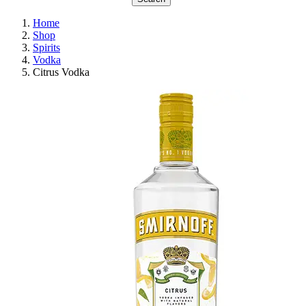
Home
Shop
Spirits
Vodka
Citrus Vodka