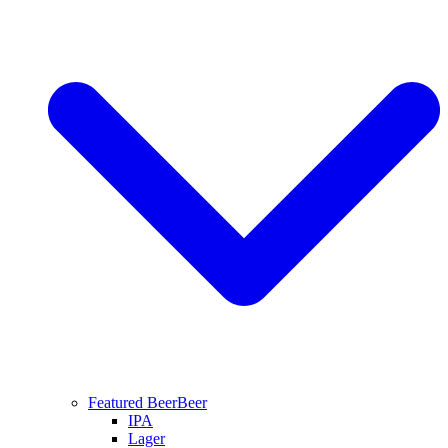
Featured Beer
Beer
IPA
Lager