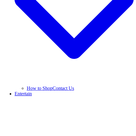
How to Shop
Contact Us
Entertain