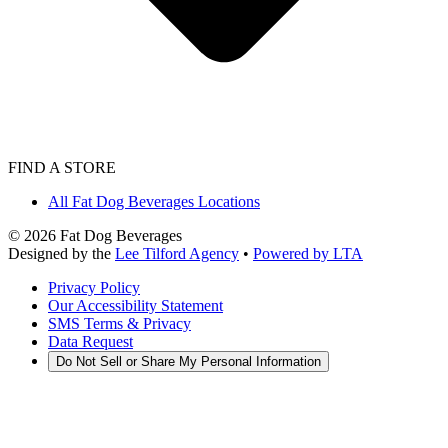
FIND A STORE
All Fat Dog Beverages Locations
©
2026
Fat Dog Beverages
Designed by the
Lee Tilford Agency
•
Powered by LTA
Privacy Policy
Our Accessibility Statement
SMS Terms & Privacy
Data Request
Do Not Sell or Share My Personal Information