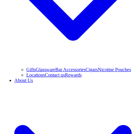
Gifts
Glassware
Bar Accessories
Cigars
Nicotine Pouches
Locations
Contact us
Rewards
About Us