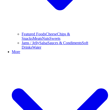
Featured Foods
Cheese
Chips &
Snacks
Meats
Nuts
Sweets
Jams / Jelly
Salsa
Sauces & Condiments
Soft
Drinks
Water
More