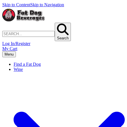
Skip to Content
Skip to Navigation
Search
Log In/Register
My Cart
Menu
Find a Fat Dog
Wine