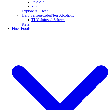
Pale Ale
Stout
Explore All Beer
Hard Seltzers
Cider
Non-Alcoholic
THC-Infused Seltzers
Kegs
Finer Foods