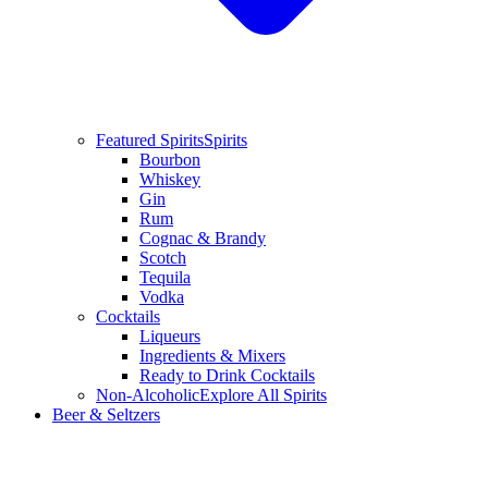
Featured Spirits
Spirits
Bourbon
Whiskey
Gin
Rum
Cognac & Brandy
Scotch
Tequila
Vodka
Cocktails
Liqueurs
Ingredients & Mixers
Ready to Drink Cocktails
Non-Alcoholic
Explore All Spirits
Beer & Seltzers