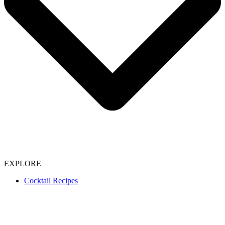
EXPLORE
Cocktail Recipes