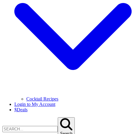
Cocktail Recipes
Login to My Account
$
Deals
Search