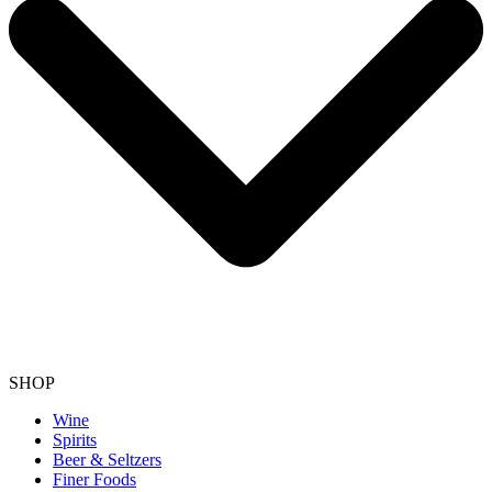
SHOP
Wine
Spirits
Beer & Seltzers
Finer Foods