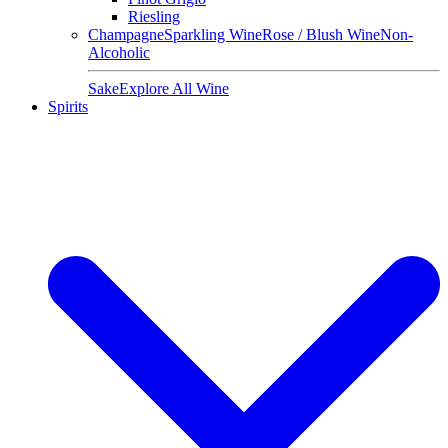
Riesling
Champagne
Sparkling Wine
Rose / Blush Wine
Non-
Alcoholic
Sake
Explore All Wine
Spirits