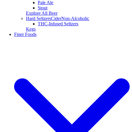
Pale Ale
Stout
Explore All Beer
Hard Seltzers
Cider
Non-Alcoholic
THC-Infused Seltzers
Kegs
Finer Foods