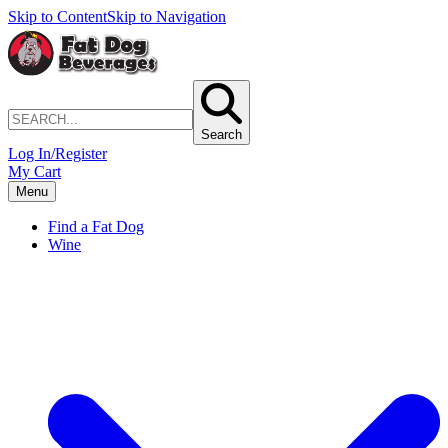
Skip to Content
Skip to Navigation
Search
Log In/Register
My Cart
Menu
Find a Fat Dog
Wine