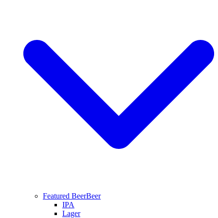
Featured Beer
Beer
IPA
Lager