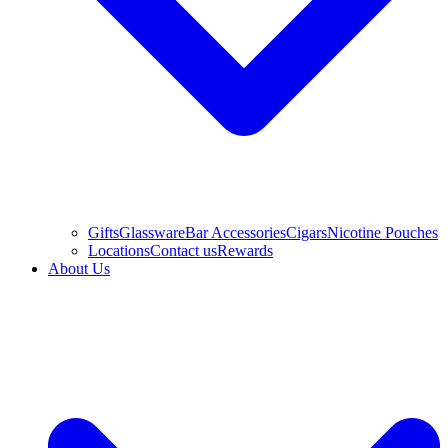
Gifts
Glassware
Bar Accessories
Cigars
Nicotine Pouches
Locations
Contact us
Rewards
About Us