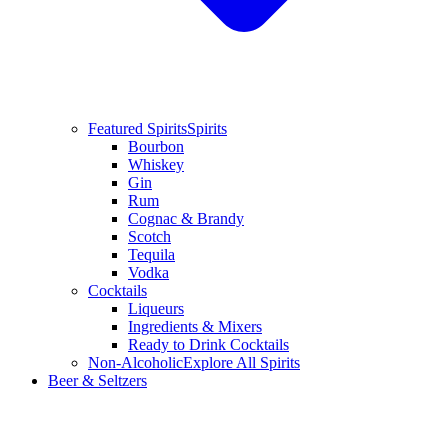
Featured Spirits
Spirits
Bourbon
Whiskey
Gin
Rum
Cognac & Brandy
Scotch
Tequila
Vodka
Cocktails
Liqueurs
Ingredients & Mixers
Ready to Drink Cocktails
Non-Alcoholic
Explore All Spirits
Beer & Seltzers