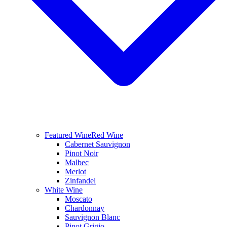
Featured Wine
Red Wine
Cabernet Sauvignon
Pinot Noir
Malbec
Merlot
Zinfandel
White Wine
Moscato
Chardonnay
Sauvignon Blanc
Pinot Grigio