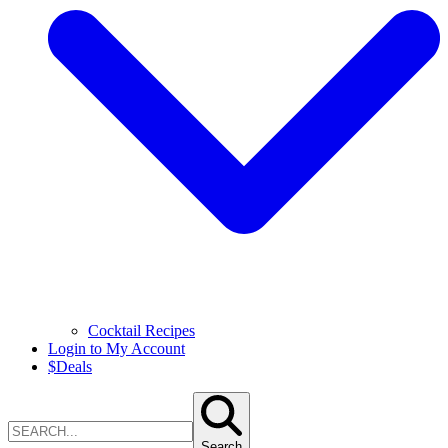
Cocktail Recipes
Login to My Account
$
Deals
Search