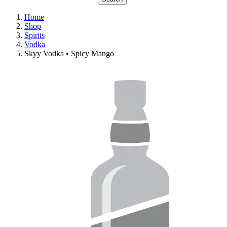
Home
Shop
Spirits
Vodka
Skyy Vodka • Spicy Mango