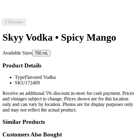
0 Reviews
Skyy Vodka • Spicy Mango
Available Sizes
750 mL
Product Details
Type
Flavored Vodka
SKU
172409
Receive an additional 5% discount in-store for cash payment. Prices
and vintages subject to change. Prices shown are for this location
only and can vary by location. Photos are for display purposes only
and may not reflect the actual product.
Similar Products
Customers Also Bought