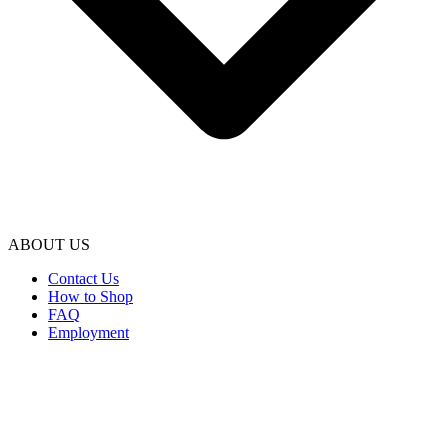
ABOUT US
Contact Us
How to Shop
FAQ
Employment