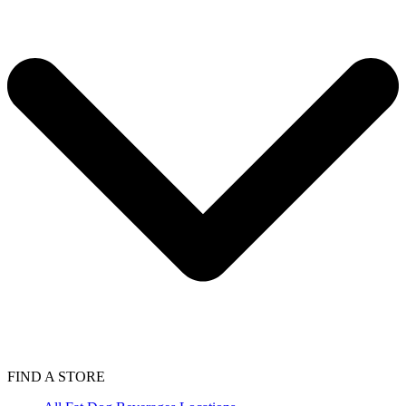
FIND A STORE