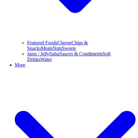
Featured Foods
Cheese
Chips &
Snacks
Meats
Nuts
Sweets
Jams / Jelly
Salsa
Sauces & Condiments
Soft
Drinks
Water
More