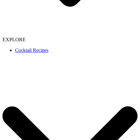
EXPLORE
Cocktail Recipes