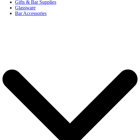
Gifts & Bar Supplies
Glassware
Bar Accessories