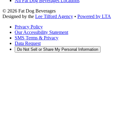
All Fat Dog Beverages Locations
©
2026
Fat Dog Beverages
Designed by the
Lee Tilford Agency
•
Powered by LTA
Privacy Policy
Our Accessibility Statement
SMS Terms & Privacy
Data Request
Do Not Sell or Share My Personal Information