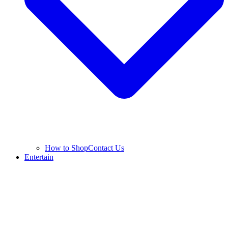
How to Shop
Contact Us
Entertain