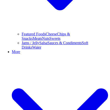
Featured Foods
Cheese
Chips &
Snacks
Meats
Nuts
Sweets
Jams / Jelly
Salsa
Sauces & Condiments
Soft
Drinks
Water
More