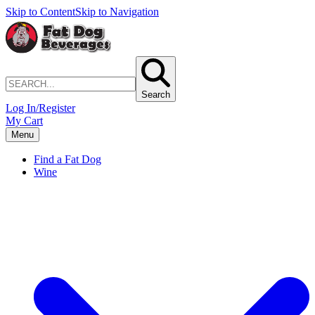
Skip to Content
Skip to Navigation
Search
Log In/Register
My Cart
Menu
Find a Fat Dog
Wine