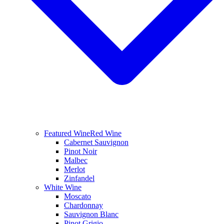
Featured Wine
Red Wine
Cabernet Sauvignon
Pinot Noir
Malbec
Merlot
Zinfandel
White Wine
Moscato
Chardonnay
Sauvignon Blanc
Pinot Grigio