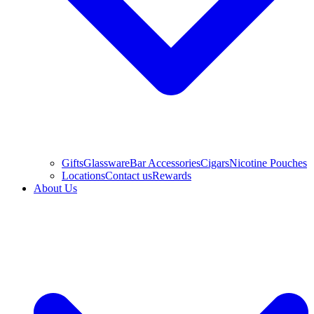
Gifts
Glassware
Bar Accessories
Cigars
Nicotine Pouches
Locations
Contact us
Rewards
About Us