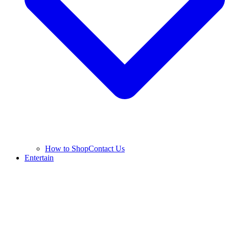
How to Shop
Contact Us
Entertain