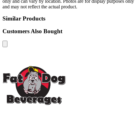
only and can vary by location. Photos are for display purposes only
and may not reflect the actual product.
Similar Products
Customers Also Bought