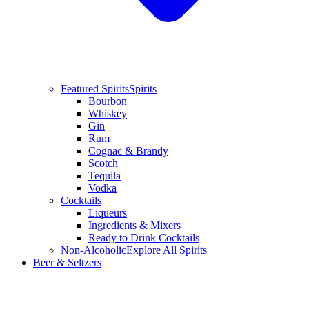
Featured Spirits
Spirits
Bourbon
Whiskey
Gin
Rum
Cognac & Brandy
Scotch
Tequila
Vodka
Cocktails
Liqueurs
Ingredients & Mixers
Ready to Drink Cocktails
Non-Alcoholic
Explore All Spirits
Beer & Seltzers