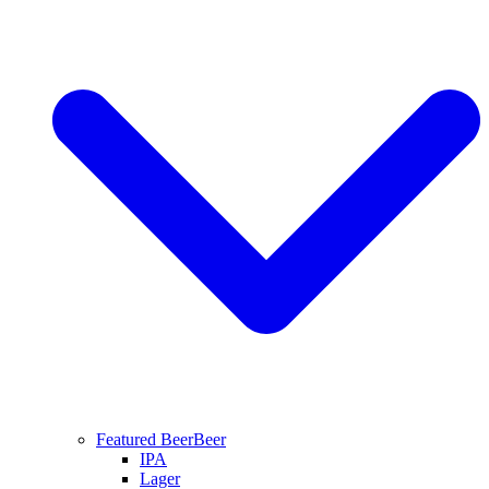
Featured Beer
Beer
IPA
Lager