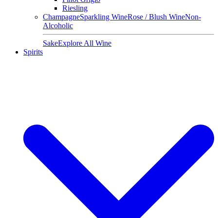
Riesling
Champagne
Sparkling Wine
Rose / Blush Wine
Non-
Alcoholic
Sake
Explore All Wine
Spirits