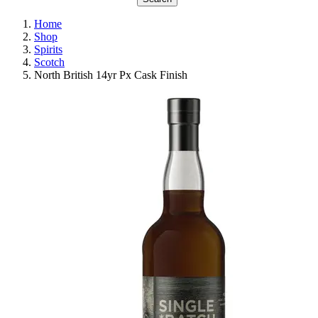
Home
Shop
Spirits
Scotch
North British 14yr Px Cask Finish