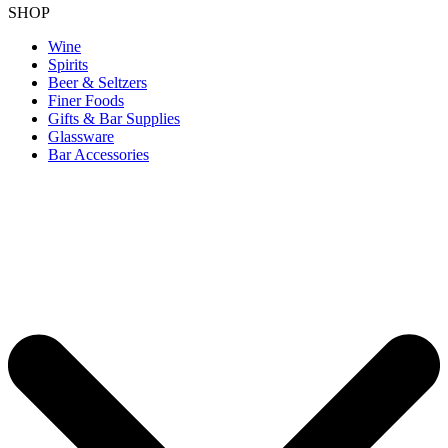
SHOP
Wine
Spirits
Beer & Seltzers
Finer Foods
Gifts & Bar Supplies
Glassware
Bar Accessories