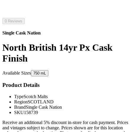
0 Reviews
Single Cask Nation
North British 14yr Px Cask
Finish
Available Sizes
750 mL
Product Details
Type
Scotch Malts
Region
SCOTLAND
Brand
Single Cask Nation
SKU
158739
Receive an additional 5% discount in-store for cash payment. Prices
and vintages subject to change. Prices shown are for this location