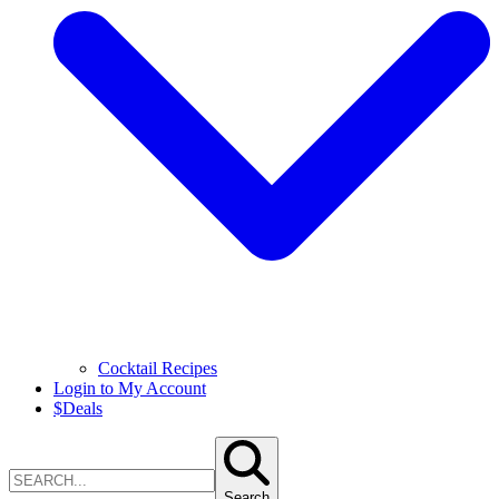
Cocktail Recipes
Login to My Account
$
Deals
Search