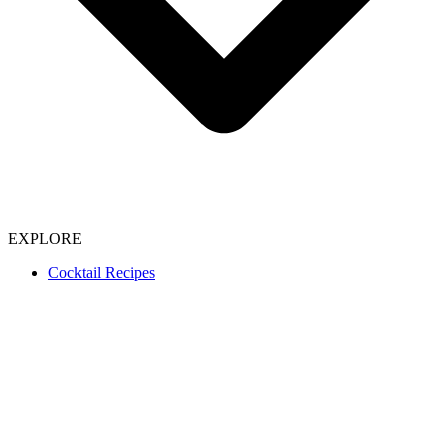
EXPLORE
Cocktail Recipes