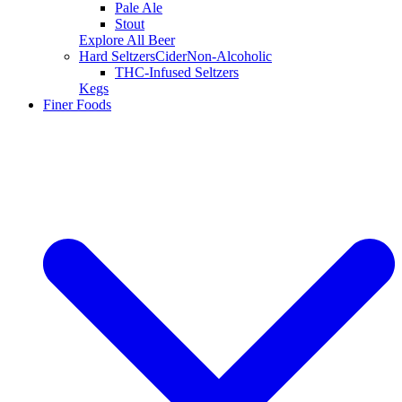
Pale Ale
Stout
Explore All Beer
Hard Seltzers
Cider
Non-Alcoholic
THC-Infused Seltzers
Kegs
Finer Foods