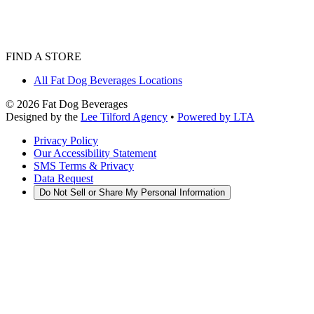
FIND A STORE
All Fat Dog Beverages Locations
©
2026
Fat Dog Beverages
Designed by the
Lee Tilford Agency
•
Powered by LTA
Privacy Policy
Our Accessibility Statement
SMS Terms & Privacy
Data Request
Do Not Sell or Share My Personal Information