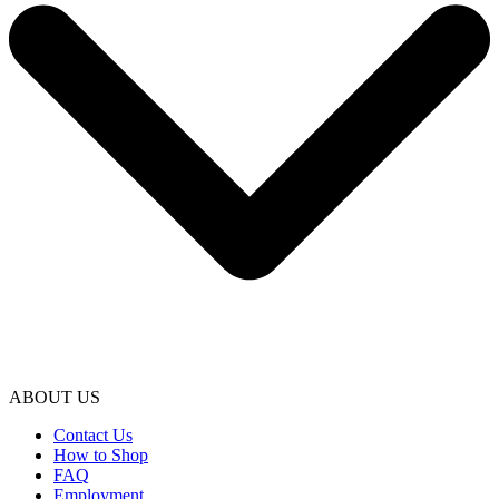
ABOUT US
Contact Us
How to Shop
FAQ
Employment