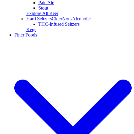
Pale Ale
Stout
Explore All Beer
Hard Seltzers
Cider
Non-Alcoholic
THC-Infused Seltzers
Kegs
Finer Foods