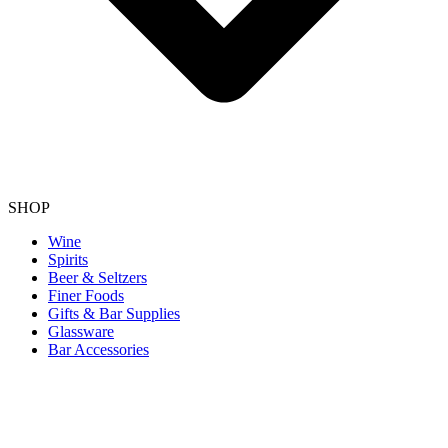
SHOP
Wine
Spirits
Beer & Seltzers
Finer Foods
Gifts & Bar Supplies
Glassware
Bar Accessories