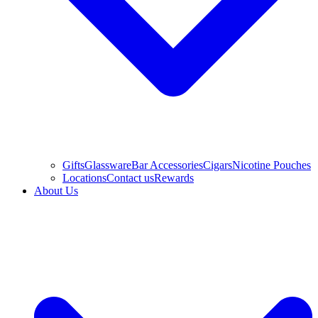
Gifts
Glassware
Bar Accessories
Cigars
Nicotine Pouches
Locations
Contact us
Rewards
About Us