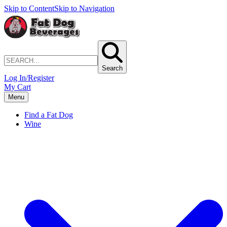
Skip to Content
Skip to Navigation
Search
Log In/Register
My Cart
Menu
Find a Fat Dog
Wine