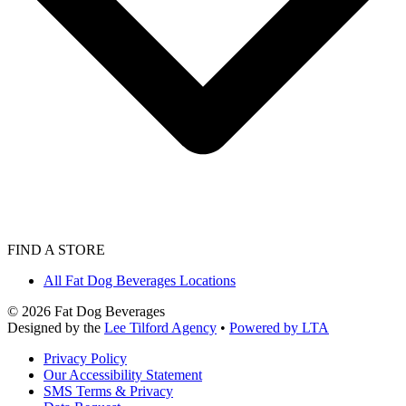
FIND A STORE
All Fat Dog Beverages Locations
©
2026
Fat Dog Beverages
Designed by the
Lee Tilford Agency
•
Powered by LTA
Privacy Policy
Our Accessibility Statement
SMS Terms & Privacy