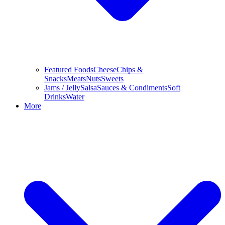
Featured Foods
Cheese
Chips &
Snacks
Meats
Nuts
Sweets
Jams / Jelly
Salsa
Sauces & Condiments
Soft
Drinks
Water
More