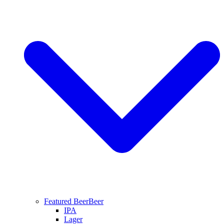
Featured Beer
Beer
IPA
Lager