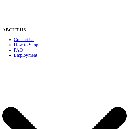
ABOUT US
Contact Us
How to Shop
FAQ
Employment