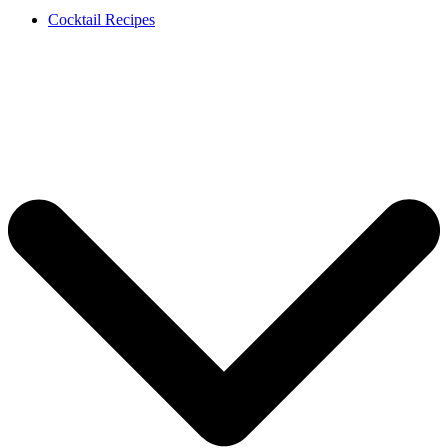
Cocktail Recipes