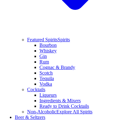
Featured Spirits
Spirits
Bourbon
Whiskey
Gin
Rum
Cognac & Brandy
Scotch
Tequila
Vodka
Cocktails
Liqueurs
Ingredients & Mixers
Ready to Drink Cocktails
Non-Alcoholic
Explore All Spirits
Beer & Seltzers