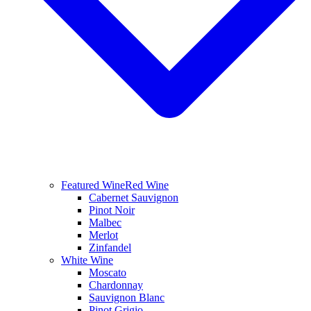
Featured Wine
Red Wine
Cabernet Sauvignon
Pinot Noir
Malbec
Merlot
Zinfandel
White Wine
Moscato
Chardonnay
Sauvignon Blanc
Pinot Grigio