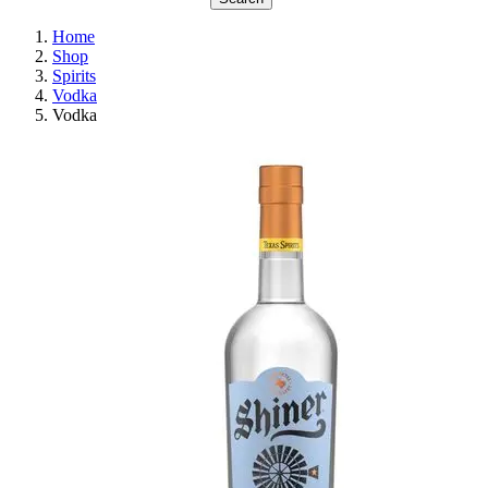
Home
Shop
Spirits
Vodka
Vodka