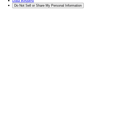
Data Request
Do Not Sell or Share My Personal Information