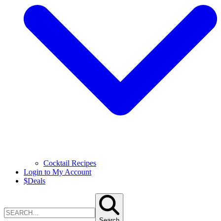
Cocktail Recipes
Login to My Account
$
Deals
Search