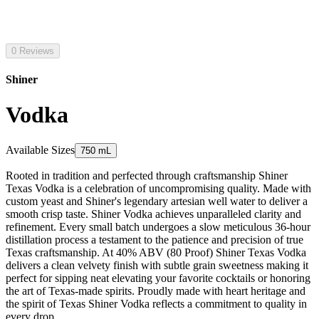
0 Reviews
Shiner
Vodka
Available Sizes
750 mL
Rooted in tradition and perfected through craftsmanship Shiner
Texas Vodka is a celebration of uncompromising quality. Made with
custom yeast and Shiner's legendary artesian well water to deliver a
smooth crisp taste. Shiner Vodka achieves unparalleled clarity and
refinement. Every small batch undergoes a slow meticulous 36-hour
distillation process a testament to the patience and precision of true
Texas craftsmanship. At 40% ABV (80 Proof) Shiner Texas Vodka
delivers a clean velvety finish with subtle grain sweetness making it
perfect for sipping neat elevating your favorite cocktails or honoring
the art of Texas-made spirits. Proudly made with heart heritage and
the spirit of Texas Shiner Vodka reflects a commitment to quality in
every drop.