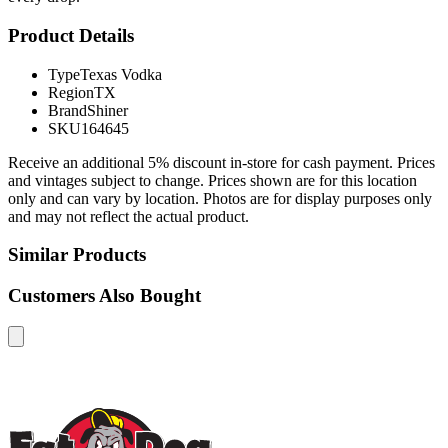
Product Details
Type
Texas Vodka
Region
TX
Brand
Shiner
SKU
164645
Receive an additional 5% discount in-store for cash payment. Prices
and vintages subject to change. Prices shown are for this location
only and can vary by location. Photos are for display purposes only
and may not reflect the actual product.
Similar Products
Customers Also Bought