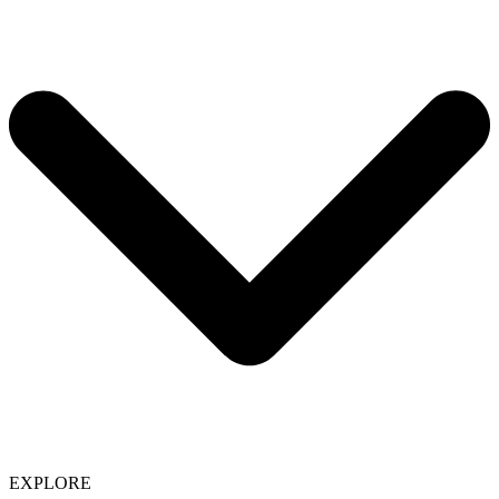
EXPLORE