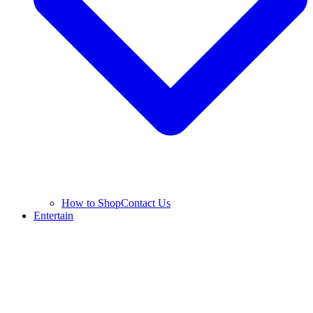
How to Shop
Contact Us
Entertain