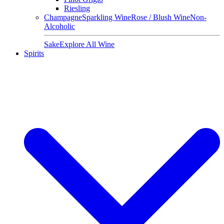
Riesling
Champagne
Sparkling Wine
Rose / Blush Wine
Non-
Alcoholic
Sake
Explore All Wine
Spirits