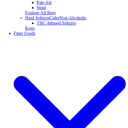
Pale Ale
Stout
Explore All Beer
Hard Seltzers
Cider
Non-Alcoholic
THC-Infused Seltzers
Kegs
Finer Foods