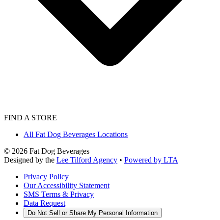
FIND A STORE
All Fat Dog Beverages Locations
©
2026
Fat Dog Beverages
Designed by the
Lee Tilford Agency
•
Powered by LTA
Privacy Policy
Our Accessibility Statement
SMS Terms & Privacy
Data Request
Do Not Sell or Share My Personal Information