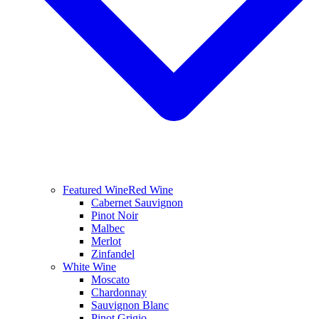
Featured Wine
Red Wine
Cabernet Sauvignon
Pinot Noir
Malbec
Merlot
Zinfandel
White Wine
Moscato
Chardonnay
Sauvignon Blanc
Pinot Grigio