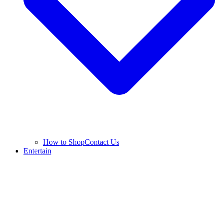
How to Shop
Contact Us
Entertain