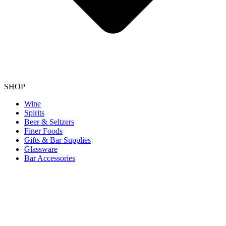
SHOP
Wine
Spirits
Beer & Seltzers
Finer Foods
Gifts & Bar Supplies
Glassware
Bar Accessories