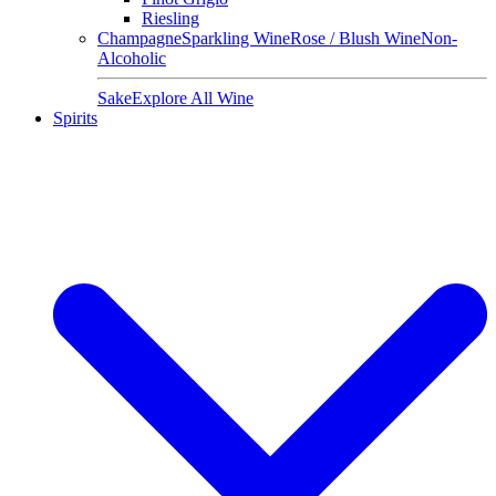
Riesling
Champagne
Sparkling Wine
Rose / Blush Wine
Non-
Alcoholic
Sake
Explore All Wine
Spirits