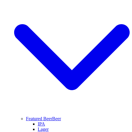
Featured Beer
Beer
IPA
Lager