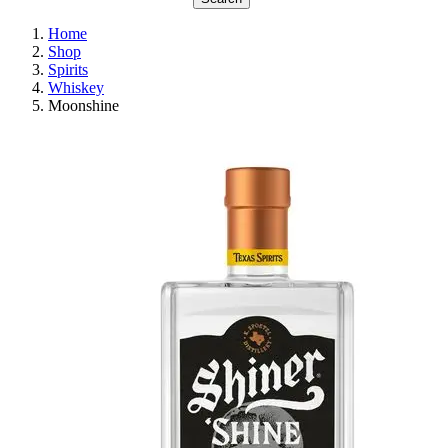
Home
Shop
Spirits
Whiskey
Moonshine