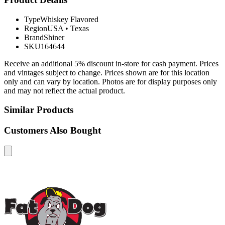
Type
Whiskey Flavored
Region
USA
•
Texas
Brand
Shiner
SKU
164644
Receive an additional 5% discount in-store for cash payment. Prices
and vintages subject to change. Prices shown are for this location
only and can vary by location. Photos are for display purposes only
and may not reflect the actual product.
Similar Products
Customers Also Bought