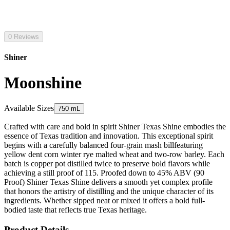
0 Reviews
Shiner
Moonshine
Available Sizes
750 mL
Crafted with care and bold in spirit Shiner Texas Shine embodies the
essence of Texas tradition and innovation. This exceptional spirit
begins with a carefully balanced four-grain mash billfeaturing
yellow dent corn winter rye malted wheat and two-row barley. Each
batch is copper pot distilled twice to preserve bold flavors while
achieving a still proof of 115. Proofed down to 45% ABV (90
Proof) Shiner Texas Shine delivers a smooth yet complex profile
that honors the artistry of distilling and the unique character of its
ingredients. Whether sipped neat or mixed it offers a bold full-
bodied taste that reflects true Texas heritage.
Product Details