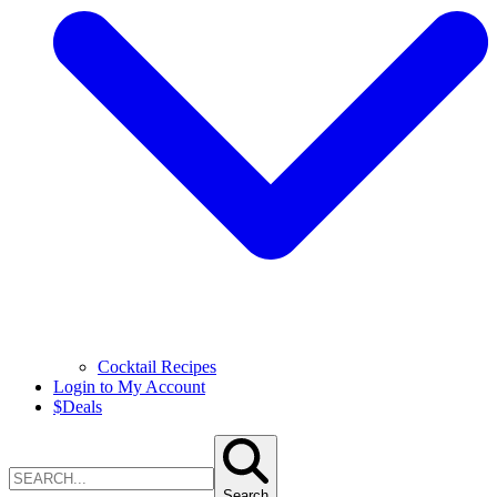
Cocktail Recipes
Login to My Account
$
Deals
Search