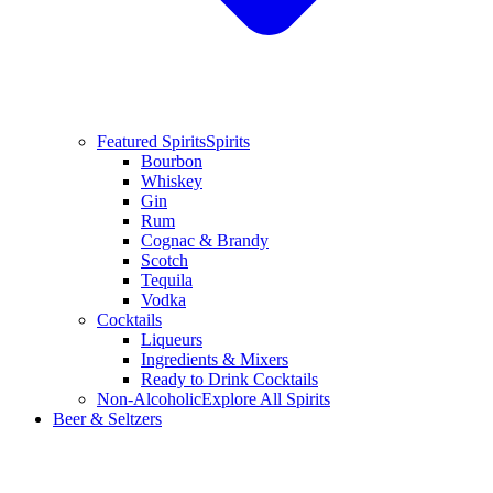
Featured Spirits
Spirits
Bourbon
Whiskey
Gin
Rum
Cognac & Brandy
Scotch
Tequila
Vodka
Cocktails
Liqueurs
Ingredients & Mixers
Ready to Drink Cocktails
Non-Alcoholic
Explore All Spirits
Beer & Seltzers