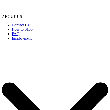
ABOUT US
Contact Us
How to Shop
FAQ
Employment