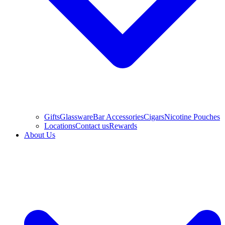
Gifts
Glassware
Bar Accessories
Cigars
Nicotine Pouches
Locations
Contact us
Rewards
About Us