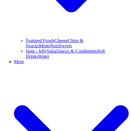
Featured Foods
Cheese
Chips &
Snacks
Meats
Nuts
Sweets
Jams / Jelly
Salsa
Sauces & Condiments
Soft
Drinks
Water
More