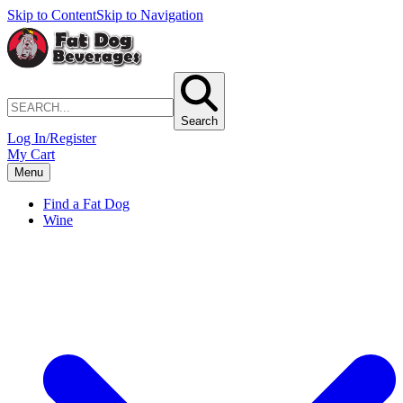
Skip to Content
Skip to Navigation
Search
Log In/Register
My Cart
Menu
Find a Fat Dog
Wine