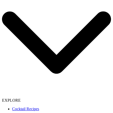
EXPLORE
Cocktail Recipes