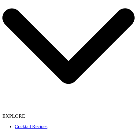
EXPLORE
Cocktail Recipes