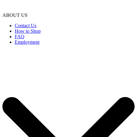
ABOUT US
Contact Us
How to Shop
FAQ
Employment