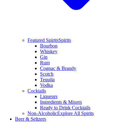
Featured Spirits
Spirits
Bourbon
Whiskey
Gin
Rum
Cognac & Brandy
Scotch
Tequila
Vodka
Cocktails
Liqueurs
Ingredients & Mixers
Ready to Drink Cocktails
Non-Alcoholic
Explore All Spirits
Beer & Seltzers