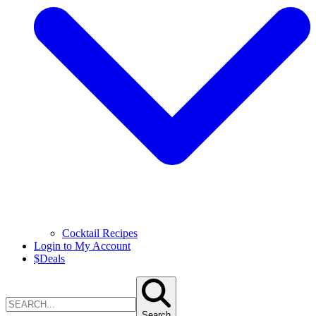
Cocktail Recipes
Login to My Account
$
Deals
Search