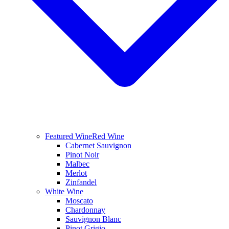
Featured Wine
Red Wine
Cabernet Sauvignon
Pinot Noir
Malbec
Merlot
Zinfandel
White Wine
Moscato
Chardonnay
Sauvignon Blanc
Pinot Grigio