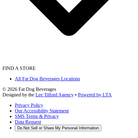
FIND A STORE
All Fat Dog Beverages Locations
©
2026
Fat Dog Beverages
Designed by the
Lee Tilford Agency
•
Powered by LTA
Privacy Policy
Our Accessibility Statement
SMS Terms & Privacy
Data Request
Do Not Sell or Share My Personal Information