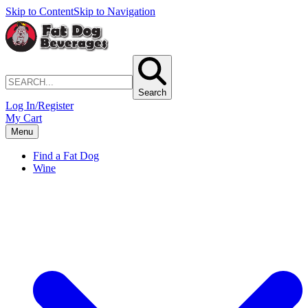
Skip to Content
Skip to Navigation
Search
Log In/Register
My Cart
Menu
Find a Fat Dog
Wine