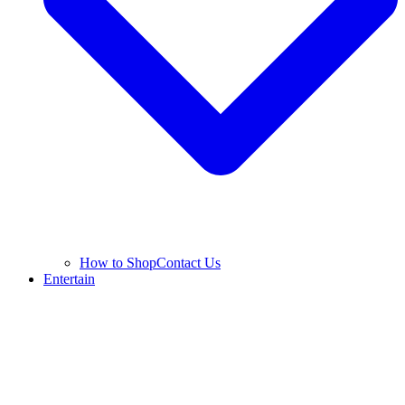
How to Shop
Contact Us
Entertain