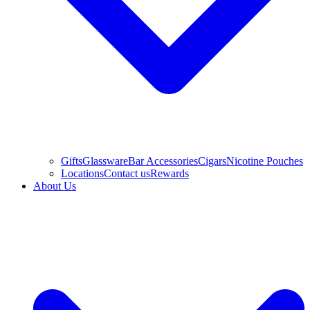
Gifts
Glassware
Bar Accessories
Cigars
Nicotine Pouches
Locations
Contact us
Rewards
About Us