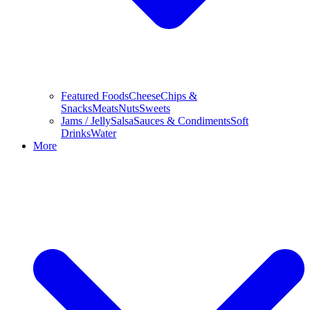
Featured Foods
Cheese
Chips &
Snacks
Meats
Nuts
Sweets
Jams / Jelly
Salsa
Sauces & Condiments
Soft
Drinks
Water
More