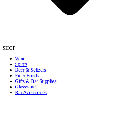
SHOP
Wine
Spirits
Beer & Seltzers
Finer Foods
Gifts & Bar Supplies
Glassware
Bar Accessories