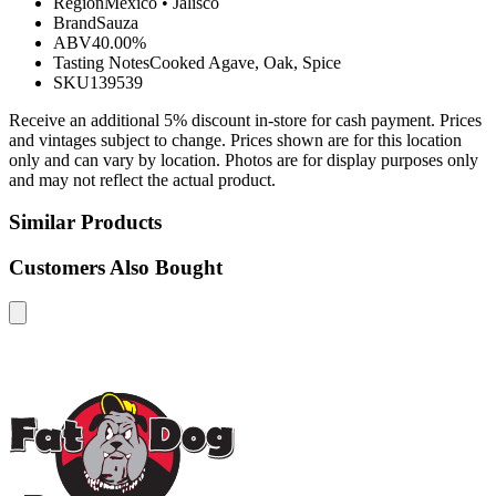
Region
Mexico
•
Jalisco
Brand
Sauza
ABV
40.00%
Tasting Notes
Cooked Agave, Oak, Spice
SKU
139539
Receive an additional 5% discount in-store for cash payment. Prices
and vintages subject to change. Prices shown are for this location
only and can vary by location. Photos are for display purposes only
and may not reflect the actual product.
Similar Products
Customers Also Bought