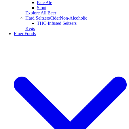
Pale Ale
Stout
Explore All Beer
Hard Seltzers
Cider
Non-Alcoholic
THC-Infused Seltzers
Kegs
Finer Foods