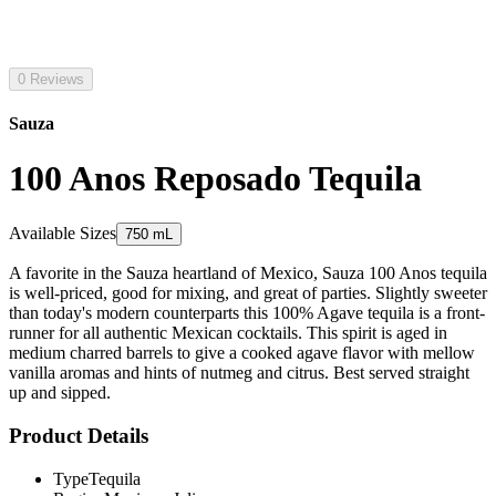
0 Reviews
Sauza
100 Anos Reposado Tequila
Available Sizes
750 mL
A favorite in the Sauza heartland of Mexico, Sauza 100 Anos tequila
is well-priced, good for mixing, and great of parties. Slightly sweeter
than today's modern counterparts this 100% Agave tequila is a front-
runner for all authentic Mexican cocktails. This spirit is aged in
medium charred barrels to give a cooked agave flavor with mellow
vanilla aromas and hints of nutmeg and citrus. Best served straight
up and sipped.
Product Details
Type
Tequila