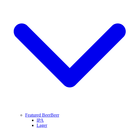
Featured Beer
Beer
IPA
Lager