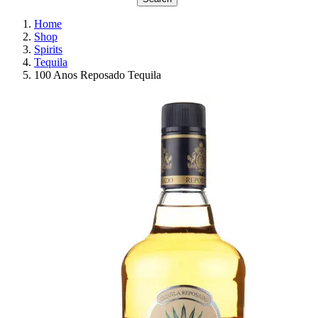
Home
Shop
Spirits
Tequila
100 Anos Reposado Tequila