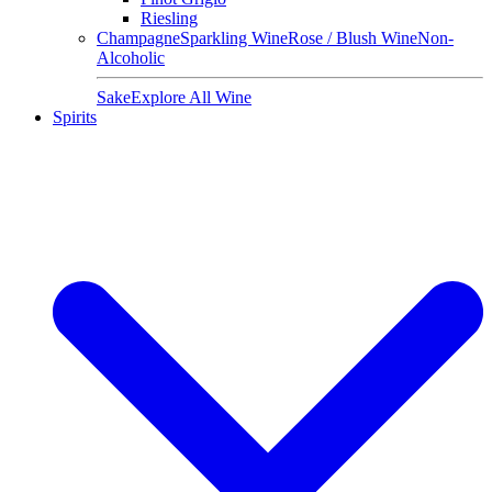
Riesling
Champagne
Sparkling Wine
Rose / Blush Wine
Non-
Alcoholic
Sake
Explore All Wine
Spirits