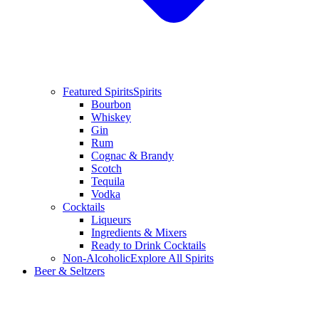
Featured Spirits
Spirits
Bourbon
Whiskey
Gin
Rum
Cognac & Brandy
Scotch
Tequila
Vodka
Cocktails
Liqueurs
Ingredients & Mixers
Ready to Drink Cocktails
Non-Alcoholic
Explore All Spirits
Beer & Seltzers