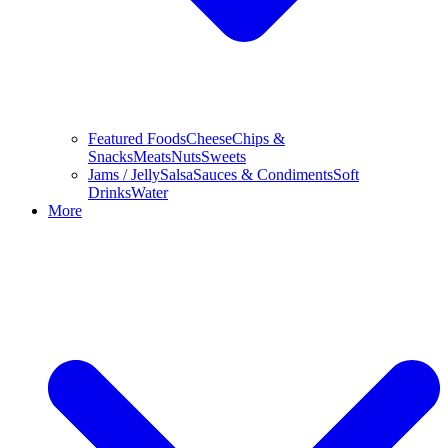
Featured Foods
Cheese
Chips &
Snacks
Meats
Nuts
Sweets
Jams / Jelly
Salsa
Sauces & Condiments
Soft
Drinks
Water
More