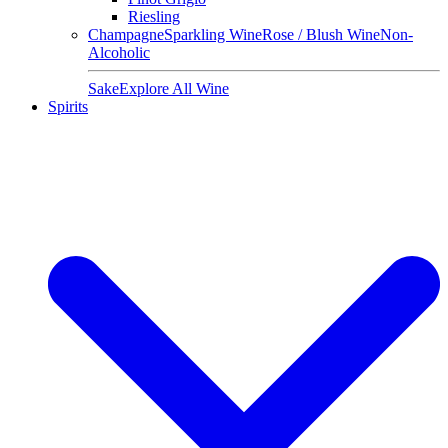
Riesling
Champagne
Sparkling Wine
Rose / Blush Wine
Non-
Alcoholic
Sake
Explore All Wine
Spirits