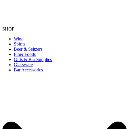
SHOP
Wine
Spirits
Beer & Seltzers
Finer Foods
Gifts & Bar Supplies
Glassware
Bar Accessories