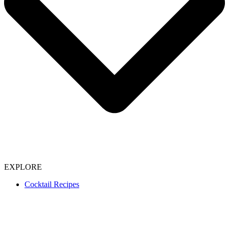
EXPLORE
Cocktail Recipes