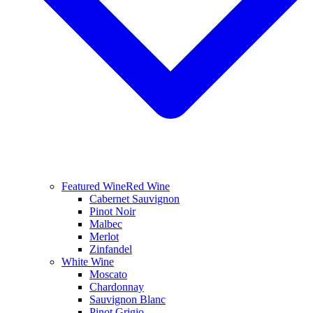
Featured Wine
Red Wine
Cabernet Sauvignon
Pinot Noir
Malbec
Merlot
Zinfandel
White Wine
Moscato
Chardonnay
Sauvignon Blanc
Pinot Grigio