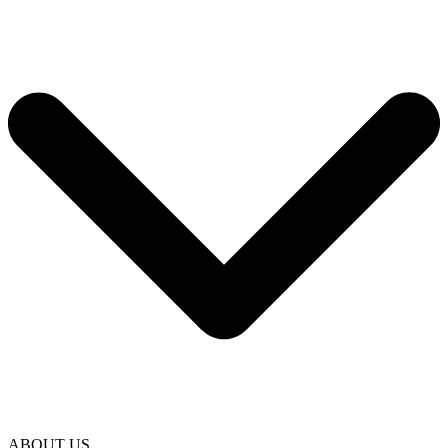
ABOUT US