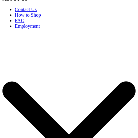
Contact Us
How to Shop
FAQ
Employment