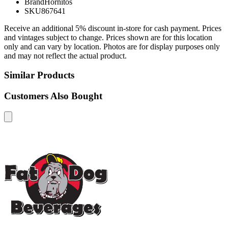
Brand
Hornitos
SKU
867641
Receive an additional 5% discount in-store for cash payment. Prices
and vintages subject to change. Prices shown are for this location
only and can vary by location. Photos are for display purposes only
and may not reflect the actual product.
Similar Products
Customers Also Bought