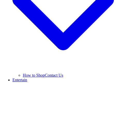
How to Shop
Contact Us
Entertain