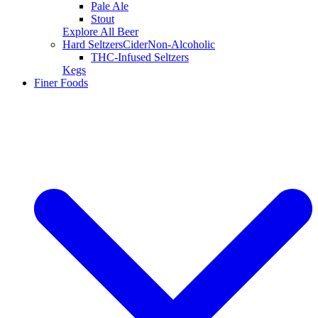
Pale Ale
Stout
Explore All Beer
Hard Seltzers
Cider
Non-Alcoholic
THC-Infused Seltzers
Kegs
Finer Foods