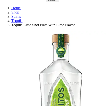
Home
Shop
Spirits
Tequila
Tequila Lime Shot Plata With Lime Flavor