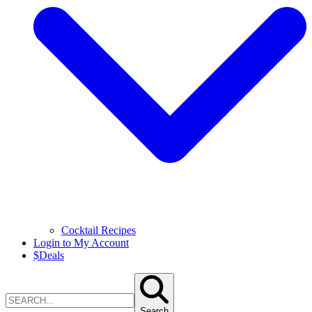
Cocktail Recipes
Login to My Account
$
Deals
Search