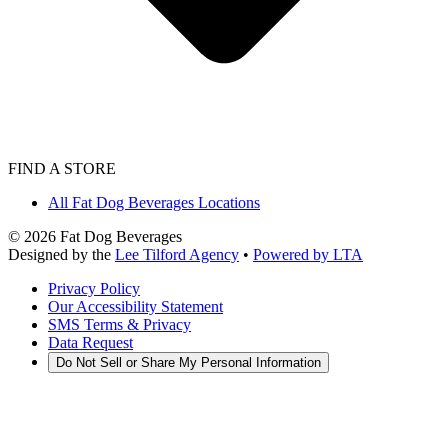
FIND A STORE
All Fat Dog Beverages Locations
©
2026
Fat Dog Beverages
Designed by the
Lee Tilford Agency
•
Powered by LTA
Privacy Policy
Our Accessibility Statement
SMS Terms & Privacy
Data Request
Do Not Sell or Share My Personal Information