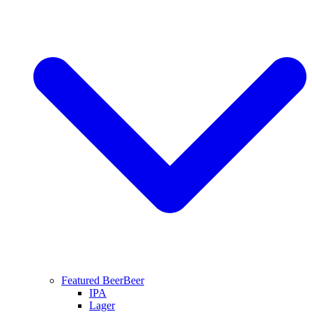
Featured Beer
Beer
IPA
Lager