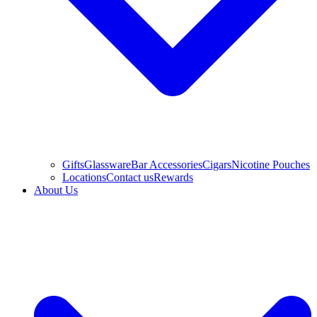
Gifts
Glassware
Bar Accessories
Cigars
Nicotine Pouches
Locations
Contact us
Rewards
About Us