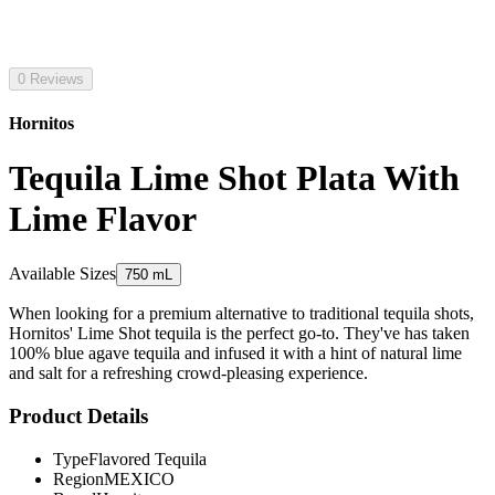
0 Reviews
Hornitos
Tequila Lime Shot Plata With
Lime Flavor
Available Sizes
750 mL
When looking for a premium alternative to traditional tequila shots,
Hornitos' Lime Shot tequila is the perfect go-to. They've has taken
100% blue agave tequila and infused it with a hint of natural lime
and salt for a refreshing crowd-pleasing experience.
Product Details
Type
Flavored Tequila
Region
MEXICO