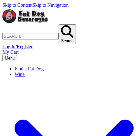
Skip to Content
Skip to Navigation
Search
Log In/Register
My Cart
Menu
Find a Fat Dog
Wine