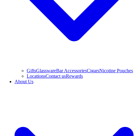
Gifts
Glassware
Bar Accessories
Cigars
Nicotine Pouches
Locations
Contact us
Rewards
About Us