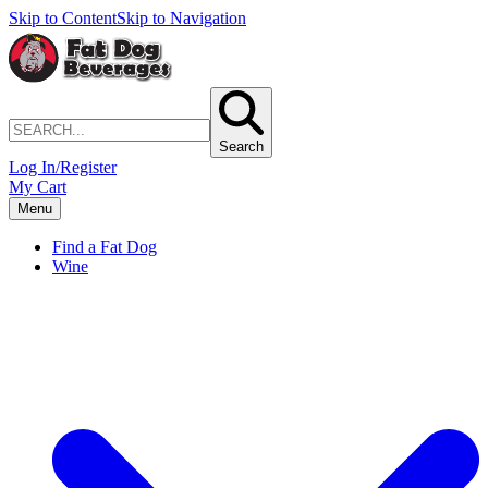
Skip to Content
Skip to Navigation
Search
Log In/Register
My Cart
Menu
Find a Fat Dog
Wine