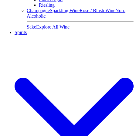
Riesling
Champagne
Sparkling Wine
Rose / Blush Wine
Non-
Alcoholic
Sake
Explore All Wine
Spirits