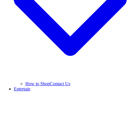
How to Shop
Contact Us
Entertain