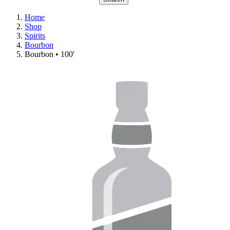
Home
Shop
Spirits
Bourbon
Bourbon • 100'