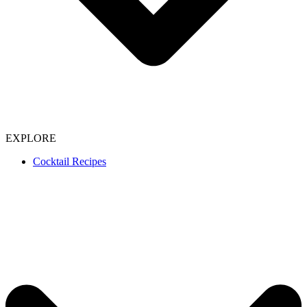
EXPLORE
Cocktail Recipes