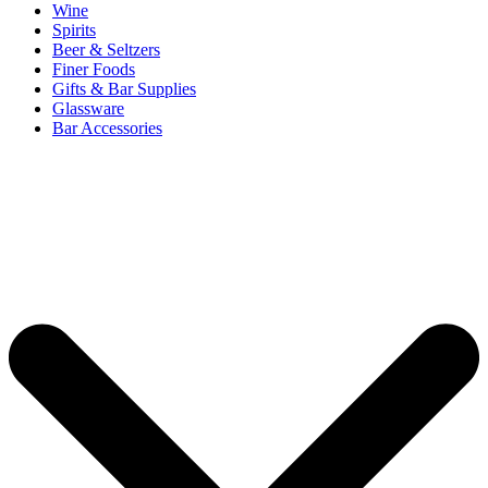
Wine
Spirits
Beer & Seltzers
Finer Foods
Gifts & Bar Supplies
Glassware
Bar Accessories