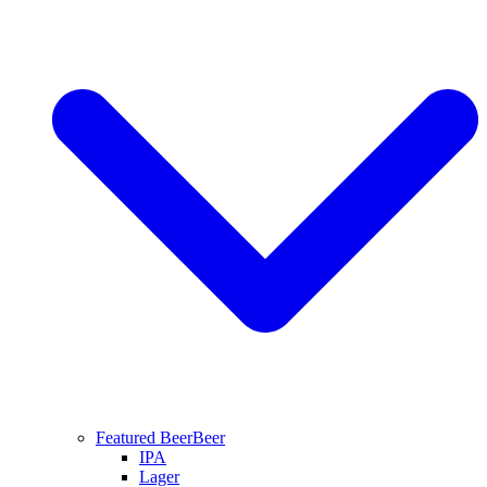
Featured Beer
Beer
IPA
Lager