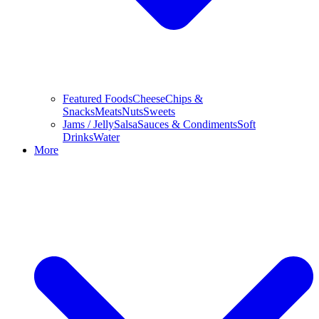
Featured Foods
Cheese
Chips &
Snacks
Meats
Nuts
Sweets
Jams / Jelly
Salsa
Sauces & Condiments
Soft
Drinks
Water
More