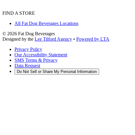
FIND A STORE
All Fat Dog Beverages Locations
©
2026
Fat Dog Beverages
Designed by the
Lee Tilford Agency
•
Powered by LTA
Privacy Policy
Our Accessibility Statement
SMS Terms & Privacy
Data Request
Do Not Sell or Share My Personal Information