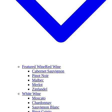
Featured Wine
Red Wine
Cabernet Sauvignon
Pinot Noir
Malbec
Merlot
Zinfandel
White Wine
Moscato
Chardonnay
Sauvignon Blanc
Pinot Grigio