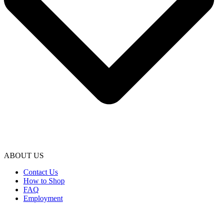
ABOUT US
Contact Us
How to Shop
FAQ
Employment