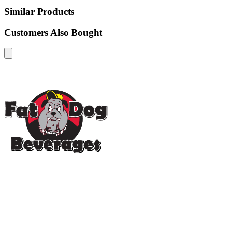
Similar Products
Customers Also Bought