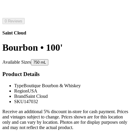
0 Reviews
Saint Cloud
Bourbon • 100'
Available Sizes
750 mL
Product Details
Type
Boutique Bourbon & Whiskey
Region
USA
Brand
Saint Cloud
SKU
147032
Receive an additional 5% discount in-store for cash payment. Prices
and vintages subject to change. Prices shown are for this location
only and can vary by location. Photos are for display purposes only
and may not reflect the actual product.