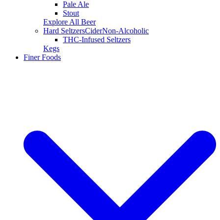
Pale Ale
Stout
Explore All Beer
Hard Seltzers
Cider
Non-Alcoholic
THC-Infused Seltzers
Kegs
Finer Foods