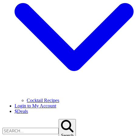
Cocktail Recipes
Login to My Account
$
Deals
Search