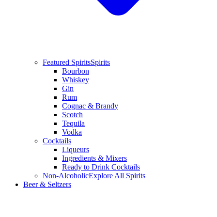
Featured Spirits
Spirits
Bourbon
Whiskey
Gin
Rum
Cognac & Brandy
Scotch
Tequila
Vodka
Cocktails
Liqueurs
Ingredients & Mixers
Ready to Drink Cocktails
Non-Alcoholic
Explore All Spirits
Beer & Seltzers