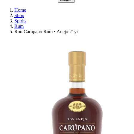
Home
Shop
Spirits
Rum
Ron Carupano Rum • Anejo 21yr