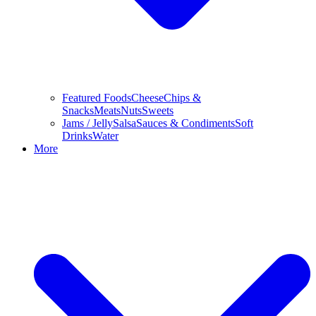
Featured Foods
Cheese
Chips &
Snacks
Meats
Nuts
Sweets
Jams / Jelly
Salsa
Sauces & Condiments
Soft
Drinks
Water
More