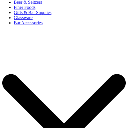
Beer & Seltzers
Finer Foods
Gifts & Bar Supplies
Glassware
Bar Accessories