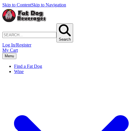
Skip to Content
Skip to Navigation
Search
Log In/Register
My Cart
Menu
Find a Fat Dog
Wine