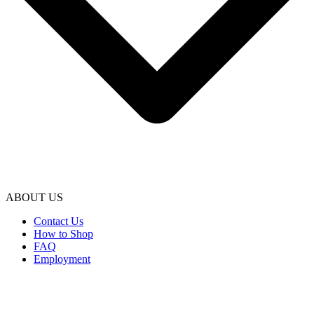
ABOUT US
Contact Us
How to Shop
FAQ
Employment