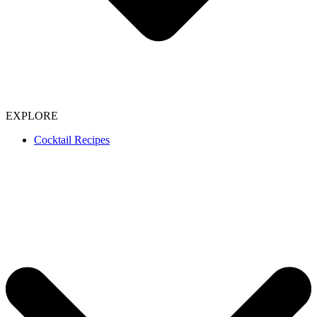
EXPLORE
Cocktail Recipes