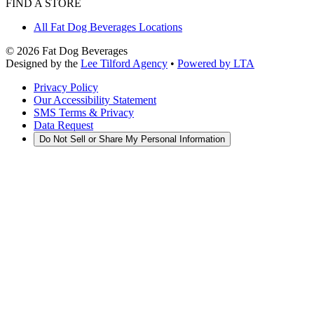
FIND A STORE
All Fat Dog Beverages Locations
©
2026
Fat Dog Beverages
Designed by the
Lee Tilford Agency
•
Powered by LTA
Privacy Policy
Our Accessibility Statement
SMS Terms & Privacy
Data Request
Do Not Sell or Share My Personal Information