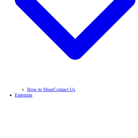
How to Shop
Contact Us
Entertain