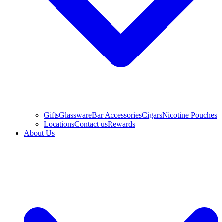
Gifts
Glassware
Bar Accessories
Cigars
Nicotine Pouches
Locations
Contact us
Rewards
About Us