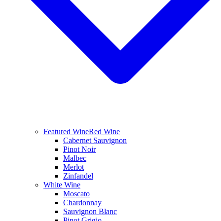
Featured Wine
Red Wine
Cabernet Sauvignon
Pinot Noir
Malbec
Merlot
Zinfandel
White Wine
Moscato
Chardonnay
Sauvignon Blanc
Pinot Grigio