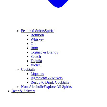
Featured Spirits
Spirits
Bourbon
Whiskey
Gin
Rum
Cognac & Brandy
Scotch
Tequila
Vodka
Cocktails
Liqueurs
Ingredients & Mixers
Ready to Drink Cocktails
Non-Alcoholic
Explore All Spirits
Beer & Seltzers