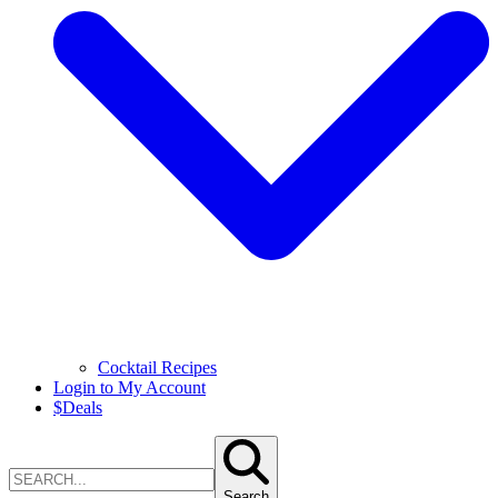
Cocktail Recipes
Login to My Account
$
Deals
Search