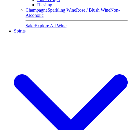
Riesling
Champagne
Sparkling Wine
Rose / Blush Wine
Non-
Alcoholic
Sake
Explore All Wine
Spirits