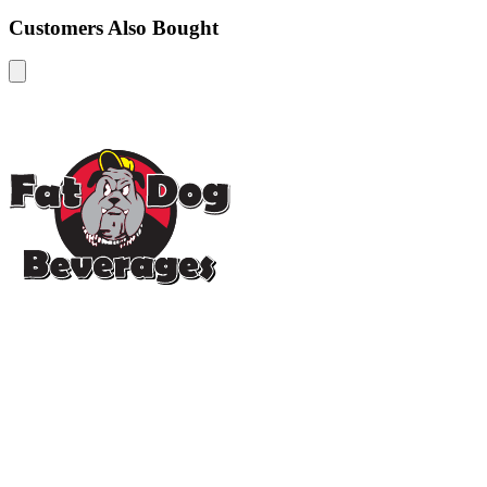
Customers Also Bought