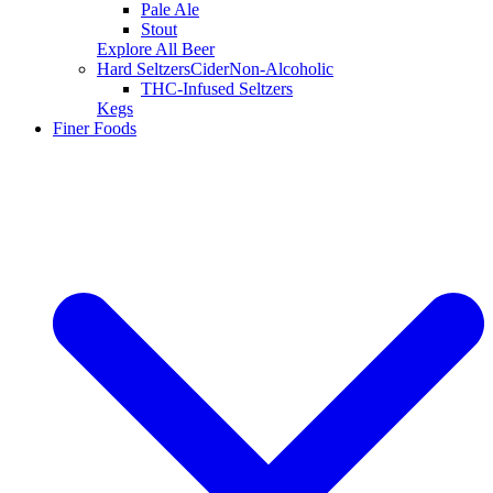
Pale Ale
Stout
Explore All Beer
Hard Seltzers
Cider
Non-Alcoholic
THC-Infused Seltzers
Kegs
Finer Foods