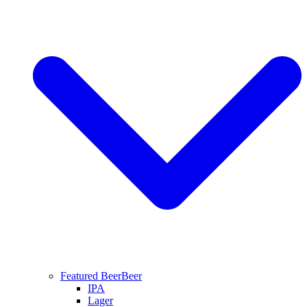
Featured Beer
Beer
IPA
Lager