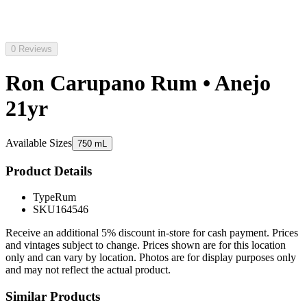
0 Reviews
Ron Carupano Rum • Anejo
21yr
Available Sizes
750 mL
Product Details
Type
Rum
SKU
164546
Receive an additional 5% discount in-store for cash payment. Prices
and vintages subject to change. Prices shown are for this location
only and can vary by location. Photos are for display purposes only
and may not reflect the actual product.
Similar Products