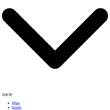
SHOP
Wine
Spirits