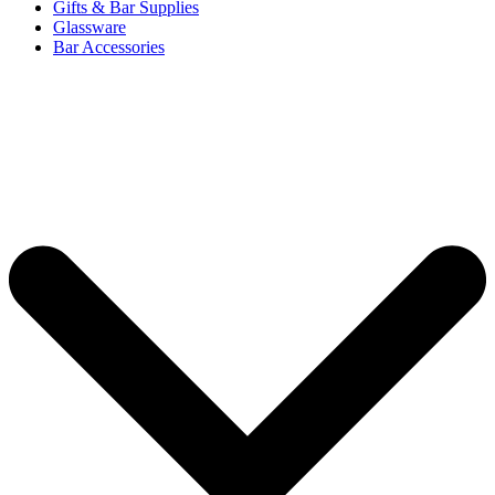
Gifts & Bar Supplies
Glassware
Bar Accessories