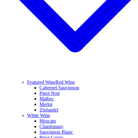
Featured Wine
Red Wine
Cabernet Sauvignon
Pinot Noir
Malbec
Merlot
Zinfandel
White Wine
Moscato
Chardonnay
Sauvignon Blanc
Pinot Grigio