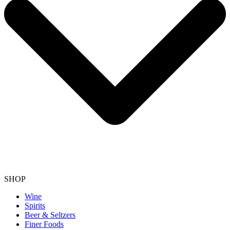
SHOP
Wine
Spirits
Beer & Seltzers
Finer Foods