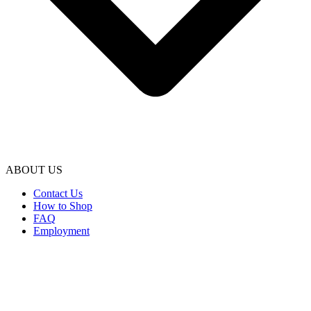
ABOUT US
Contact Us
How to Shop
FAQ
Employment