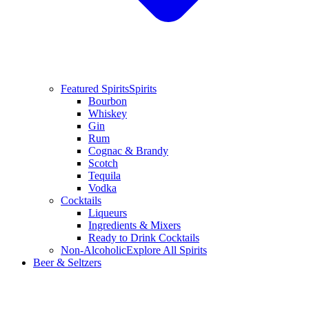
Featured Spirits
Spirits
Bourbon
Whiskey
Gin
Rum
Cognac & Brandy
Scotch
Tequila
Vodka
Cocktails
Liqueurs
Ingredients & Mixers
Ready to Drink Cocktails
Non-Alcoholic
Explore All Spirits
Beer & Seltzers