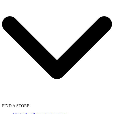
FIND A STORE