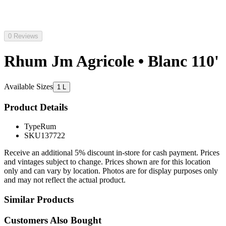
0 Reviews
Rhum Jm Agricole • Blanc 110'
Available Sizes
1 L
Product Details
Type
Rum
SKU
137722
Receive an additional 5% discount in-store for cash payment. Prices
and vintages subject to change. Prices shown are for this location
only and can vary by location. Photos are for display purposes only
and may not reflect the actual product.
Similar Products
Customers Also Bought