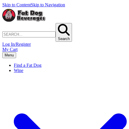
Skip to Content
Skip to Navigation
Search
Log In/Register
My Cart
Menu
Find a Fat Dog
Wine