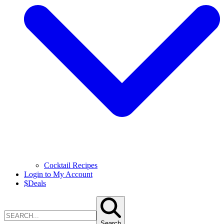
Cocktail Recipes
Login to My Account
$
Deals
Search