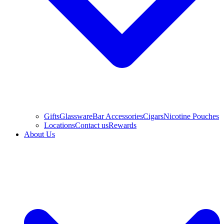
Gifts
Glassware
Bar Accessories
Cigars
Nicotine Pouches
Locations
Contact us
Rewards
About Us