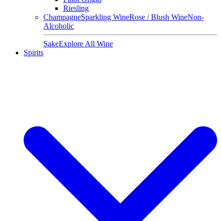
Riesling
Champagne
Sparkling Wine
Rose / Blush Wine
Non-
Alcoholic
Sake
Explore All Wine
Spirits