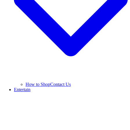
How to Shop
Contact Us
Entertain