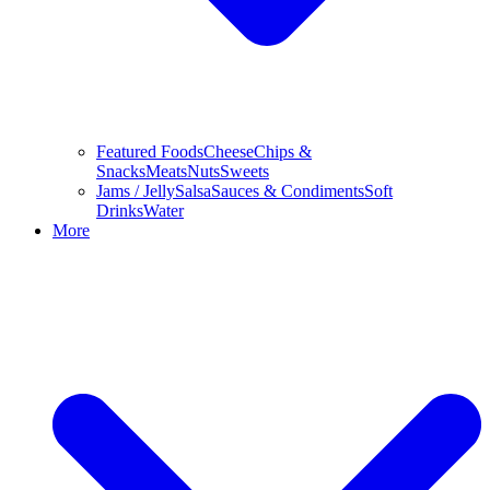
Featured Foods
Cheese
Chips &
Snacks
Meats
Nuts
Sweets
Jams / Jelly
Salsa
Sauces & Condiments
Soft
Drinks
Water
More