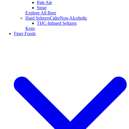
Pale Ale
Stout
Explore All Beer
Hard Seltzers
Cider
Non-Alcoholic
THC-Infused Seltzers
Kegs
Finer Foods