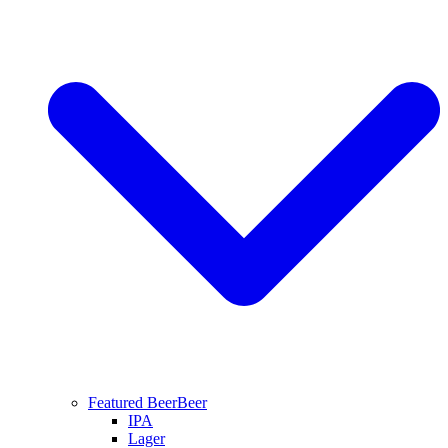
Featured Beer
Beer
IPA
Lager