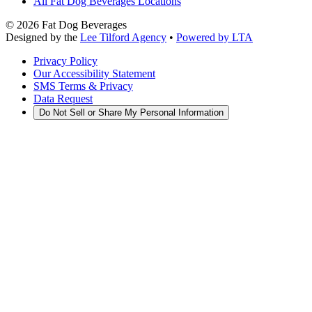
All Fat Dog Beverages Locations
©
2026
Fat Dog Beverages
Designed by the
Lee Tilford Agency
•
Powered by LTA
Privacy Policy
Our Accessibility Statement
SMS Terms & Privacy
Data Request
Do Not Sell or Share My Personal Information