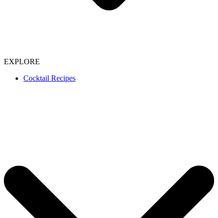
EXPLORE
Cocktail Recipes