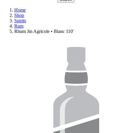
Home
Shop
Spirits
Rum
Rhum Jm Agricole • Blanc 110'