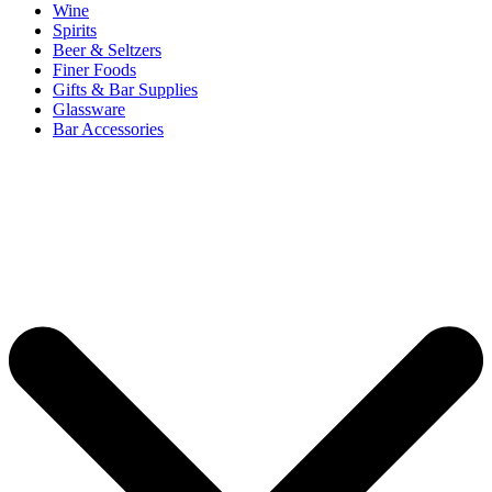
Wine
Spirits
Beer & Seltzers
Finer Foods
Gifts & Bar Supplies
Glassware
Bar Accessories