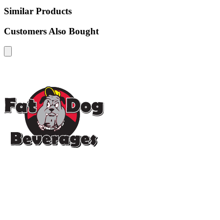
Similar Products
Customers Also Bought