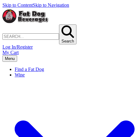
Skip to Content
Skip to Navigation
Search
Log In/Register
My Cart
Menu
Find a Fat Dog
Wine