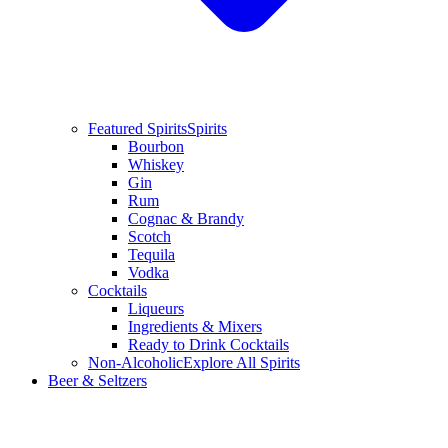
Featured Spirits
Spirits
Bourbon
Whiskey
Gin
Rum
Cognac & Brandy
Scotch
Tequila
Vodka
Cocktails
Liqueurs
Ingredients & Mixers
Ready to Drink Cocktails
Non-Alcoholic
Explore All Spirits
Beer & Seltzers