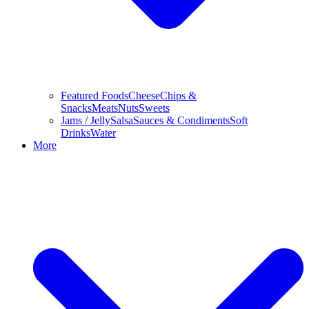
Featured Foods
Cheese
Chips &
Snacks
Meats
Nuts
Sweets
Jams / Jelly
Salsa
Sauces & Condiments
Soft
Drinks
Water
More