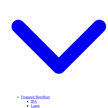
Featured Beer
Beer
IPA
Lager