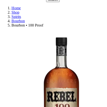
Home
Shop
Spirits
Bourbon
Bourbon • 100 Proof