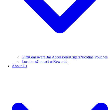
Gifts
Glassware
Bar Accessories
Cigars
Nicotine Pouches
Locations
Contact us
Rewards
About Us