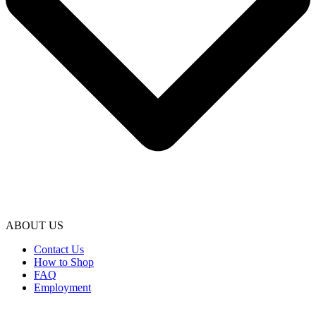
ABOUT US
Contact Us
How to Shop
FAQ
Employment