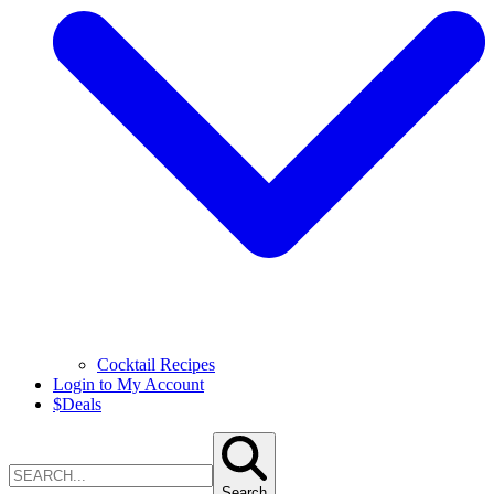
Cocktail Recipes
Login to My Account
$
Deals
Search