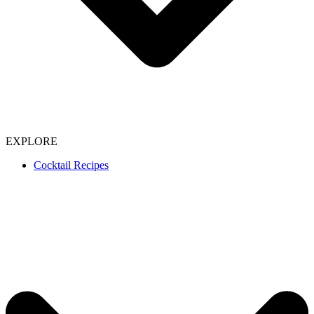
EXPLORE
Cocktail Recipes