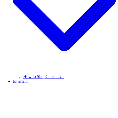
How to Shop
Contact Us
Entertain