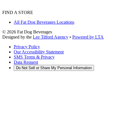
FIND A STORE
All Fat Dog Beverages Locations
©
2026
Fat Dog Beverages
Designed by the
Lee Tilford Agency
•
Powered by LTA
Privacy Policy
Our Accessibility Statement
SMS Terms & Privacy
Data Request
Do Not Sell or Share My Personal Information