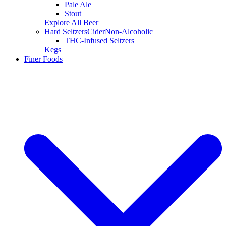
Pale Ale
Stout
Explore All Beer
Hard Seltzers
Cider
Non-Alcoholic
THC-Infused Seltzers
Kegs
Finer Foods