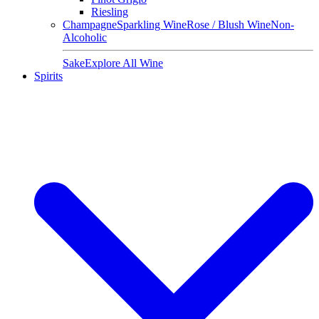
Riesling
Champagne
Sparkling Wine
Rose / Blush Wine
Non-
Alcoholic
Sake
Explore All Wine
Spirits