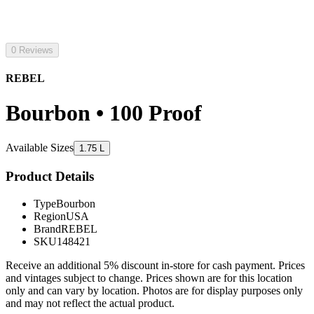
0 Reviews
REBEL
Bourbon • 100 Proof
Available Sizes
1.75 L
Product Details
Type
Bourbon
Region
USA
Brand
REBEL
SKU
148421
Receive an additional 5% discount in-store for cash payment. Prices
and vintages subject to change. Prices shown are for this location
only and can vary by location. Photos are for display purposes only
and may not reflect the actual product.