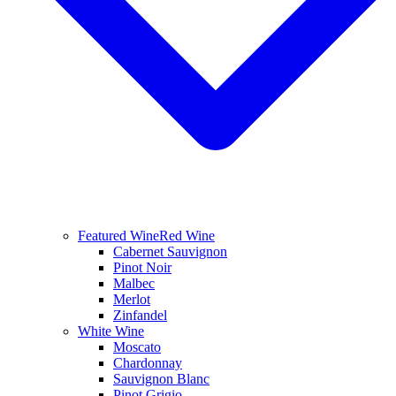
Featured Wine
Red Wine
Cabernet Sauvignon
Pinot Noir
Malbec
Merlot
Zinfandel
White Wine
Moscato
Chardonnay
Sauvignon Blanc
Pinot Grigio