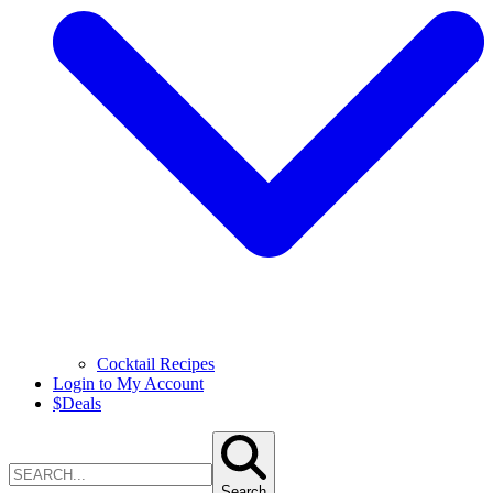
Cocktail Recipes
Login to My Account
$
Deals
Search