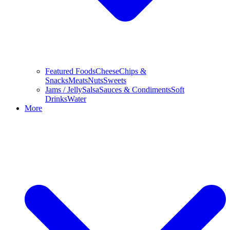
Featured Foods
Cheese
Chips &
Snacks
Meats
Nuts
Sweets
Jams / Jelly
Salsa
Sauces & Condiments
Soft
Drinks
Water
More