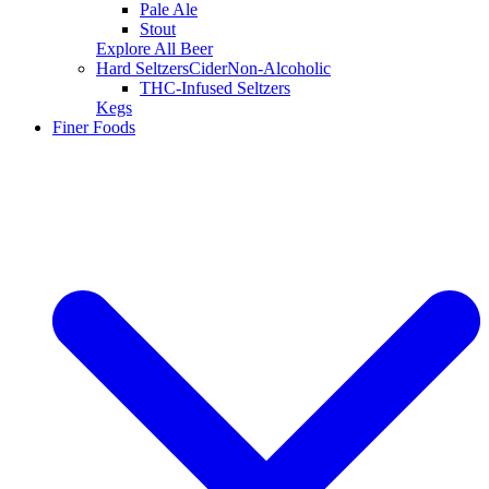
Pale Ale
Stout
Explore All Beer
Hard Seltzers
Cider
Non-Alcoholic
THC-Infused Seltzers
Kegs
Finer Foods