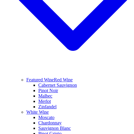
Featured Wine
Red Wine
Cabernet Sauvignon
Pinot Noir
Malbec
Merlot
Zinfandel
White Wine
Moscato
Chardonnay
Sauvignon Blanc
Pinot Grigio