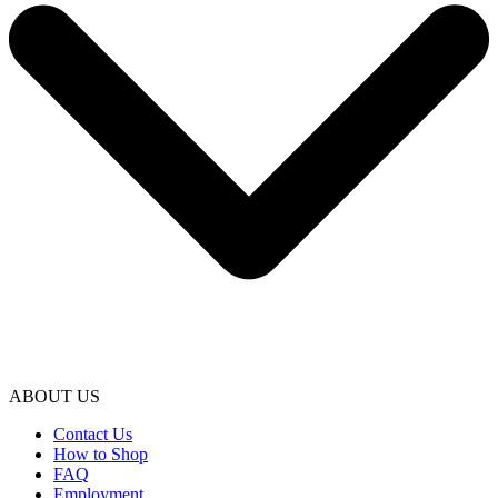
ABOUT US
Contact Us
How to Shop
FAQ
Employment