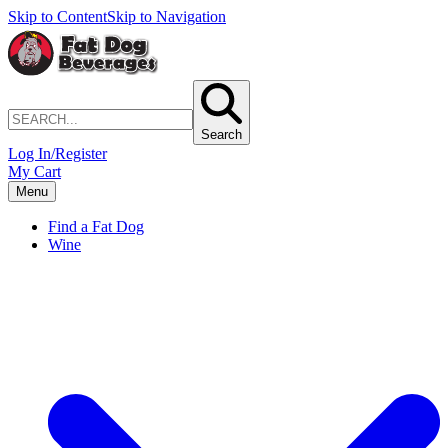
Skip to Content
Skip to Navigation
Search
Log In/Register
My Cart
Menu
Find a Fat Dog
Wine