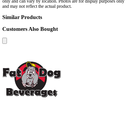
only and can vary by location. Photos are for display purposes only
and may not reflect the actual product.
Similar Products
Customers Also Bought