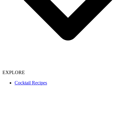
EXPLORE
Cocktail Recipes