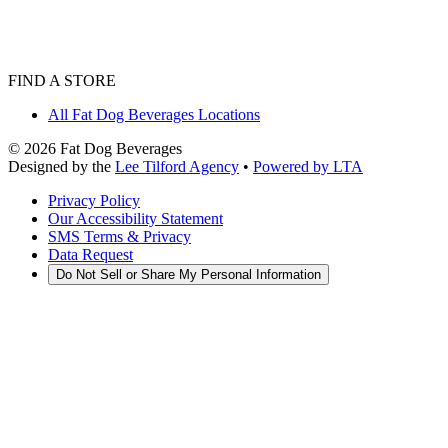
FIND A STORE
All Fat Dog Beverages Locations
©
2026
Fat Dog Beverages
Designed by the
Lee Tilford Agency
•
Powered by LTA
Privacy Policy
Our Accessibility Statement
SMS Terms & Privacy
Data Request
Do Not Sell or Share My Personal Information