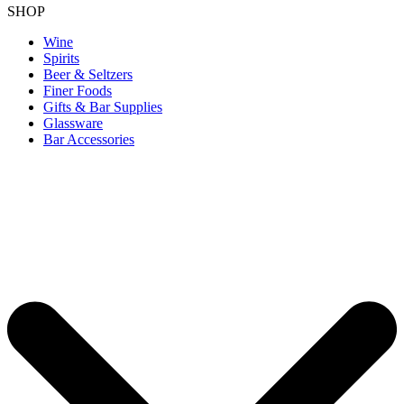
SHOP
Wine
Spirits
Beer & Seltzers
Finer Foods
Gifts & Bar Supplies
Glassware
Bar Accessories