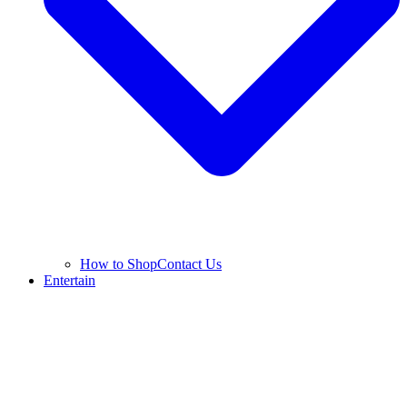
How to Shop
Contact Us
Entertain