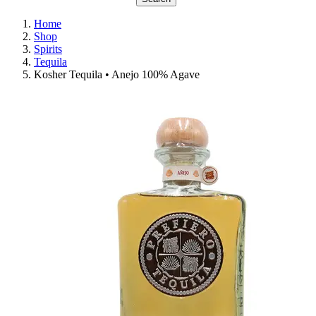
Home
Shop
Spirits
Tequila
Kosher Tequila • Anejo 100% Agave