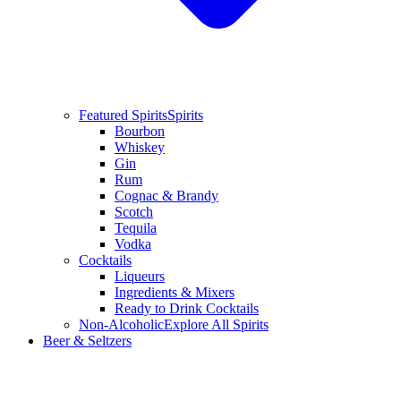
Featured Spirits
Spirits
Bourbon
Whiskey
Gin
Rum
Cognac & Brandy
Scotch
Tequila
Vodka
Cocktails
Liqueurs
Ingredients & Mixers
Ready to Drink Cocktails
Non-Alcoholic
Explore All Spirits
Beer & Seltzers