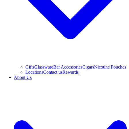
Gifts
Glassware
Bar Accessories
Cigars
Nicotine Pouches
Locations
Contact us
Rewards
About Us