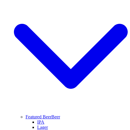
Featured Beer
Beer
IPA
Lager