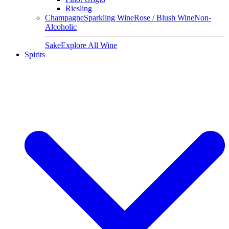
Riesling
Champagne
Sparkling Wine
Rose / Blush Wine
Non-
Alcoholic
Sake
Explore All Wine
Spirits