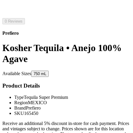
0 Reviews
Prefiero
Kosher Tequila • Anejo 100%
Agave
Available Sizes
750 mL
Product Details
Type
Tequila Super Premium
Region
MEXICO
Brand
Prefiero
SKU
165450
Receive an additional 5% discount in-store for cash payment. Prices
and vintages subject to change. Prices shown are for this location