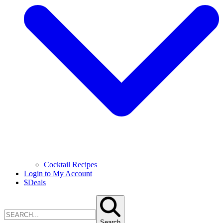
Cocktail Recipes
Login to My Account
$
Deals
Search