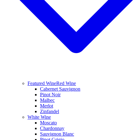
Featured Wine
Red Wine
Cabernet Sauvignon
Pinot Noir
Malbec
Merlot
Zinfandel
White Wine
Moscato
Chardonnay
Sauvignon Blanc
Pinot Grigio