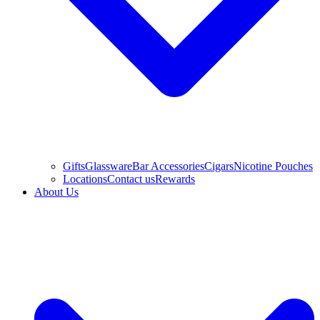
Gifts
Glassware
Bar Accessories
Cigars
Nicotine Pouches
Locations
Contact us
Rewards
About Us