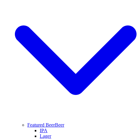
Featured Beer
Beer
IPA
Lager