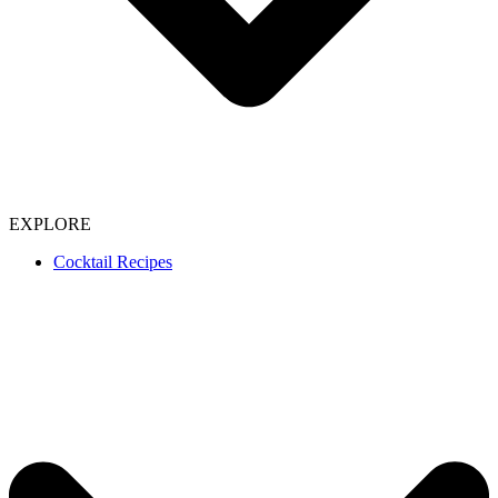
EXPLORE
Cocktail Recipes