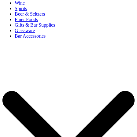
Wine
Spirits
Beer & Seltzers
Finer Foods
Gifts & Bar Supplies
Glassware
Bar Accessories