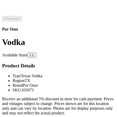
0 Reviews
Por Osos
Vodka
Available Sizes
1 L
Product Details
Type
Texas Vodka
Region
TX
Brand
Por Osos
SKU
165073
Receive an additional 5% discount in-store for cash payment. Prices
and vintages subject to change. Prices shown are for this location
only and can vary by location. Photos are for display purposes only
and may not reflect the actual product.