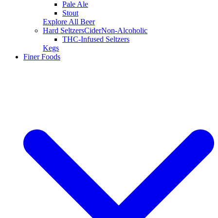
Pale Ale
Stout
Explore All Beer
Hard Seltzers
Cider
Non-Alcoholic
THC-Infused Seltzers
Kegs
Finer Foods