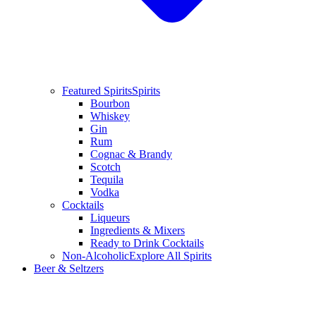
Featured Spirits
Spirits
Bourbon
Whiskey
Gin
Rum
Cognac & Brandy
Scotch
Tequila
Vodka
Cocktails
Liqueurs
Ingredients & Mixers
Ready to Drink Cocktails
Non-Alcoholic
Explore All Spirits
Beer & Seltzers