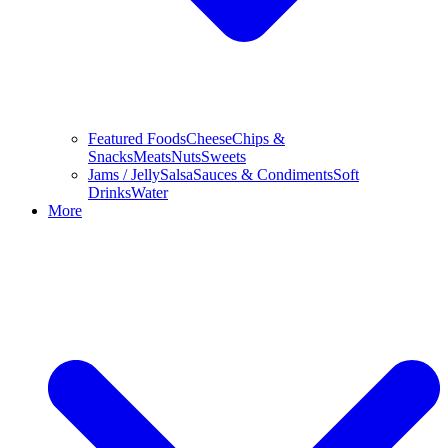
Featured Foods
Cheese
Chips &
Snacks
Meats
Nuts
Sweets
Jams / Jelly
Salsa
Sauces & Condiments
Soft
Drinks
Water
More