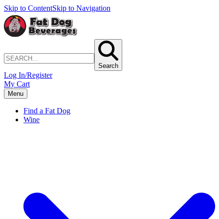
Skip to Content
Skip to Navigation
Search
Log In/Register
My Cart
Menu
Find a Fat Dog
Wine