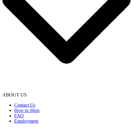
ABOUT US
Contact Us
How to Shop
FAQ
Employment