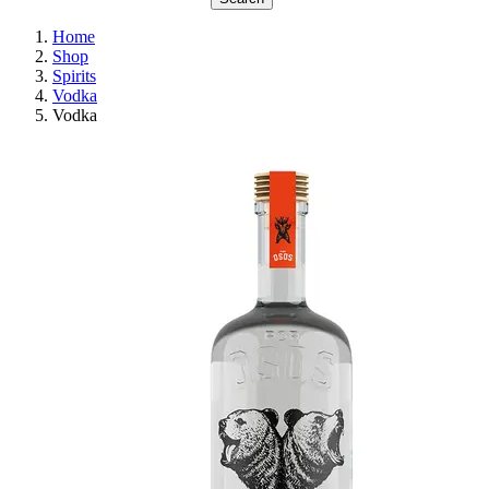
Home
Shop
Spirits
Vodka
Vodka