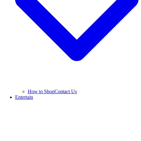
How to Shop
Contact Us
Entertain