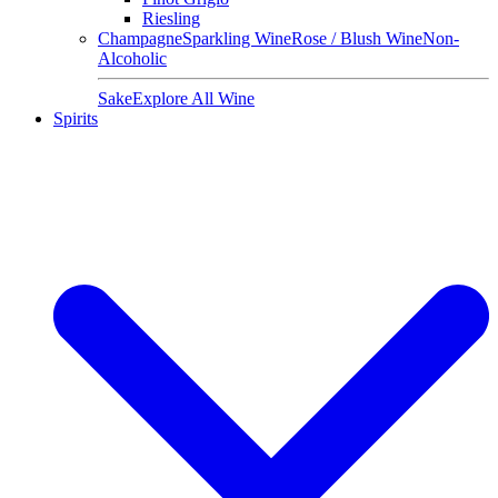
Riesling
Champagne
Sparkling Wine
Rose / Blush Wine
Non-
Alcoholic
Sake
Explore All Wine
Spirits