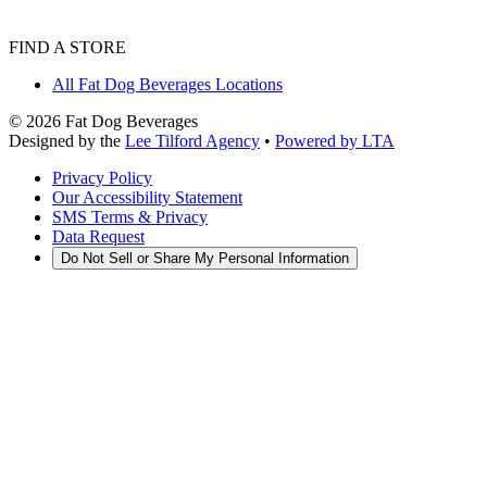
FIND A STORE
All Fat Dog Beverages Locations
©
2026
Fat Dog Beverages
Designed by the
Lee Tilford Agency
•
Powered by LTA
Privacy Policy
Our Accessibility Statement
SMS Terms & Privacy
Data Request
Do Not Sell or Share My Personal Information