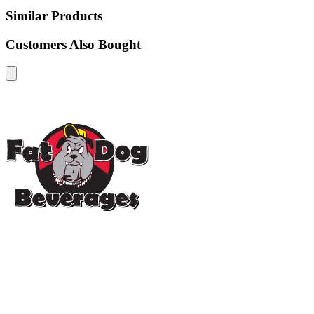
Similar Products
Customers Also Bought