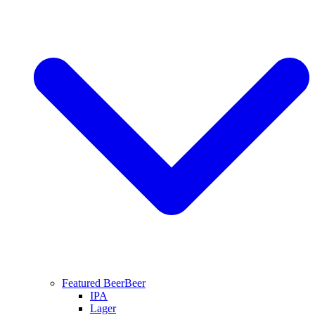
Featured Beer
Beer
IPA
Lager