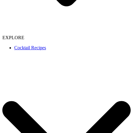
EXPLORE
Cocktail Recipes