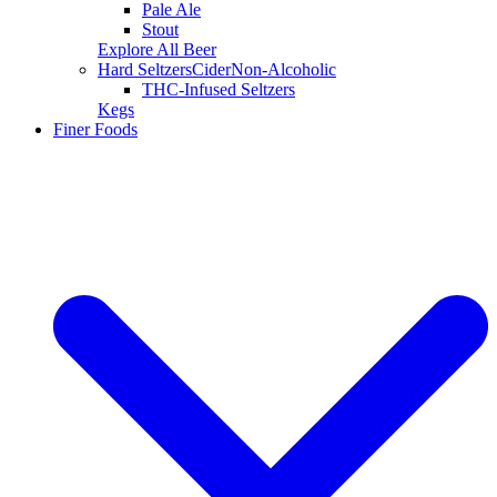
Pale Ale
Stout
Explore All Beer
Hard Seltzers
Cider
Non-Alcoholic
THC-Infused Seltzers
Kegs
Finer Foods