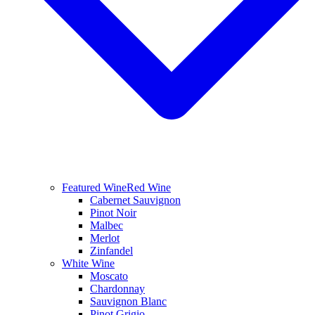
Featured Wine
Red Wine
Cabernet Sauvignon
Pinot Noir
Malbec
Merlot
Zinfandel
White Wine
Moscato
Chardonnay
Sauvignon Blanc
Pinot Grigio