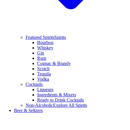
Featured Spirits
Spirits
Bourbon
Whiskey
Gin
Rum
Cognac & Brandy
Scotch
Tequila
Vodka
Cocktails
Liqueurs
Ingredients & Mixers
Ready to Drink Cocktails
Non-Alcoholic
Explore All Spirits
Beer & Seltzers