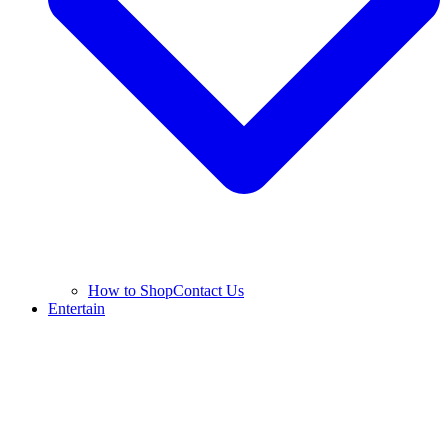
How to Shop
Contact Us
Entertain