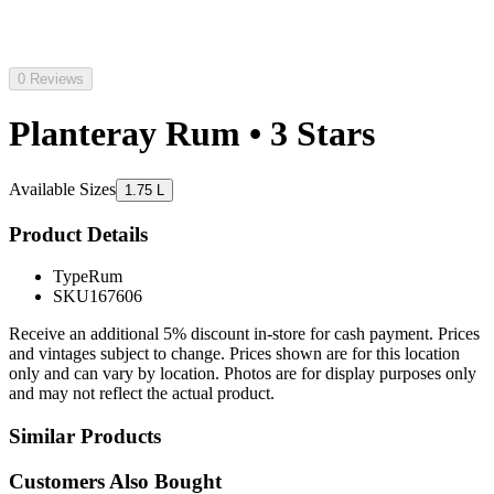
0 Reviews
Planteray Rum • 3 Stars
Available Sizes
1.75 L
Product Details
Type
Rum
SKU
167606
Receive an additional 5% discount in-store for cash payment. Prices
and vintages subject to change. Prices shown are for this location
only and can vary by location. Photos are for display purposes only
and may not reflect the actual product.
Similar Products
Customers Also Bought