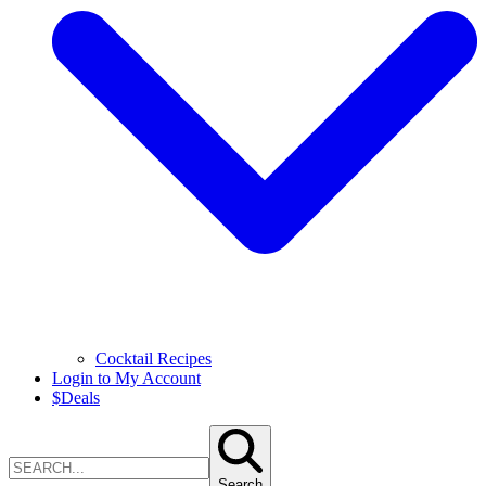
Cocktail Recipes
Login to My Account
$
Deals
Search