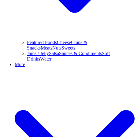
Featured Foods
Cheese
Chips &
Snacks
Meats
Nuts
Sweets
Jams / Jelly
Salsa
Sauces & Condiments
Soft
Drinks
Water
More