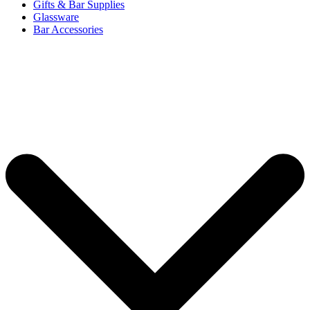
Gifts & Bar Supplies
Glassware
Bar Accessories