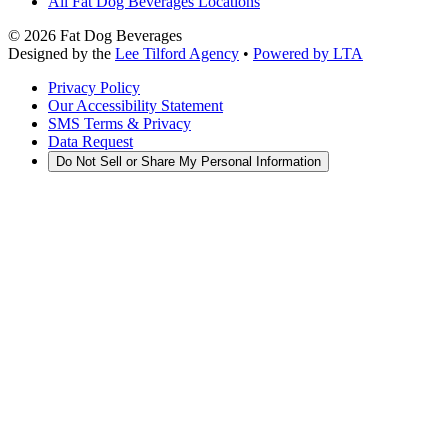
All Fat Dog Beverages Locations
©
2026
Fat Dog Beverages
Designed by the
Lee Tilford Agency
•
Powered by LTA
Privacy Policy
Our Accessibility Statement
SMS Terms & Privacy
Data Request
Do Not Sell or Share My Personal Information