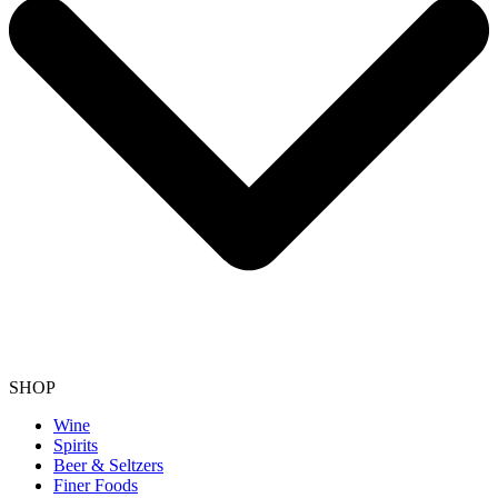
SHOP
Wine
Spirits
Beer & Seltzers
Finer Foods