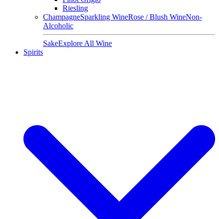
Riesling
Champagne
Sparkling Wine
Rose / Blush Wine
Non-
Alcoholic
Sake
Explore All Wine
Spirits