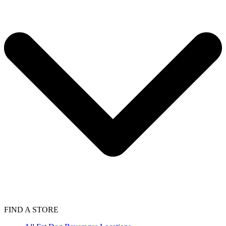
FIND A STORE