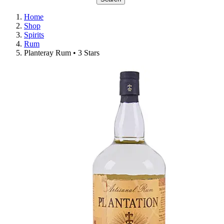
Home
Shop
Spirits
Rum
Planteray Rum • 3 Stars