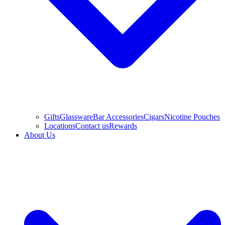
Gifts
Glassware
Bar Accessories
Cigars
Nicotine Pouches
Locations
Contact us
Rewards
About Us