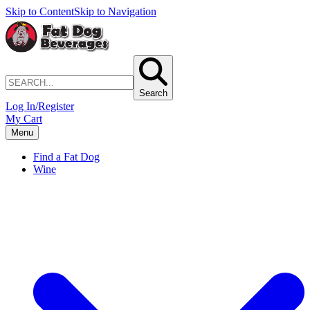
Skip to Content
Skip to Navigation
Search
Log In/Register
My Cart
Menu
Find a Fat Dog
Wine