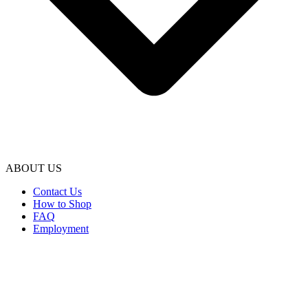
ABOUT US
Contact Us
How to Shop
FAQ
Employment