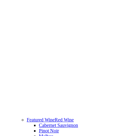
Featured Wine
Red Wine
Cabernet Sauvignon
Pinot Noir