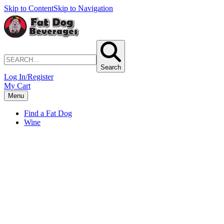
Skip to Content
Skip to Navigation
Search
Log In/Register
My Cart
Menu
Find a Fat Dog
Wine