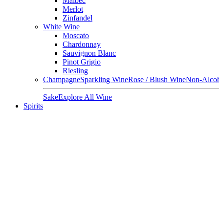
Malbec
Merlot
Zinfandel
White Wine
Moscato
Chardonnay
Sauvignon Blanc
Pinot Grigio
Riesling
Champagne
Sparkling Wine
Rose / Blush Wine
Non-Alcoh
Sake
Explore All Wine
Spirits