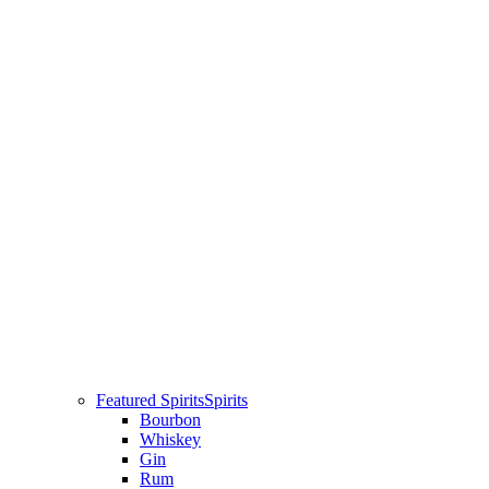
Featured Spirits
Spirits
Bourbon
Whiskey
Gin
Rum