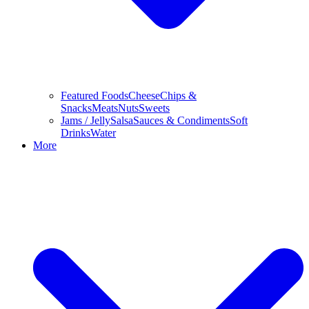
Featured Foods
Cheese
Chips &
Snacks
Meats
Nuts
Sweets
Jams / Jelly
Salsa
Sauces & Condiments
Soft
Drinks
Water
More