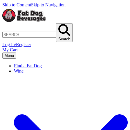
Skip to Content
Skip to Navigation
Search
Log In/Register
My Cart
Menu
Find a Fat Dog
Wine