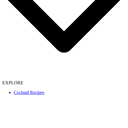
EXPLORE
Cocktail Recipes