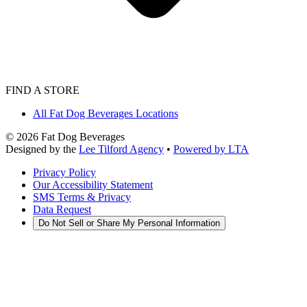
FIND A STORE
All Fat Dog Beverages Locations
©
2026
Fat Dog Beverages
Designed by the
Lee Tilford Agency
•
Powered by LTA
Privacy Policy
Our Accessibility Statement
SMS Terms & Privacy
Data Request
Do Not Sell or Share My Personal Information