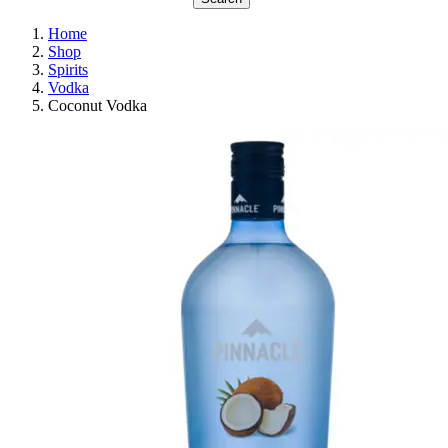
Home
Shop
Spirits
Vodka
Coconut Vodka