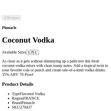
0 Reviews
Pinnacle
Coconut Vodka
Available Sizes
1.75 L
As close as it gets without shimmying up a palm tree this fresh
coconut vodka mixes with clean toasty notes. Add a tropical twist to
your favorite cola or punch and create one-of-a-kind vodka drinks.
35% ABV 70 Proof
Product Details
Type
Flavored Vodka
Region
FRANCE
Brand
Pinnacle
SKU
270437