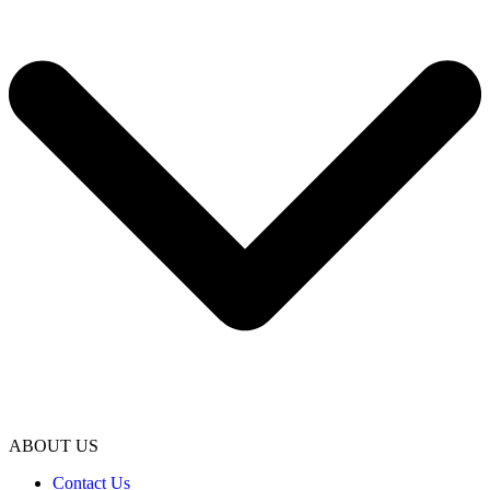
ABOUT US
Contact Us