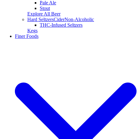
Pale Ale
Stout
Explore All Beer
Hard Seltzers
Cider
Non-Alcoholic
THC-Infused Seltzers
Kegs
Finer Foods