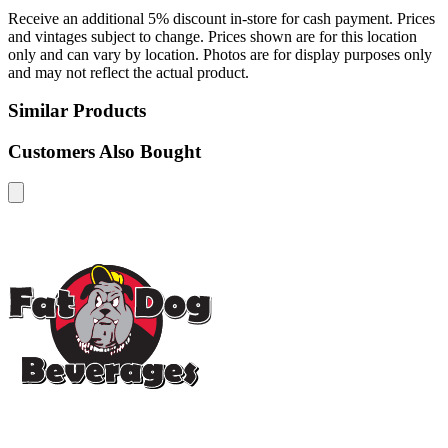
Receive an additional 5% discount in-store for cash payment. Prices
and vintages subject to change. Prices shown are for this location
only and can vary by location. Photos are for display purposes only
and may not reflect the actual product.
Similar Products
Customers Also Bought