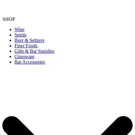
SHOP
Wine
Spirits
Beer & Seltzers
Finer Foods
Gifts & Bar Supplies
Glassware
Bar Accessories