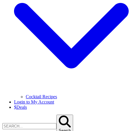
Cocktail Recipes
Login to My Account
$
Deals
Search