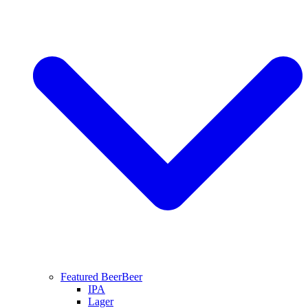
Featured Beer
Beer
IPA
Lager