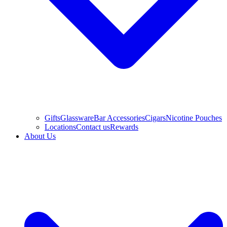
Gifts
Glassware
Bar Accessories
Cigars
Nicotine Pouches
Locations
Contact us
Rewards
About Us