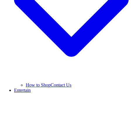
How to Shop
Contact Us
Entertain