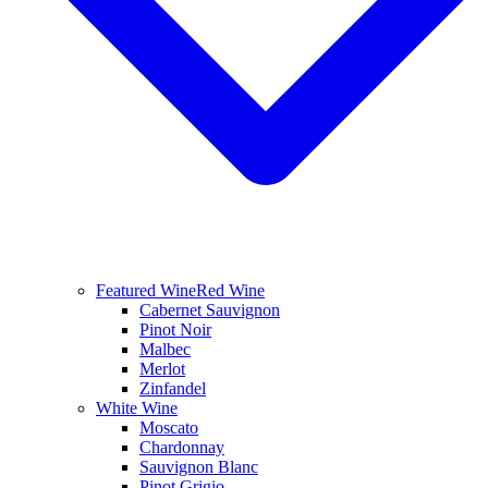
Featured Wine
Red Wine
Cabernet Sauvignon
Pinot Noir
Malbec
Merlot
Zinfandel
White Wine
Moscato
Chardonnay
Sauvignon Blanc
Pinot Grigio