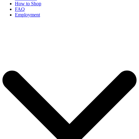
How to Shop
FAQ
Employment