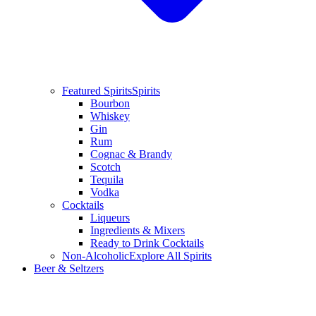
Featured Spirits
Spirits
Bourbon
Whiskey
Gin
Rum
Cognac & Brandy
Scotch
Tequila
Vodka
Cocktails
Liqueurs
Ingredients & Mixers
Ready to Drink Cocktails
Non-Alcoholic
Explore All Spirits
Beer & Seltzers