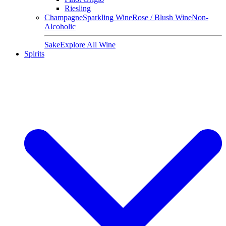
Riesling
Champagne
Sparkling Wine
Rose / Blush Wine
Non-
Alcoholic
Sake
Explore All Wine
Spirits