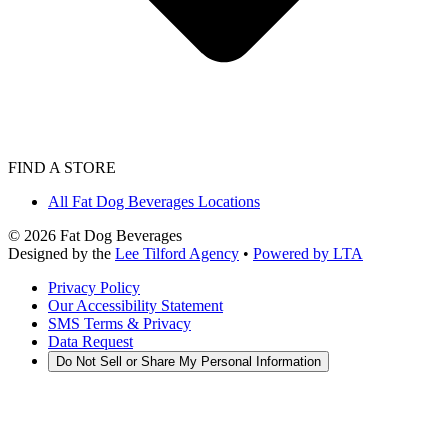
FIND A STORE
All Fat Dog Beverages Locations
©
2026
Fat Dog Beverages
Designed by the
Lee Tilford Agency
•
Powered by LTA
Privacy Policy
Our Accessibility Statement
SMS Terms & Privacy
Data Request
Do Not Sell or Share My Personal Information