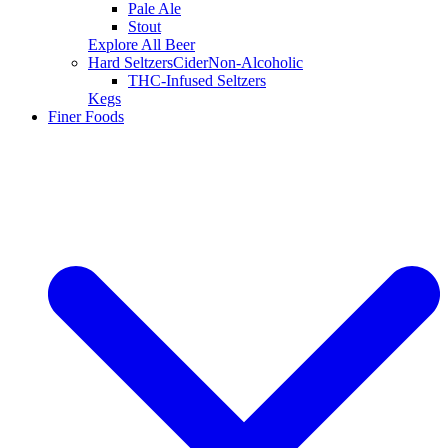
Pale Ale
Stout
Explore All Beer
Hard Seltzers
Cider
Non-Alcoholic
THC-Infused Seltzers
Kegs
Finer Foods