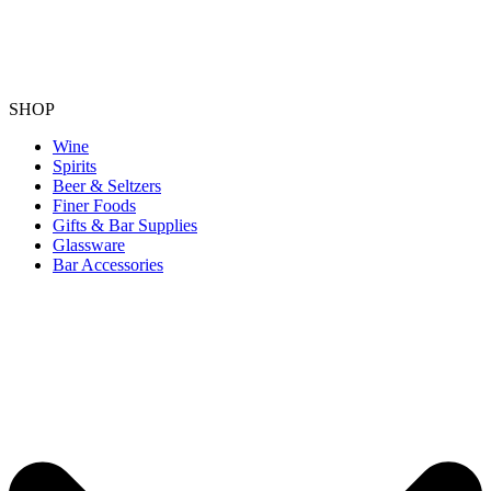
SHOP
Wine
Spirits
Beer & Seltzers
Finer Foods
Gifts & Bar Supplies
Glassware
Bar Accessories