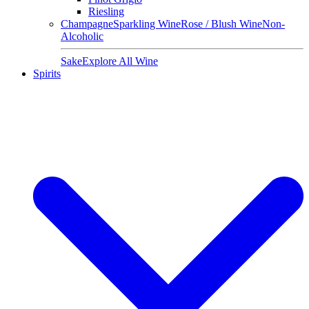
Riesling
Champagne
Sparkling Wine
Rose / Blush Wine
Non-
Alcoholic
Sake
Explore All Wine
Spirits