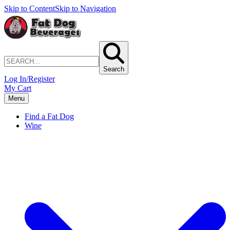
Skip to Content
Skip to Navigation
Search
Log In/Register
My Cart
Menu
Find a Fat Dog
Wine