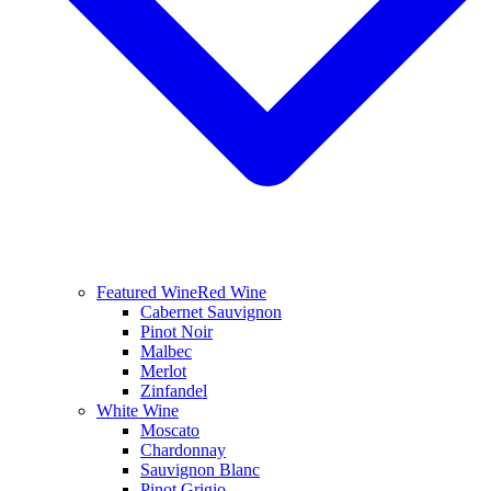
Featured Wine
Red Wine
Cabernet Sauvignon
Pinot Noir
Malbec
Merlot
Zinfandel
White Wine
Moscato
Chardonnay
Sauvignon Blanc
Pinot Grigio