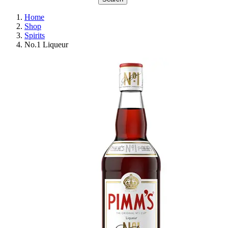
Home
Shop
Spirits
No.1 Liqueur