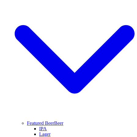
Featured Beer
Beer
IPA
Lager