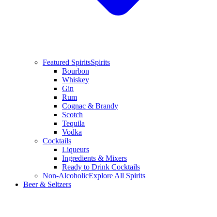
Featured Spirits
Spirits
Bourbon
Whiskey
Gin
Rum
Cognac & Brandy
Scotch
Tequila
Vodka
Cocktails
Liqueurs
Ingredients & Mixers
Ready to Drink Cocktails
Non-Alcoholic
Explore All Spirits
Beer & Seltzers