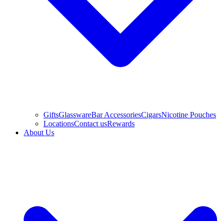
Gifts
Glassware
Bar Accessories
Cigars
Nicotine Pouches
Locations
Contact us
Rewards
About Us