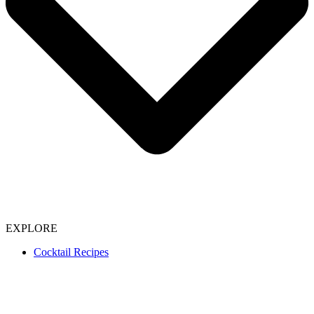
EXPLORE
Cocktail Recipes