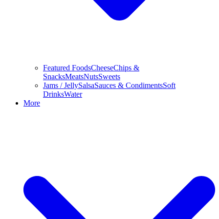
Featured Foods
Cheese
Chips &
Snacks
Meats
Nuts
Sweets
Jams / Jelly
Salsa
Sauces & Condiments
Soft
Drinks
Water
More