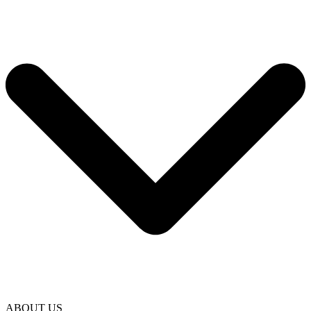
ABOUT US