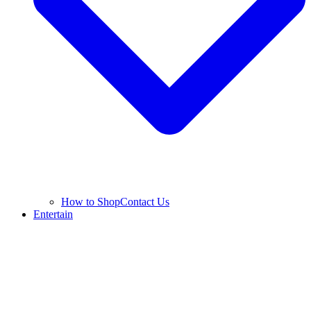
How to Shop
Contact Us
Entertain