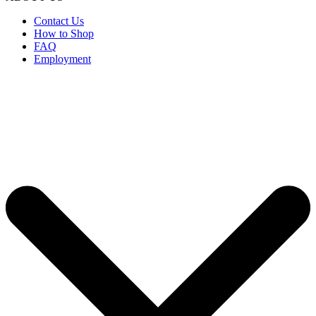
Contact Us
How to Shop
FAQ
Employment