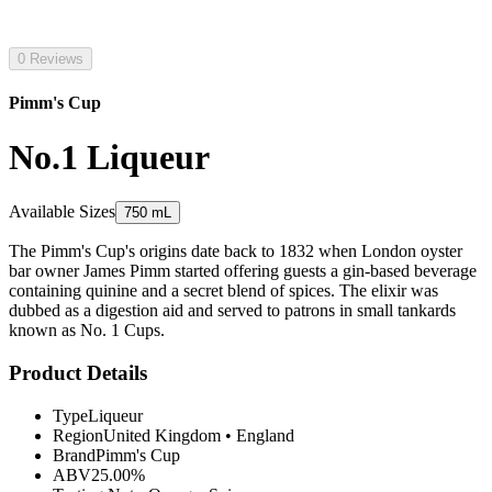
0 Reviews
Pimm's Cup
No.1 Liqueur
Available Sizes
750 mL
The Pimm's Cup's origins date back to 1832 when London oyster
bar owner James Pimm started offering guests a gin-based beverage
containing quinine and a secret blend of spices. The elixir was
dubbed as a digestion aid and served to patrons in small tankards
known as No. 1 Cups.
Product Details
Type
Liqueur
Region
United Kingdom
•
England
Brand
Pimm's Cup
ABV
25.00%