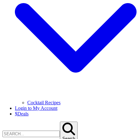
Cocktail Recipes
Login to My Account
$
Deals
Search