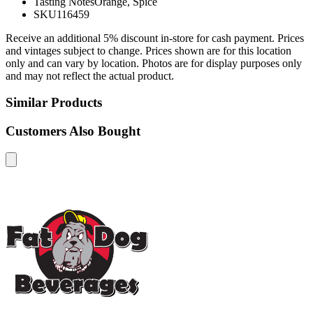
Tasting Notes
Orange, Spice
SKU
116459
Receive an additional 5% discount in-store for cash payment. Prices
and vintages subject to change. Prices shown are for this location
only and can vary by location. Photos are for display purposes only
and may not reflect the actual product.
Similar Products
Customers Also Bought