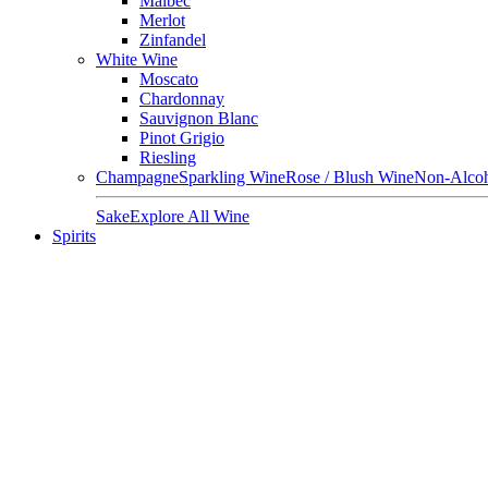
Malbec
Merlot
Zinfandel
White Wine
Moscato
Chardonnay
Sauvignon Blanc
Pinot Grigio
Riesling
Champagne
Sparkling Wine
Rose / Blush Wine
Non-Alcoh
Sake
Explore All Wine
Spirits