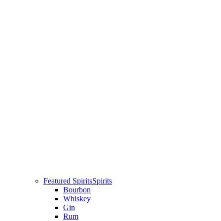
Featured Spirits
Spirits
Bourbon
Whiskey
Gin
Rum