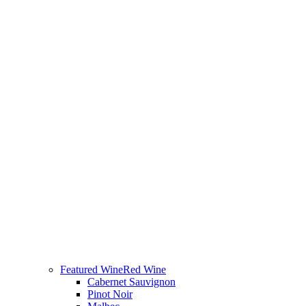
Featured Wine
Red Wine
Cabernet Sauvignon
Pinot Noir