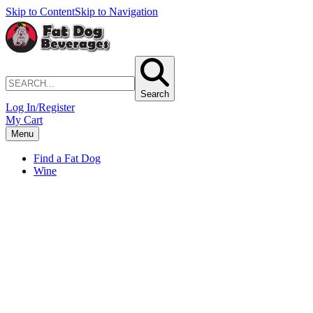
Skip to Content
Skip to Navigation
Search
Log In/Register
My Cart
Menu
Find a Fat Dog
Wine