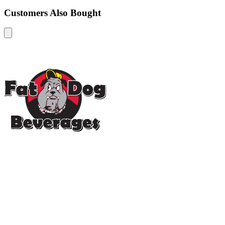
Customers Also Bought