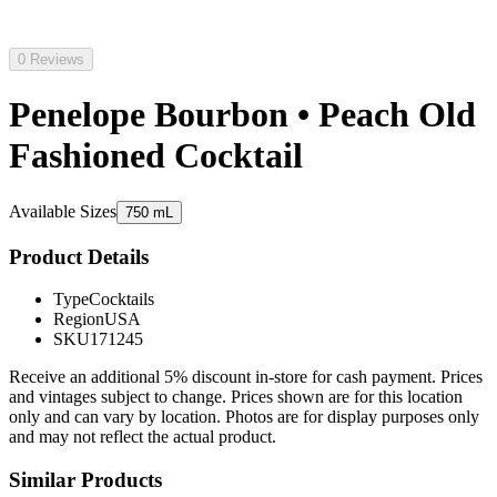
0 Reviews
Penelope Bourbon • Peach Old
Fashioned Cocktail
Available Sizes
750 mL
Product Details
Type
Cocktails
Region
USA
SKU
171245
Receive an additional 5% discount in-store for cash payment. Prices
and vintages subject to change. Prices shown are for this location
only and can vary by location. Photos are for display purposes only
and may not reflect the actual product.
Similar Products