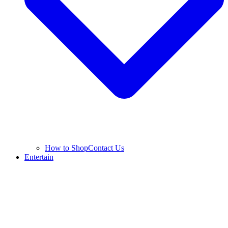
How to Shop
Contact Us
Entertain