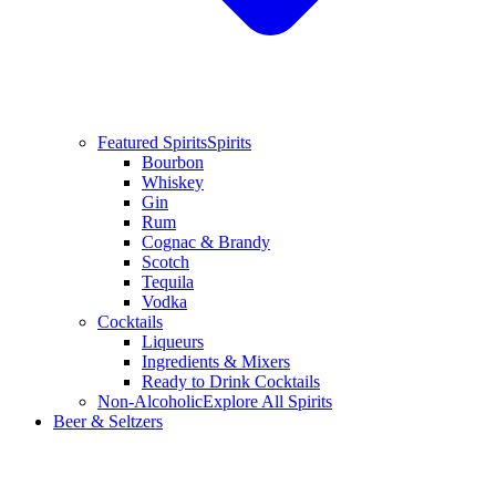
Featured Spirits
Spirits
Bourbon
Whiskey
Gin
Rum
Cognac & Brandy
Scotch
Tequila
Vodka
Cocktails
Liqueurs
Ingredients & Mixers
Ready to Drink Cocktails
Non-Alcoholic
Explore All Spirits
Beer & Seltzers