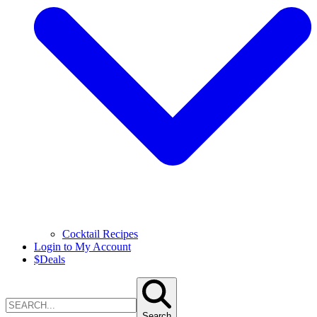
Cocktail Recipes
Login to My Account
$
Deals
Search