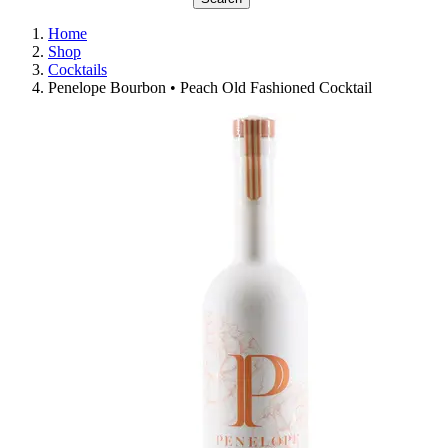
Home
Shop
Cocktails
Penelope Bourbon • Peach Old Fashioned Cocktail