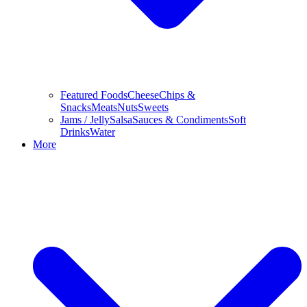
Featured Foods
Cheese
Chips &
Snacks
Meats
Nuts
Sweets
Jams / Jelly
Salsa
Sauces & Condiments
Soft
Drinks
Water
More