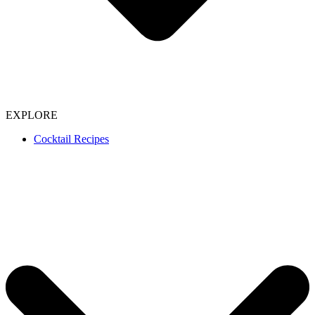
EXPLORE
Cocktail Recipes