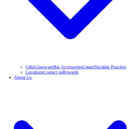
Gifts
Glassware
Bar Accessories
Cigars
Nicotine Pouches
Locations
Contact us
Rewards
About Us