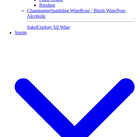
Riesling
Champagne
Sparkling Wine
Rose / Blush Wine
Non-
Alcoholic
Sake
Explore All Wine
Spirits