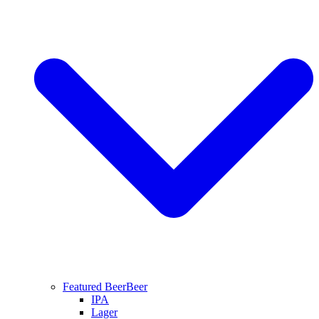
Featured Beer
Beer
IPA
Lager