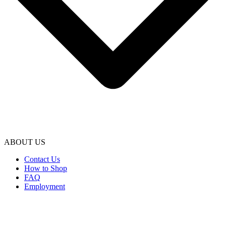
ABOUT US
Contact Us
How to Shop
FAQ
Employment