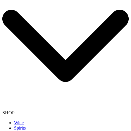
SHOP
Wine
Spirits