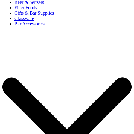
Beer & Seltzers
Finer Foods
Gifts & Bar Supplies
Glassware
Bar Accessories