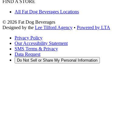
FIND A STORE
All Fat Dog Beverages Locations
©
2026
Fat Dog Beverages
Designed by the
Lee Tilford Agency
•
Powered by LTA
Privacy Policy
Our Accessibility Statement
SMS Terms & Privacy
Data Request
Do Not Sell or Share My Personal Information