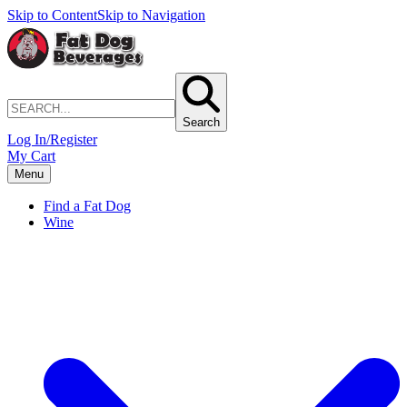
Skip to Content
Skip to Navigation
Search
Log In/Register
My Cart
Menu
Find a Fat Dog
Wine