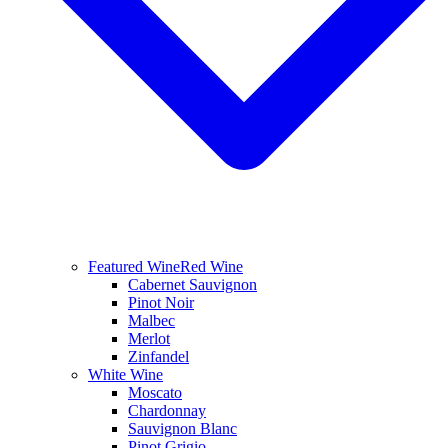
Featured Wine
Red Wine
Cabernet Sauvignon
Pinot Noir
Malbec
Merlot
Zinfandel
White Wine
Moscato
Chardonnay
Sauvignon Blanc
Pinot Grigio