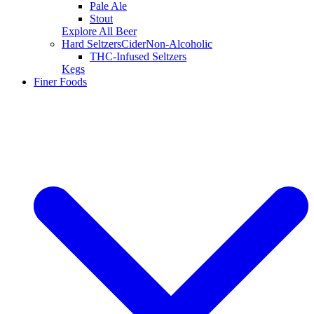
Pale Ale
Stout
Explore All Beer
Hard Seltzers
Cider
Non-Alcoholic
THC-Infused Seltzers
Kegs
Finer Foods