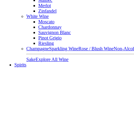
Malbec
Merlot
Zinfandel
White Wine
Moscato
Chardonnay
Sauvignon Blanc
Pinot Grigio
Riesling
Champagne
Sparkling Wine
Rose / Blush Wine
Non-Alcoh
Sake
Explore All Wine
Spirits