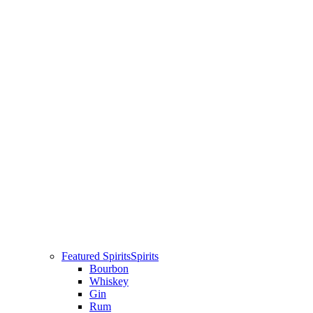
Featured Spirits
Spirits
Bourbon
Whiskey
Gin
Rum