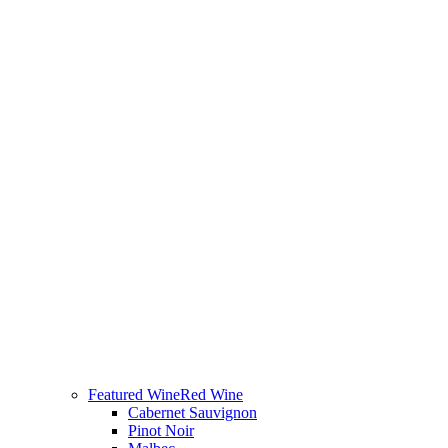
Featured Wine
Red Wine
Cabernet Sauvignon
Pinot Noir