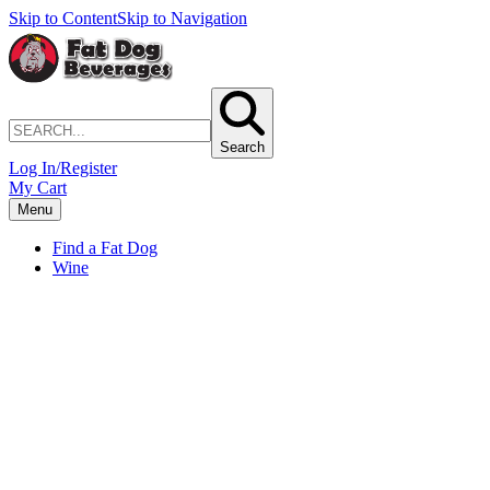
Skip to Content
Skip to Navigation
Search
Log In/Register
My Cart
Menu
Find a Fat Dog
Wine