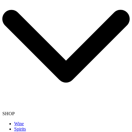
SHOP
Wine
Spirits