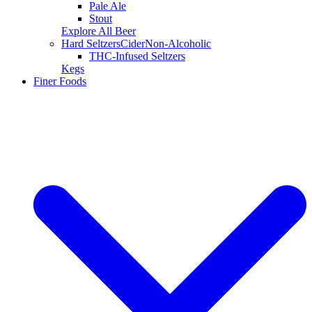
Pale Ale
Stout
Explore All Beer
Hard Seltzers
Cider
Non-Alcoholic
THC-Infused Seltzers
Kegs
Finer Foods