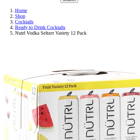
Home
Shop
Cocktails
Ready to Drink Cocktails
Nutrl Vodka Seltzer Variety 12 Pack