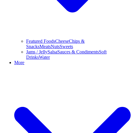
Featured Foods
Cheese
Chips &
Snacks
Meats
Nuts
Sweets
Jams / Jelly
Salsa
Sauces & Condiments
Soft
Drinks
Water
More