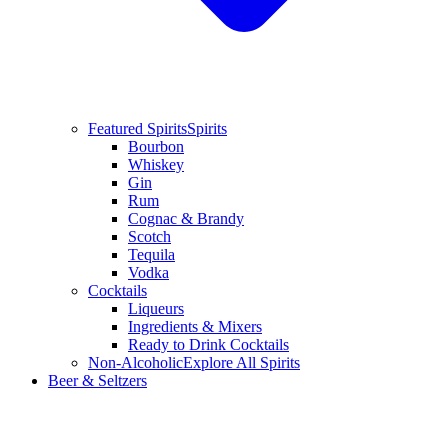
Featured Spirits
Spirits
Bourbon
Whiskey
Gin
Rum
Cognac & Brandy
Scotch
Tequila
Vodka
Cocktails
Liqueurs
Ingredients & Mixers
Ready to Drink Cocktails
Non-Alcoholic
Explore All Spirits
Beer & Seltzers