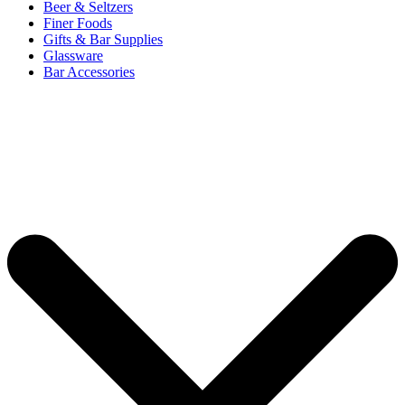
Beer & Seltzers
Finer Foods
Gifts & Bar Supplies
Glassware
Bar Accessories