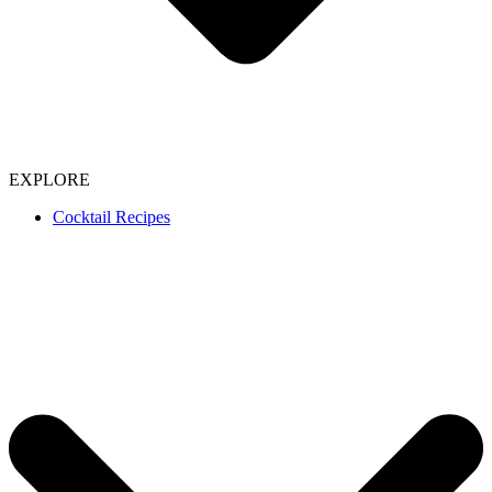
EXPLORE
Cocktail Recipes