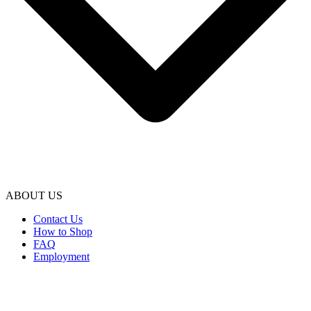
ABOUT US
Contact Us
How to Shop
FAQ
Employment