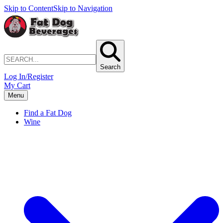
Skip to Content
Skip to Navigation
Search
Log In/Register
My Cart
Menu
Find a Fat Dog
Wine