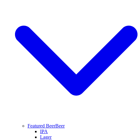
Featured Beer
Beer
IPA
Lager