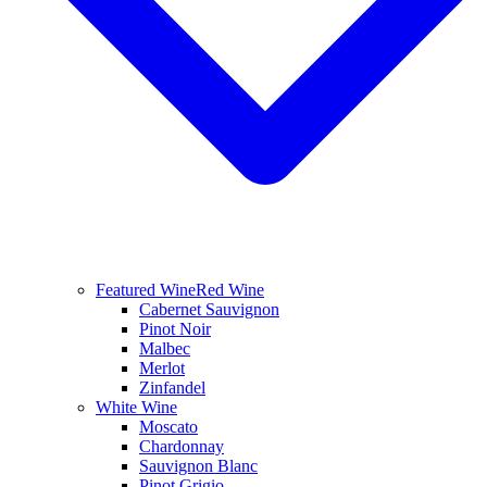
Featured Wine
Red Wine
Cabernet Sauvignon
Pinot Noir
Malbec
Merlot
Zinfandel
White Wine
Moscato
Chardonnay
Sauvignon Blanc
Pinot Grigio