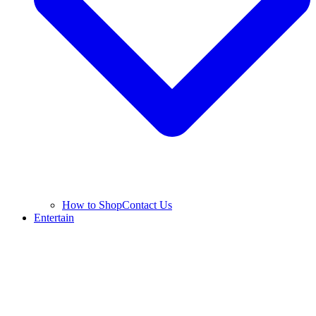
How to Shop
Contact Us
Entertain