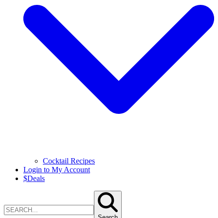
Cocktail Recipes
Login to My Account
$
Deals
Search