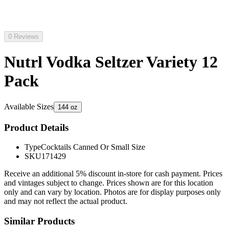
0 Reviews
Nutrl Vodka Seltzer Variety 12
Pack
Available Sizes
144 oz
Product Details
Type
Cocktails Canned Or Small Size
SKU
171429
Receive an additional 5% discount in-store for cash payment. Prices
and vintages subject to change. Prices shown are for this location
only and can vary by location. Photos are for display purposes only
and may not reflect the actual product.
Similar Products