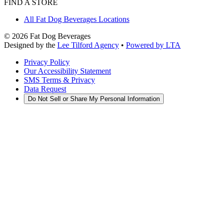
FIND A STORE
All Fat Dog Beverages Locations
©
2026
Fat Dog Beverages
Designed by the
Lee Tilford Agency
•
Powered by LTA
Privacy Policy
Our Accessibility Statement
SMS Terms & Privacy
Data Request
Do Not Sell or Share My Personal Information