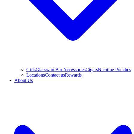
Gifts
Glassware
Bar Accessories
Cigars
Nicotine Pouches
Locations
Contact us
Rewards
About Us