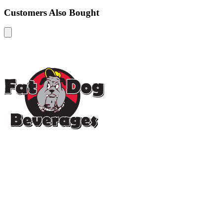
Customers Also Bought