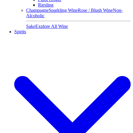
Riesling
Champagne
Sparkling Wine
Rose / Blush Wine
Non-
Alcoholic
Sake
Explore All Wine
Spirits