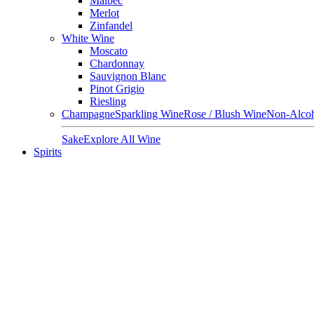
Malbec
Merlot
Zinfandel
White Wine
Moscato
Chardonnay
Sauvignon Blanc
Pinot Grigio
Riesling
Champagne
Sparkling Wine
Rose / Blush Wine
Non-Alcoh
Sake
Explore All Wine
Spirits