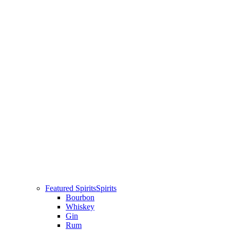
Featured Spirits
Spirits
Bourbon
Whiskey
Gin
Rum