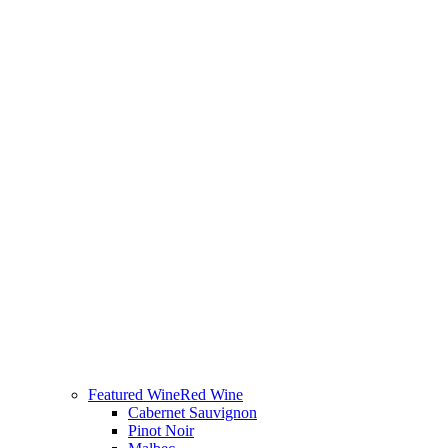
Featured Wine
Red Wine
Cabernet Sauvignon
Pinot Noir