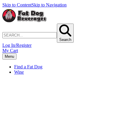
Skip to Content
Skip to Navigation
Search
Log In/Register
My Cart
Menu
Find a Fat Dog
Wine