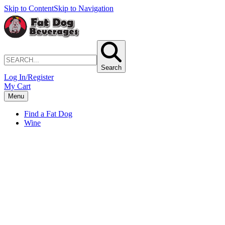
Skip to Content
Skip to Navigation
Search
Log In/Register
My Cart
Menu
Find a Fat Dog
Wine