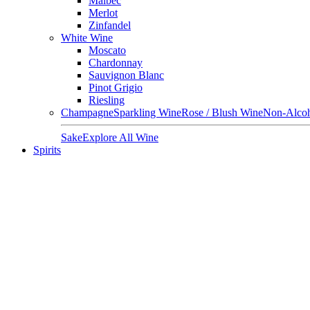
Malbec
Merlot
Zinfandel
White Wine
Moscato
Chardonnay
Sauvignon Blanc
Pinot Grigio
Riesling
Champagne
Sparkling Wine
Rose / Blush Wine
Non-Alcoh
Sake
Explore All Wine
Spirits