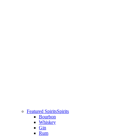
Featured Spirits
Spirits
Bourbon
Whiskey
Gin
Rum