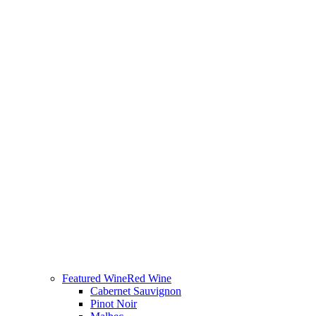
Featured Wine
Red Wine
Cabernet Sauvignon
Pinot Noir