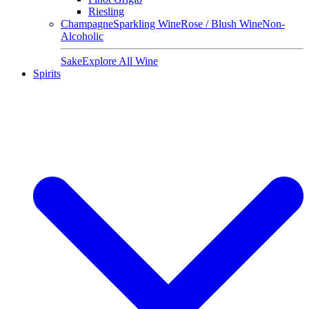
Riesling
Champagne
Sparkling Wine
Rose / Blush Wine
Non-
Alcoholic
Sake
Explore All Wine
Spirits