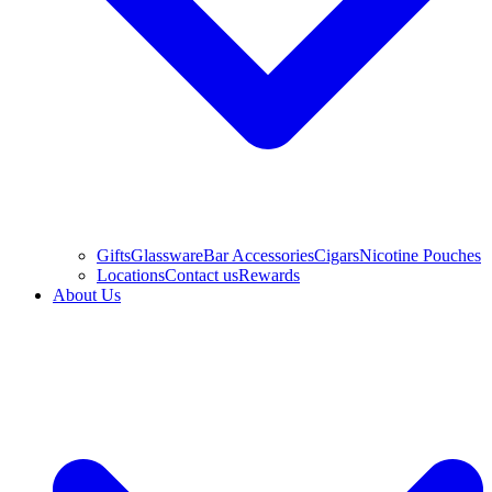
Gifts
Glassware
Bar Accessories
Cigars
Nicotine Pouches
Locations
Contact us
Rewards
About Us