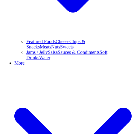
Featured Foods
Cheese
Chips &
Snacks
Meats
Nuts
Sweets
Jams / Jelly
Salsa
Sauces & Condiments
Soft
Drinks
Water
More