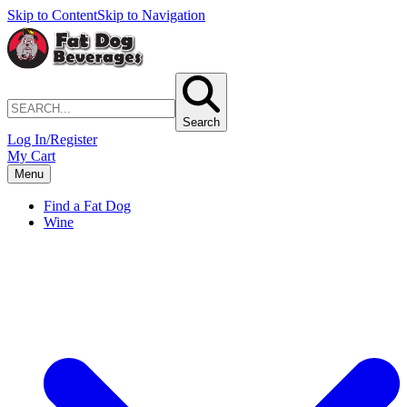
Skip to Content
Skip to Navigation
Search
Log In/Register
My Cart
Menu
Find a Fat Dog
Wine