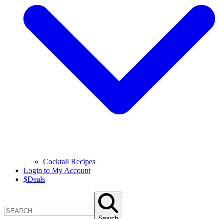
Cocktail Recipes
Login to My Account
$
Deals
Search