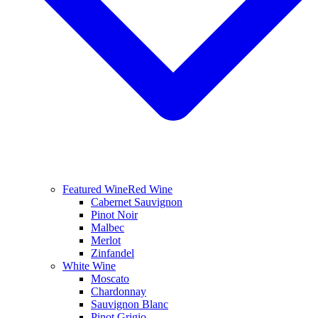
Featured Wine
Red Wine
Cabernet Sauvignon
Pinot Noir
Malbec
Merlot
Zinfandel
White Wine
Moscato
Chardonnay
Sauvignon Blanc
Pinot Grigio