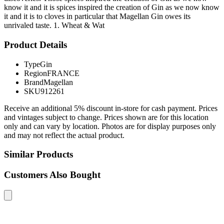
know it and it is spices inspired the creation of Gin as we now know
it and it is to cloves in particular that Magellan Gin owes its
unrivaled taste. 1. Wheat & Wat
Product Details
Type
Gin
Region
FRANCE
Brand
Magellan
SKU
912261
Receive an additional 5% discount in-store for cash payment. Prices
and vintages subject to change. Prices shown are for this location
only and can vary by location. Photos are for display purposes only
and may not reflect the actual product.
Similar Products
Customers Also Bought