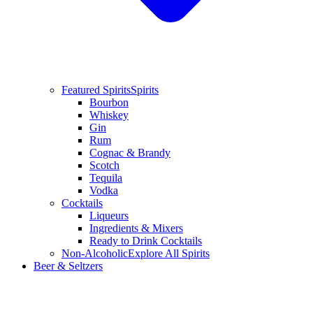
Featured Spirits
Spirits
Bourbon
Whiskey
Gin
Rum
Cognac & Brandy
Scotch
Tequila
Vodka
Cocktails
Liqueurs
Ingredients & Mixers
Ready to Drink Cocktails
Non-Alcoholic
Explore All Spirits
Beer & Seltzers