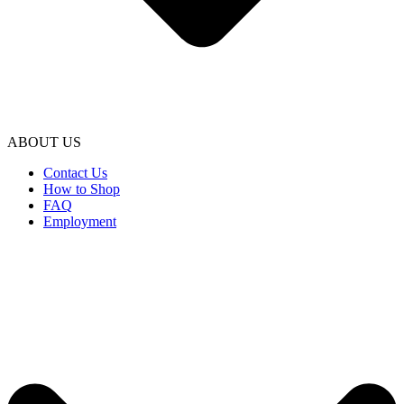
ABOUT US
Contact Us
How to Shop
FAQ
Employment