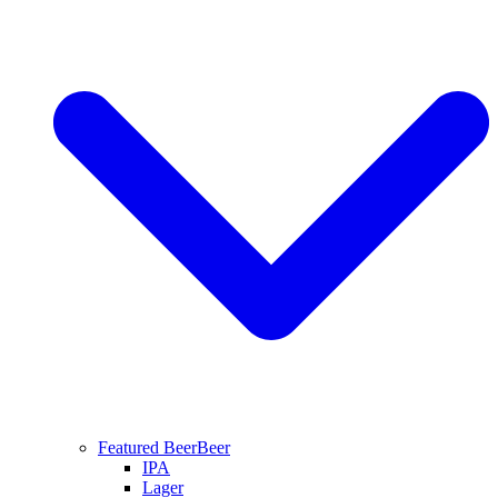
Featured Beer
Beer
IPA
Lager