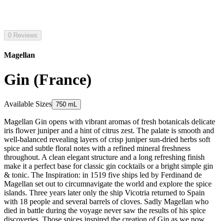
0 Reviews
Magellan
Gin (France)
Available Sizes
750 mL
Magellan Gin opens with vibrant aromas of fresh botanicals delicate
iris flower juniper and a hint of citrus zest. The palate is smooth and
well-balanced revealing layers of crisp juniper sun-dried herbs soft
spice and subtle floral notes with a refined mineral freshness
throughout. A clean elegant structure and a long refreshing finish
make it a perfect base for classic gin cocktails or a bright simple gin
& tonic. The Inspiration: in 1519 five ships led by Ferdinand de
Magellan set out to circumnavigate the world and explore the spice
islands. Three years later only the ship Vicotria returned to Spain
with 18 people and several barrels of cloves. Sadly Magellan who
died in battle during the voyage never saw the results of his spice
discoveries. Those spices inspired the creation of Gin as we now