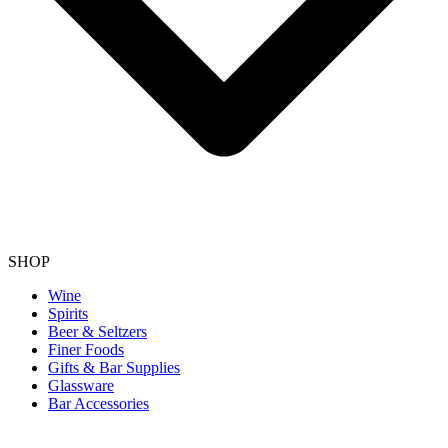
SHOP
Wine
Spirits
Beer & Seltzers
Finer Foods
Gifts & Bar Supplies
Glassware
Bar Accessories