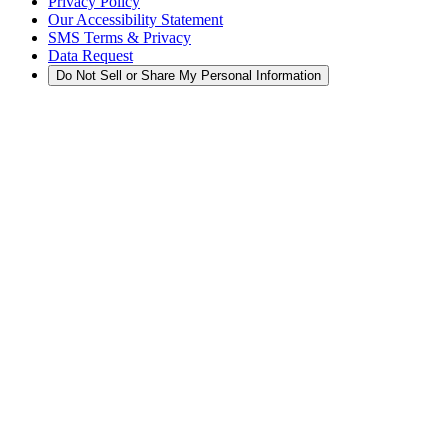
Privacy Policy
Our Accessibility Statement
SMS Terms & Privacy
Data Request
Do Not Sell or Share My Personal Information