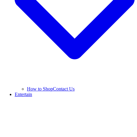
How to Shop
Contact Us
Entertain