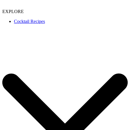
EXPLORE
Cocktail Recipes