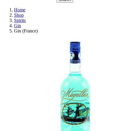
Home
Shop
Spirits
Gin
Gin (France)