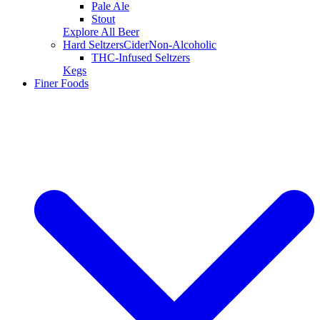
Pale Ale
Stout
Explore All Beer
Hard Seltzers
Cider
Non-Alcoholic
THC-Infused Seltzers
Kegs
Finer Foods