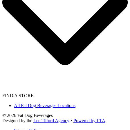
FIND A STORE
All Fat Dog Beverages Locations
©
2026
Fat Dog Beverages
Designed by the
Lee Tilford Agency
•
Powered by LTA