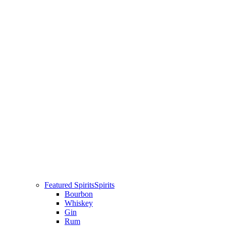
Featured Spirits
Spirits
Bourbon
Whiskey
Gin
Rum