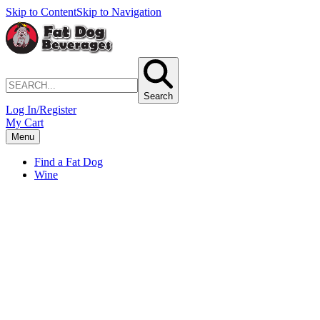
Skip to Content
Skip to Navigation
Search
Log In/Register
My Cart
Menu
Find a Fat Dog
Wine