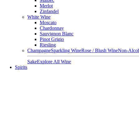
Malbec
Merlot
Zinfandel
White Wine
Moscato
Chardonnay
Sauvignon Blanc
Pinot Grigio
Riesling
Champagne
Sparkling Wine
Rose / Blush Wine
Non-Alcoh
Sake
Explore All Wine
Spirits