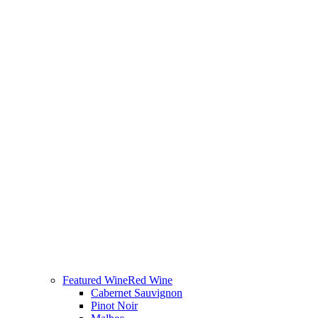
Featured Wine
Red Wine
Cabernet Sauvignon
Pinot Noir