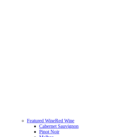
Featured Wine
Red Wine
Cabernet Sauvignon
Pinot Noir