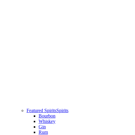
Featured Spirits
Spirits
Bourbon
Whiskey
Gin
Rum