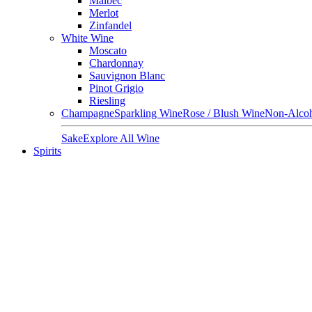
Malbec
Merlot
Zinfandel
White Wine
Moscato
Chardonnay
Sauvignon Blanc
Pinot Grigio
Riesling
Champagne
Sparkling Wine
Rose / Blush Wine
Non-Alcoh
Sake
Explore All Wine
Spirits