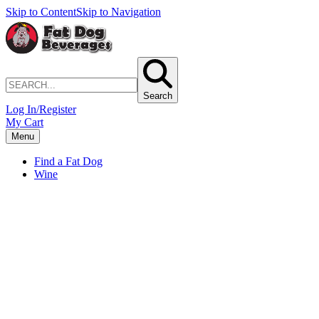
Skip to Content
Skip to Navigation
Search
Log In/Register
My Cart
Menu
Find a Fat Dog
Wine