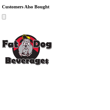
Customers Also Bought