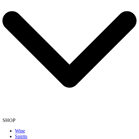
SHOP
Wine
Spirits