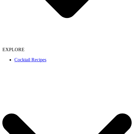
EXPLORE
Cocktail Recipes