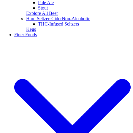
Pale Ale
Stout
Explore All Beer
Hard Seltzers
Cider
Non-Alcoholic
THC-Infused Seltzers
Kegs
Finer Foods