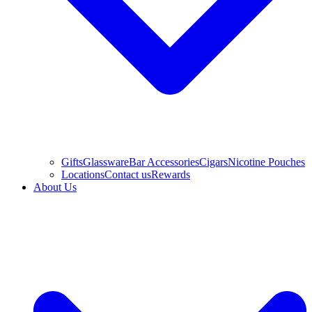
Gifts
Glassware
Bar Accessories
Cigars
Nicotine Pouches
Locations
Contact us
Rewards
About Us