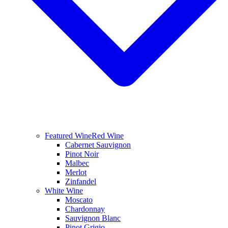
Featured Wine
Red Wine
Cabernet Sauvignon
Pinot Noir
Malbec
Merlot
Zinfandel
White Wine
Moscato
Chardonnay
Sauvignon Blanc
Pinot Grigio