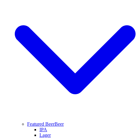
Featured Beer
Beer
IPA
Lager