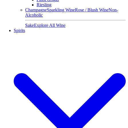
Riesling
Champagne
Sparkling Wine
Rose / Blush Wine
Non-
Alcoholic
Sake
Explore All Wine
Spirits