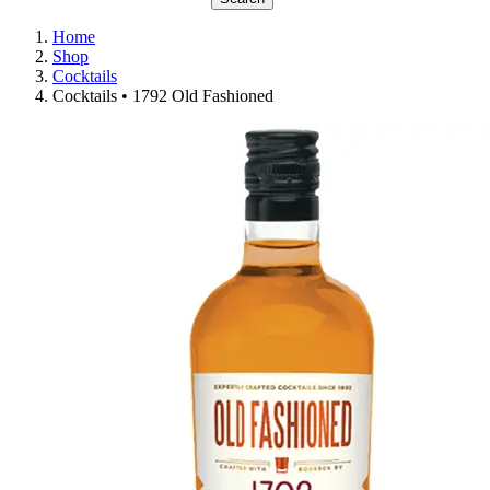
Home
Shop
Cocktails
Cocktails • 1792 Old Fashioned