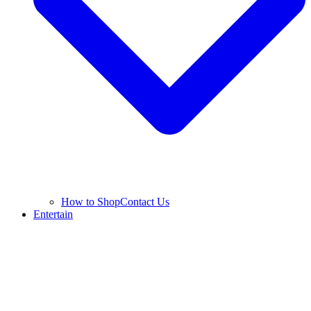
How to Shop
Contact Us
Entertain