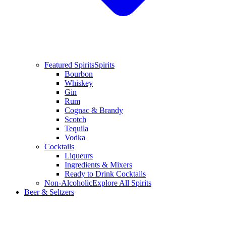
Featured Spirits
Spirits
Bourbon
Whiskey
Gin
Rum
Cognac & Brandy
Scotch
Tequila
Vodka
Cocktails
Liqueurs
Ingredients & Mixers
Ready to Drink Cocktails
Non-Alcoholic
Explore All Spirits
Beer & Seltzers