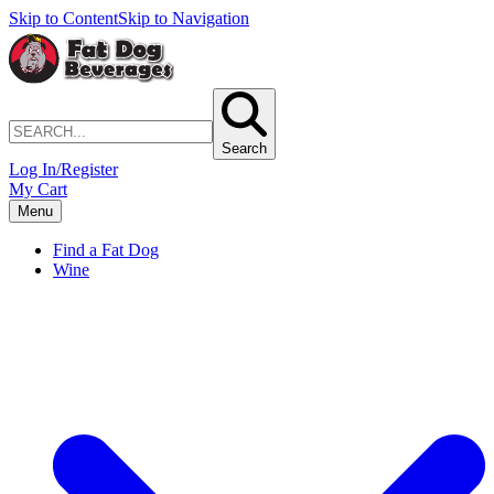
Skip to Content
Skip to Navigation
Search
Log In/Register
My Cart
Menu
Find a Fat Dog
Wine