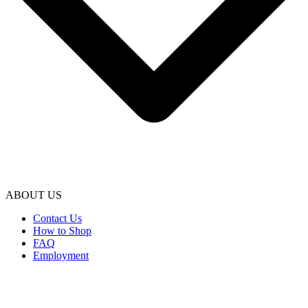
ABOUT US
Contact Us
How to Shop
FAQ
Employment