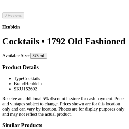
0 Reviews
Heublein
Cocktails • 1792 Old Fashioned
Available Sizes
375 mL
Product Details
Type
Cocktails
Brand
Heublein
SKU
152602
Receive an additional 5% discount in-store for cash payment. Prices
and vintages subject to change. Prices shown are for this location
only and can vary by location. Photos are for display purposes only
and may not reflect the actual product.
Similar Products