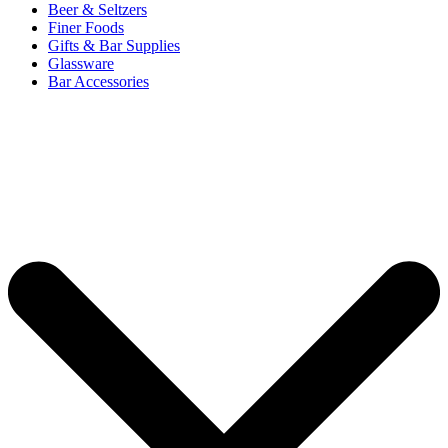
Beer & Seltzers
Finer Foods
Gifts & Bar Supplies
Glassware
Bar Accessories