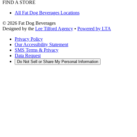
FIND A STORE
All Fat Dog Beverages Locations
©
2026
Fat Dog Beverages
Designed by the
Lee Tilford Agency
•
Powered by LTA
Privacy Policy
Our Accessibility Statement
SMS Terms & Privacy
Data Request
Do Not Sell or Share My Personal Information