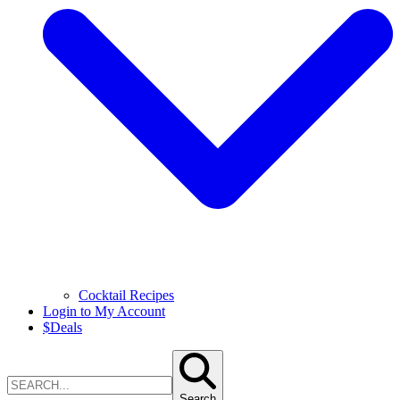
Cocktail Recipes
Login to My Account
$
Deals
Search