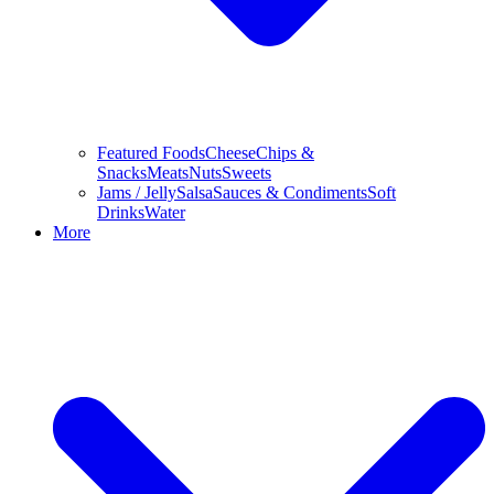
Featured Foods
Cheese
Chips &
Snacks
Meats
Nuts
Sweets
Jams / Jelly
Salsa
Sauces & Condiments
Soft
Drinks
Water
More