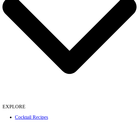
EXPLORE
Cocktail Recipes