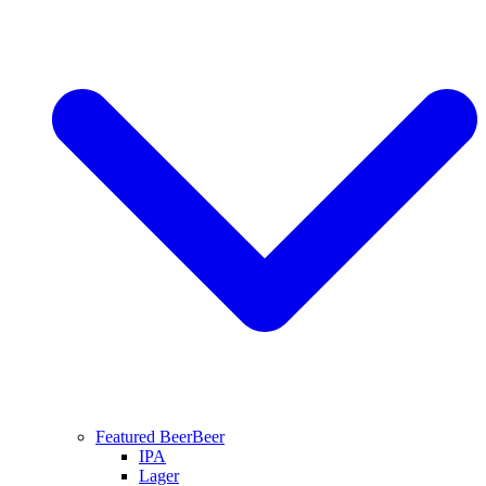
Featured Beer
Beer
IPA
Lager