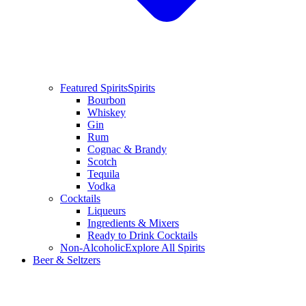
Featured Spirits
Spirits
Bourbon
Whiskey
Gin
Rum
Cognac & Brandy
Scotch
Tequila
Vodka
Cocktails
Liqueurs
Ingredients & Mixers
Ready to Drink Cocktails
Non-Alcoholic
Explore All Spirits
Beer & Seltzers