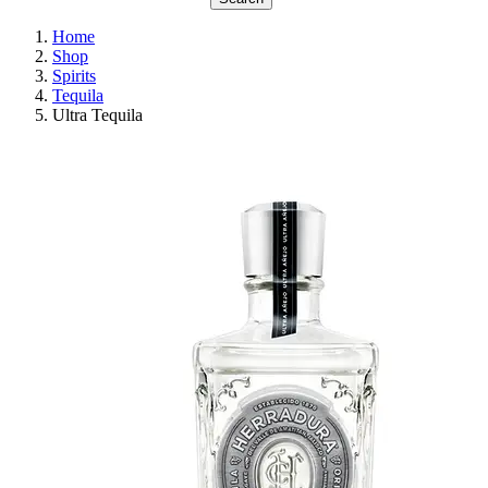
Home
Shop
Spirits
Tequila
Ultra Tequila