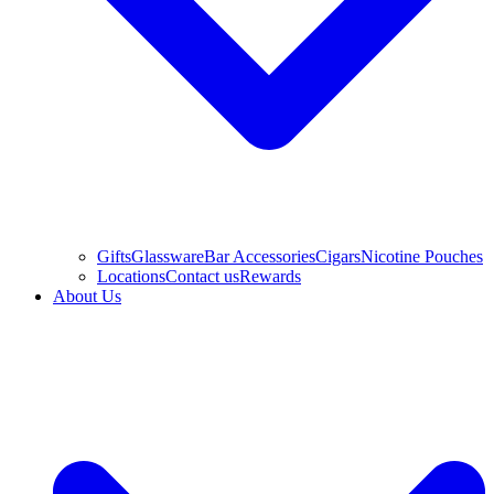
Gifts
Glassware
Bar Accessories
Cigars
Nicotine Pouches
Locations
Contact us
Rewards
About Us