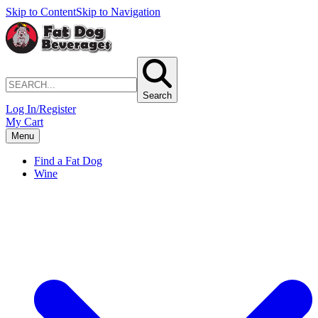
Skip to Content
Skip to Navigation
Search
Log In/Register
My Cart
Menu
Find a Fat Dog
Wine