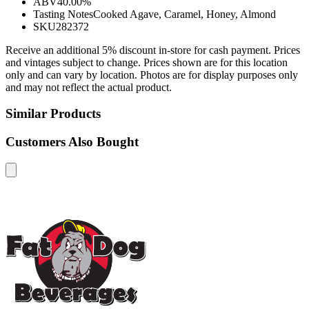
ABV
40.00%
Tasting Notes
Cooked Agave, Caramel, Honey, Almond
SKU
282372
Receive an additional 5% discount in-store for cash payment. Prices
and vintages subject to change. Prices shown are for this location
only and can vary by location. Photos are for display purposes only
and may not reflect the actual product.
Similar Products
Customers Also Bought