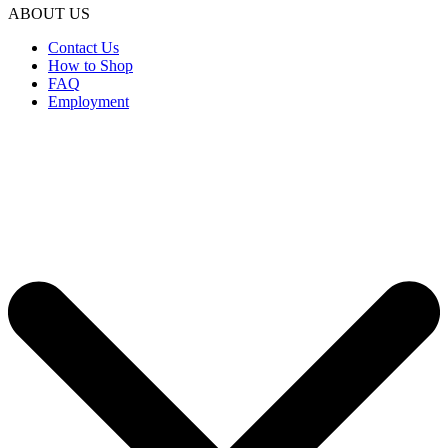
ABOUT US
Contact Us
How to Shop
FAQ
Employment