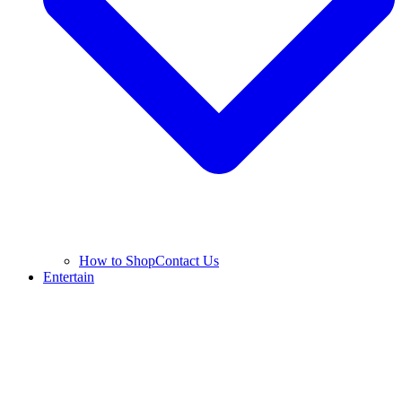
How to Shop
Contact Us
Entertain