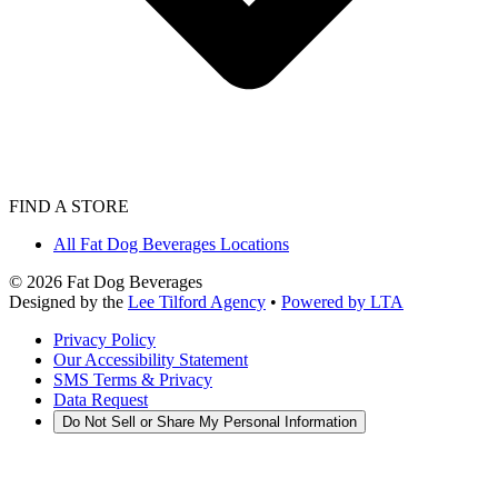
FIND A STORE
All Fat Dog Beverages Locations
©
2026
Fat Dog Beverages
Designed by the
Lee Tilford Agency
•
Powered by LTA
Privacy Policy
Our Accessibility Statement
SMS Terms & Privacy
Data Request
Do Not Sell or Share My Personal Information