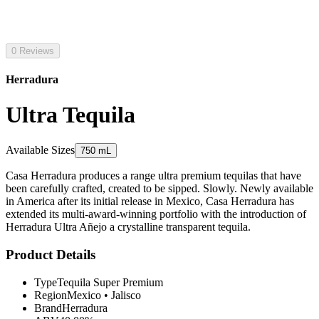
0 Reviews
Herradura
Ultra Tequila
Available Sizes
750 mL
Casa Herradura produces a range ultra premium tequilas that have
been carefully crafted, created to be sipped. Slowly. Newly available
in America after its initial release in Mexico, Casa Herradura has
extended its multi-award-winning portfolio with the introduction of
Herradura Ultra Añejo a crystalline transparent tequila.
Product Details
Type
Tequila Super Premium
Region
Mexico
•
Jalisco
Brand
Herradura