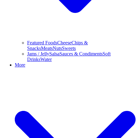
Featured Foods
Cheese
Chips &
Snacks
Meats
Nuts
Sweets
Jams / Jelly
Salsa
Sauces & Condiments
Soft
Drinks
Water
More