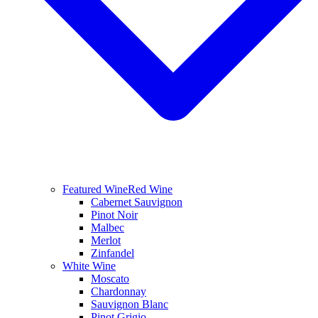
Featured Wine
Red Wine
Cabernet Sauvignon
Pinot Noir
Malbec
Merlot
Zinfandel
White Wine
Moscato
Chardonnay
Sauvignon Blanc
Pinot Grigio