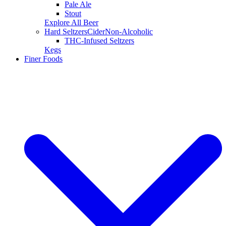
Pale Ale
Stout
Explore All Beer
Hard Seltzers
Cider
Non-Alcoholic
THC-Infused Seltzers
Kegs
Finer Foods