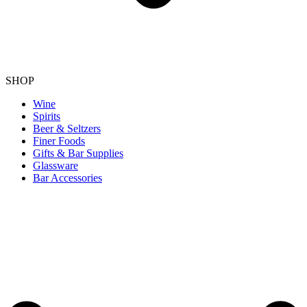
SHOP
Wine
Spirits
Beer & Seltzers
Finer Foods
Gifts & Bar Supplies
Glassware
Bar Accessories