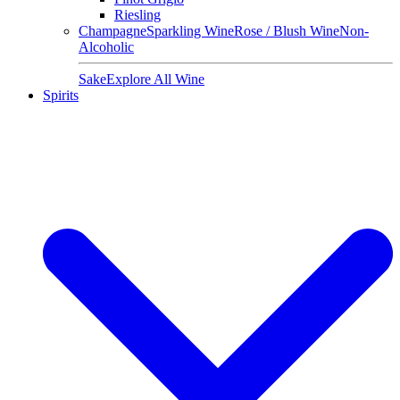
Riesling
Champagne
Sparkling Wine
Rose / Blush Wine
Non-
Alcoholic
Sake
Explore All Wine
Spirits