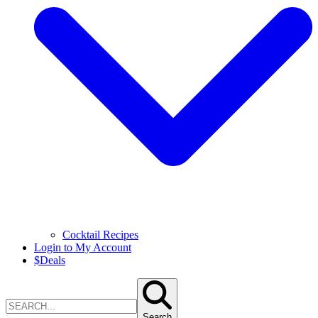
Cocktail Recipes
Login to My Account
$
Deals
Search