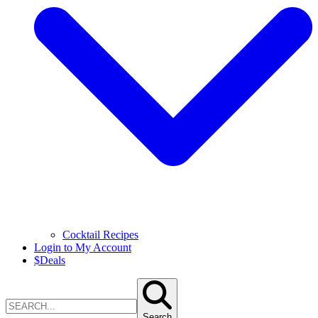
Cocktail Recipes
Login to My Account
$
Deals
Search