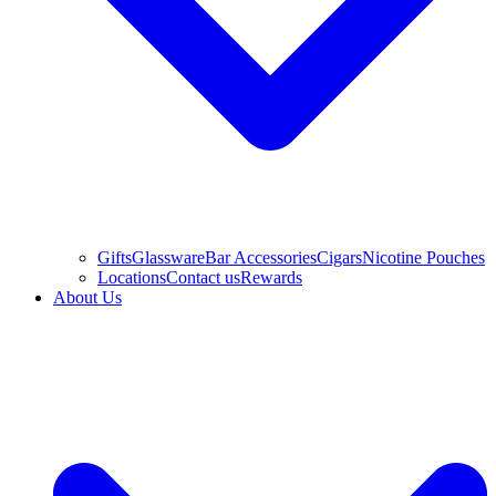
Gifts
Glassware
Bar Accessories
Cigars
Nicotine Pouches
Locations
Contact us
Rewards
About Us