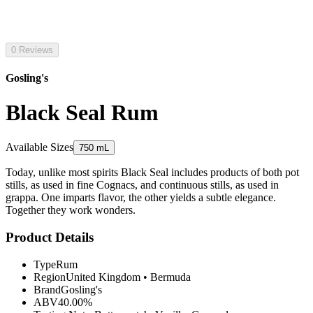
0 Reviews
Gosling's
Black Seal Rum
Available Sizes
750 mL
Today, unlike most spirits Black Seal includes products of both pot
stills, as used in fine Cognacs, and continuous stills, as used in
grappa. One imparts flavor, the other yields a subtle elegance.
Together they work wonders.
Product Details
Type
Rum
Region
United Kingdom
•
Bermuda
Brand
Gosling's
ABV
40.00%