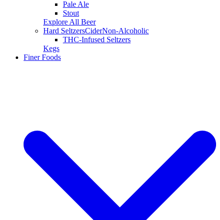
Pale Ale
Stout
Explore All Beer
Hard Seltzers
Cider
Non-Alcoholic
THC-Infused Seltzers
Kegs
Finer Foods