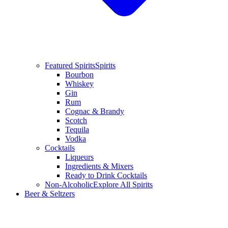
Featured Spirits
Spirits
Bourbon
Whiskey
Gin
Rum
Cognac & Brandy
Scotch
Tequila
Vodka
Cocktails
Liqueurs
Ingredients & Mixers
Ready to Drink Cocktails
Non-Alcoholic
Explore All Spirits
Beer & Seltzers