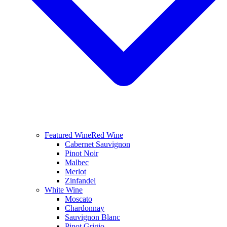
Featured Wine
Red Wine
Cabernet Sauvignon
Pinot Noir
Malbec
Merlot
Zinfandel
White Wine
Moscato
Chardonnay
Sauvignon Blanc
Pinot Grigio