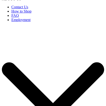
Contact Us
How to Shop
FAQ
Employment