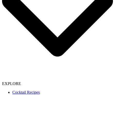
EXPLORE
Cocktail Recipes