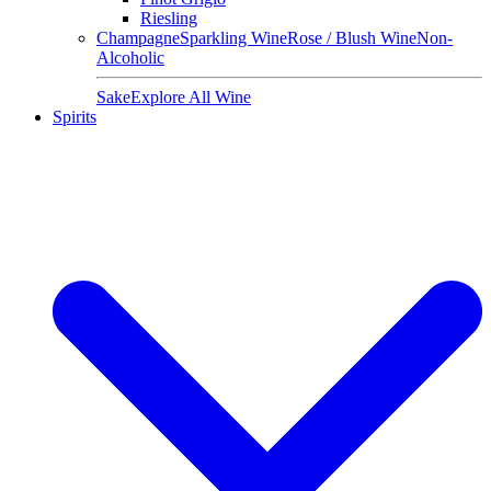
Riesling
Champagne
Sparkling Wine
Rose / Blush Wine
Non-
Alcoholic
Sake
Explore All Wine
Spirits