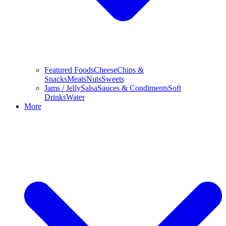
Featured Foods
Cheese
Chips &
Snacks
Meats
Nuts
Sweets
Jams / Jelly
Salsa
Sauces & Condiments
Soft
Drinks
Water
More