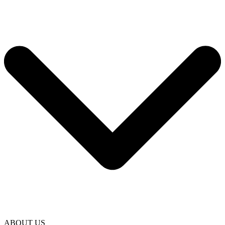
ABOUT US