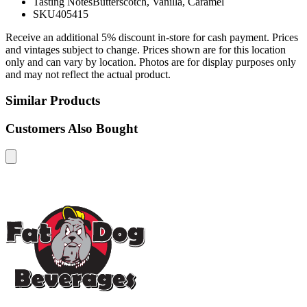
Tasting Notes
Butterscotch, Vanilla, Caramel
SKU
405415
Receive an additional 5% discount in-store for cash payment. Prices
and vintages subject to change. Prices shown are for this location
only and can vary by location. Photos are for display purposes only
and may not reflect the actual product.
Similar Products
Customers Also Bought