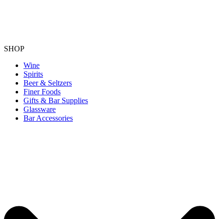
SHOP
Wine
Spirits
Beer & Seltzers
Finer Foods
Gifts & Bar Supplies
Glassware
Bar Accessories