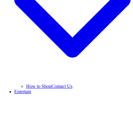
How to Shop
Contact Us
Entertain