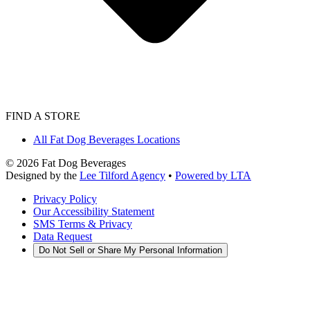
FIND A STORE
All Fat Dog Beverages Locations
©
2026
Fat Dog Beverages
Designed by the
Lee Tilford Agency
•
Powered by LTA
Privacy Policy
Our Accessibility Statement
SMS Terms & Privacy
Data Request
Do Not Sell or Share My Personal Information