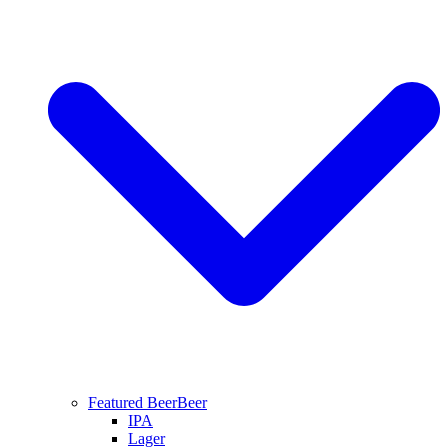
Featured Beer
Beer
IPA
Lager