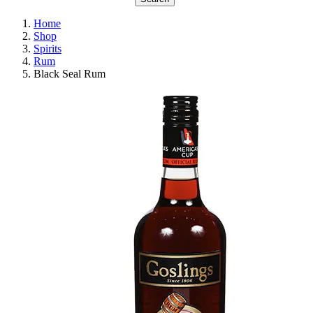
Home
Shop
Spirits
Rum
Black Seal Rum