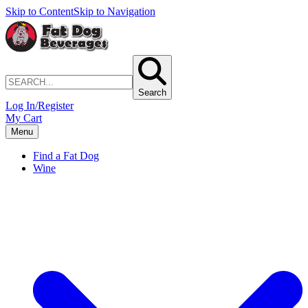
Skip to Content
Skip to Navigation
Search
Log In/Register
My Cart
Menu
Find a Fat Dog
Wine