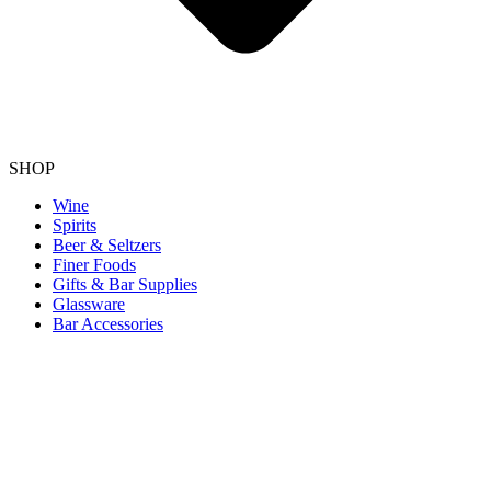
SHOP
Wine
Spirits
Beer & Seltzers
Finer Foods
Gifts & Bar Supplies
Glassware
Bar Accessories