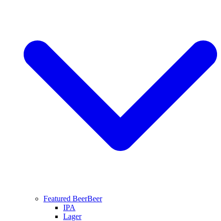
Featured Beer
Beer
IPA
Lager