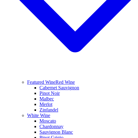
Featured Wine
Red Wine
Cabernet Sauvignon
Pinot Noir
Malbec
Merlot
Zinfandel
White Wine
Moscato
Chardonnay
Sauvignon Blanc
Pinot Grigio