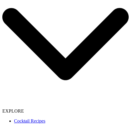
EXPLORE
Cocktail Recipes