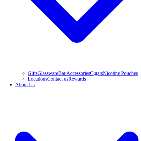
Gifts
Glassware
Bar Accessories
Cigars
Nicotine Pouches
Locations
Contact us
Rewards
About Us