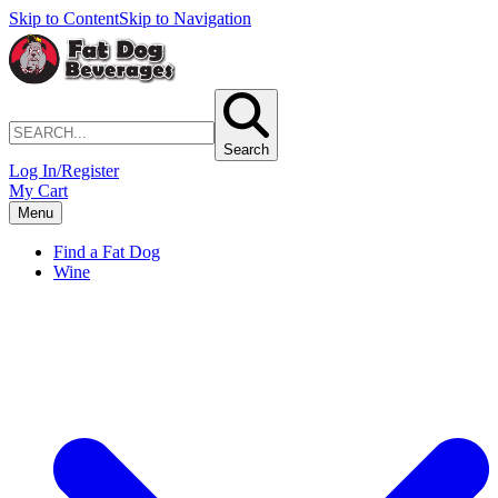
Skip to Content
Skip to Navigation
Search
Log In/Register
My Cart
Menu
Find a Fat Dog
Wine