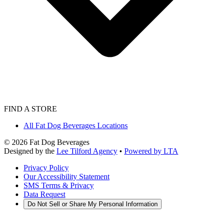
FIND A STORE
All Fat Dog Beverages Locations
©
2026
Fat Dog Beverages
Designed by the
Lee Tilford Agency
•
Powered by LTA
Privacy Policy
Our Accessibility Statement
SMS Terms & Privacy
Data Request
Do Not Sell or Share My Personal Information