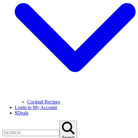
Cocktail Recipes
Login to My Account
$
Deals
Search