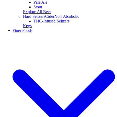
Pale Ale
Stout
Explore All Beer
Hard Seltzers
Cider
Non-Alcoholic
THC-Infused Seltzers
Kegs
Finer Foods