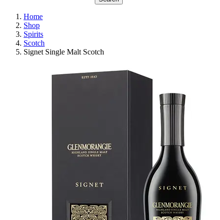
Home
Shop
Spirits
Scotch
Signet Single Malt Scotch