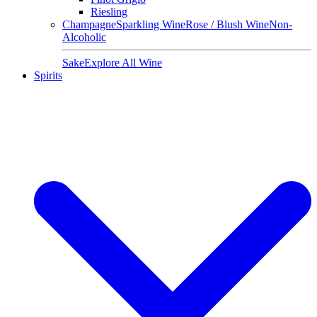
Riesling
Champagne
Sparkling Wine
Rose / Blush Wine
Non-
Alcoholic
Sake
Explore All Wine
Spirits