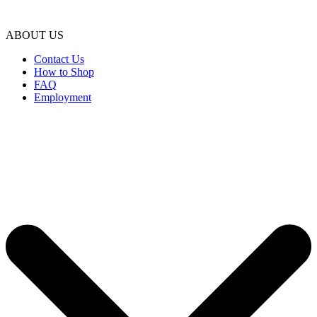
ABOUT US
Contact Us
How to Shop
FAQ
Employment