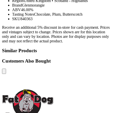
Region
United Kingdom
•
Scotland - Highlands
Brand
Glenmorangie
ABV
46.00%
Tasting Notes
Chocolate, Plum, Butterscotch
SKU
840363
Receive an additional 5% discount in-store for cash payment. Prices
and vintages subject to change. Prices shown are for this location
only and can vary by location. Photos are for display purposes only
and may not reflect the actual product.
Similar Products
Customers Also Bought