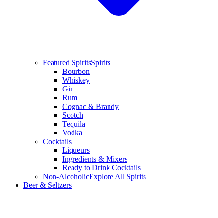
Featured Spirits
Spirits
Bourbon
Whiskey
Gin
Rum
Cognac & Brandy
Scotch
Tequila
Vodka
Cocktails
Liqueurs
Ingredients & Mixers
Ready to Drink Cocktails
Non-Alcoholic
Explore All Spirits
Beer & Seltzers