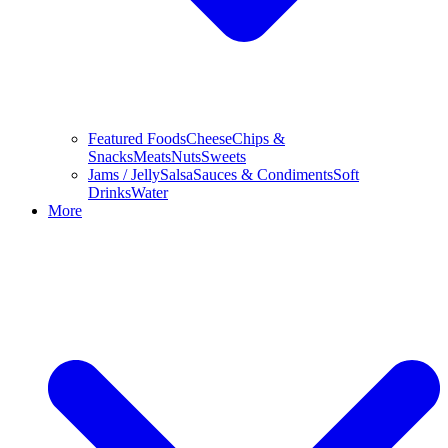
Featured Foods
Cheese
Chips &
Snacks
Meats
Nuts
Sweets
Jams / Jelly
Salsa
Sauces & Condiments
Soft
Drinks
Water
More