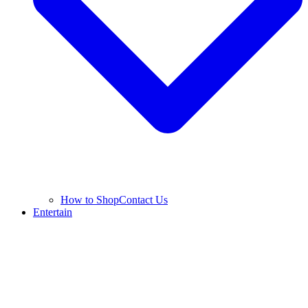
How to Shop
Contact Us
Entertain