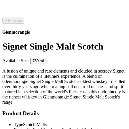
0 Reviews
Glenmorangie
Signet Single Malt Scotch
Available Sizes
750 mL
A fusion of unique and rare elements and clouded in secrecy Signet
is the culmination of a lifetime's experience. A blend of
Glenmorangie Signet Single Malt Scotch's oldest whiskey - distilled
over thirty years ago when malting still occurred on site - and spirit
matured in a selection of the world's finest casks this undoubtedly is
the richest whiskey in Glenmorangie Signet Single Malt Scotch's
range.
Product Details
Type
Scotch Malts