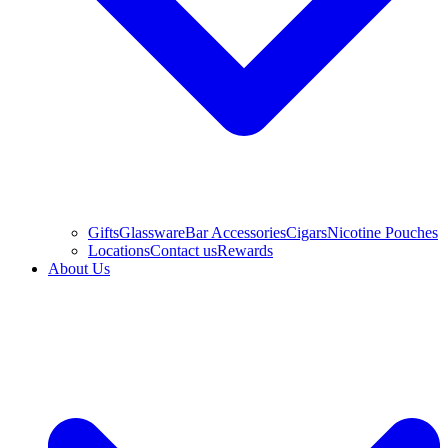
Gifts
Glassware
Bar Accessories
Cigars
Nicotine Pouches
Locations
Contact us
Rewards
About Us