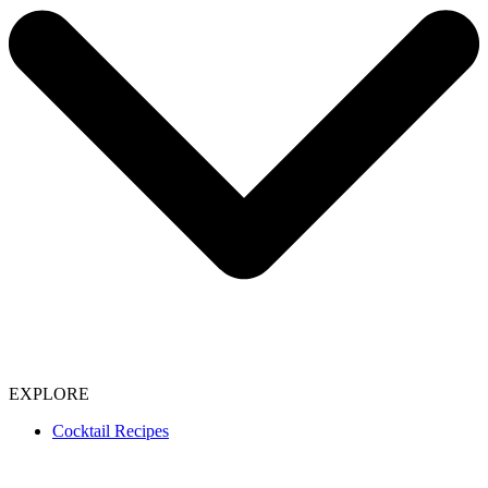
EXPLORE
Cocktail Recipes