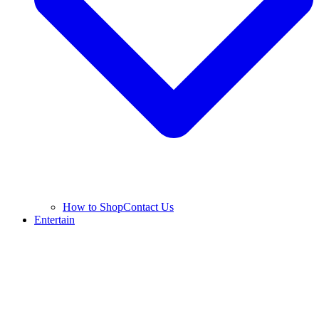
How to Shop
Contact Us
Entertain