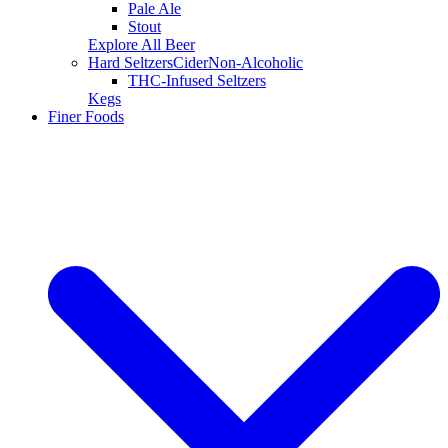
Pale Ale
Stout
Explore All Beer
Hard Seltzers
Cider
Non-Alcoholic
THC-Infused Seltzers
Kegs
Finer Foods