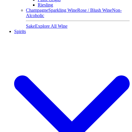
Riesling
Champagne
Sparkling Wine
Rose / Blush Wine
Non-
Alcoholic
Sake
Explore All Wine
Spirits