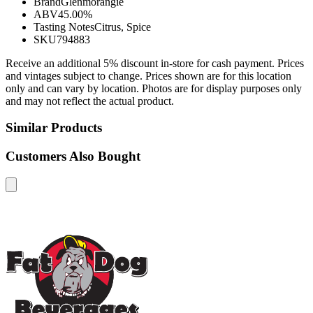
Brand
Glenmorangie
ABV
45.00%
Tasting Notes
Citrus, Spice
SKU
794883
Receive an additional 5% discount in-store for cash payment. Prices
and vintages subject to change. Prices shown are for this location
only and can vary by location. Photos are for display purposes only
and may not reflect the actual product.
Similar Products
Customers Also Bought