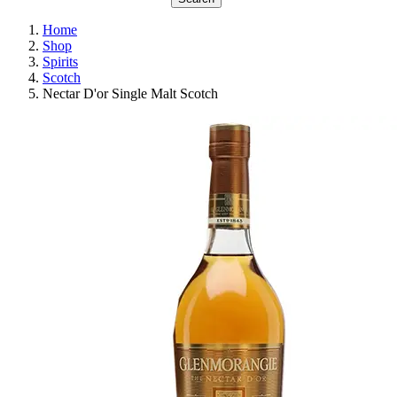
Home
Shop
Spirits
Scotch
Nectar D'or Single Malt Scotch