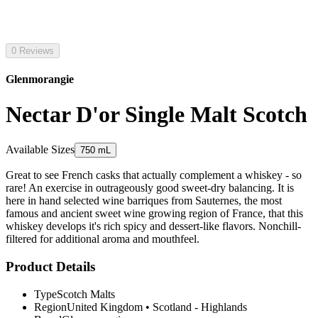
0 Reviews
Glenmorangie
Nectar D'or Single Malt Scotch
Available Sizes
750 mL
Great to see French casks that actually complement a whiskey - so
rare! An exercise in outrageously good sweet-dry balancing. It is
here in hand selected wine barriques from Sauternes, the most
famous and ancient sweet wine growing region of France, that this
whiskey develops it's rich spicy and dessert-like flavors. Nonchill-
filtered for additional aroma and mouthfeel.
Product Details
Type
Scotch Malts
Region
United Kingdom
•
Scotland - Highlands