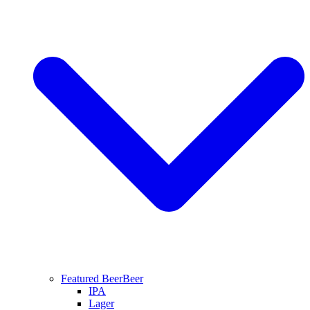
Featured Beer
Beer
IPA
Lager