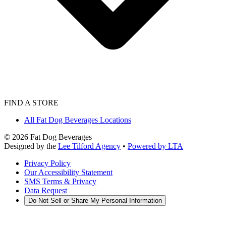
FIND A STORE
All Fat Dog Beverages Locations
©
2026
Fat Dog Beverages
Designed by the
Lee Tilford Agency
•
Powered by LTA
Privacy Policy
Our Accessibility Statement
SMS Terms & Privacy
Data Request
Do Not Sell or Share My Personal Information