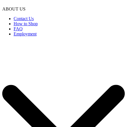
ABOUT US
Contact Us
How to Shop
FAQ
Employment