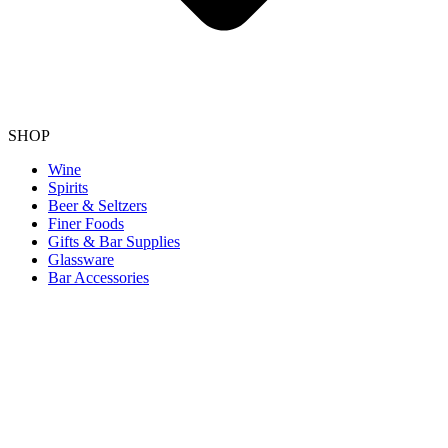
SHOP
Wine
Spirits
Beer & Seltzers
Finer Foods
Gifts & Bar Supplies
Glassware
Bar Accessories