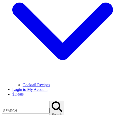
Cocktail Recipes
Login to My Account
$
Deals
Search