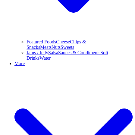
Featured Foods
Cheese
Chips &
Snacks
Meats
Nuts
Sweets
Jams / Jelly
Salsa
Sauces & Condiments
Soft
Drinks
Water
More