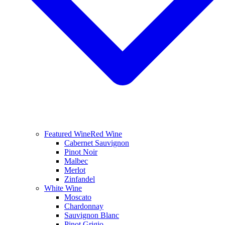
Featured Wine
Red Wine
Cabernet Sauvignon
Pinot Noir
Malbec
Merlot
Zinfandel
White Wine
Moscato
Chardonnay
Sauvignon Blanc
Pinot Grigio