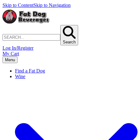
Skip to Content
Skip to Navigation
Search
Log In/Register
My Cart
Menu
Find a Fat Dog
Wine