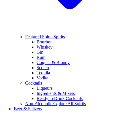
Featured Spirits
Spirits
Bourbon
Whiskey
Gin
Rum
Cognac & Brandy
Scotch
Tequila
Vodka
Cocktails
Liqueurs
Ingredients & Mixers
Ready to Drink Cocktails
Non-Alcoholic
Explore All Spirits
Beer & Seltzers