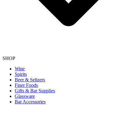
SHOP
Wine
Spirits
Beer & Seltzers
Finer Foods
Gifts & Bar Supplies
Glassware
Bar Accessories