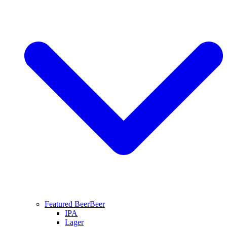
Featured Beer
Beer
IPA
Lager