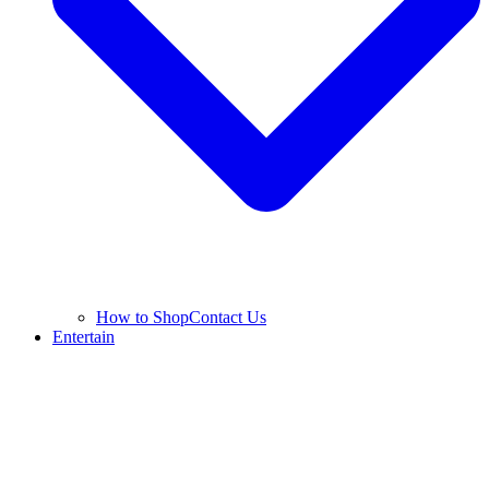
How to Shop
Contact Us
Entertain