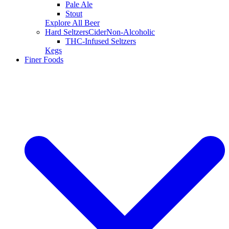
Pale Ale
Stout
Explore All Beer
Hard Seltzers
Cider
Non-Alcoholic
THC-Infused Seltzers
Kegs
Finer Foods