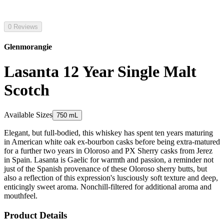
0 Reviews
Glenmorangie
Lasanta 12 Year Single Malt
Scotch
Available Sizes
750 mL
Elegant, but full-bodied, this whiskey has spent ten years maturing
in American white oak ex-bourbon casks before being extra-matured
for a further two years in Oloroso and PX Sherry casks from Jerez
in Spain. Lasanta is Gaelic for warmth and passion, a reminder not
just of the Spanish provenance of these Oloroso sherry butts, but
also a reflection of this expression's lusciously soft texture and deep,
enticingly sweet aroma. Nonchill-filtered for additional aroma and
mouthfeel.
Product Details