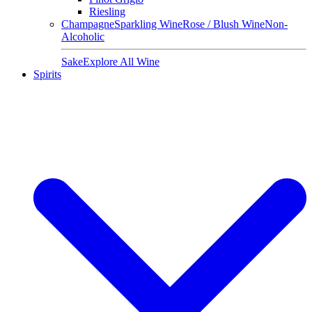
Riesling
Champagne
Sparkling Wine
Rose / Blush Wine
Non-
Alcoholic
Sake
Explore All Wine
Spirits