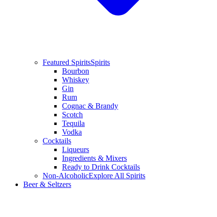
Featured Spirits
Spirits
Bourbon
Whiskey
Gin
Rum
Cognac & Brandy
Scotch
Tequila
Vodka
Cocktails
Liqueurs
Ingredients & Mixers
Ready to Drink Cocktails
Non-Alcoholic
Explore All Spirits
Beer & Seltzers