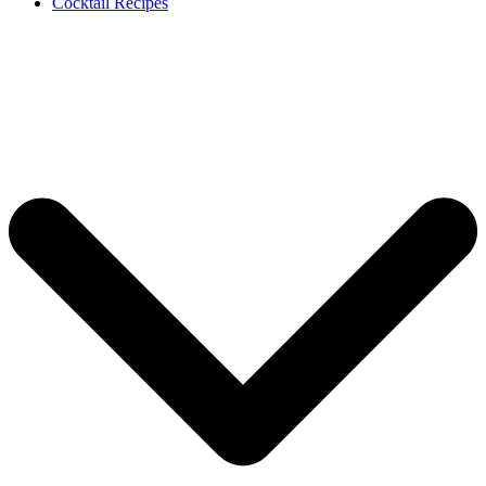
Cocktail Recipes