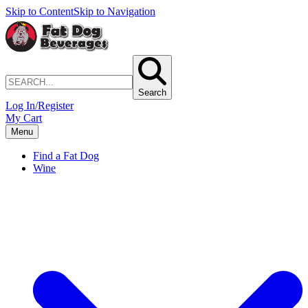
Skip to Content
Skip to Navigation
Search
Log In/Register
My Cart
Menu
Find a Fat Dog
Wine