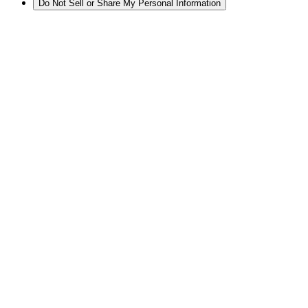
Do Not Sell or Share My Personal Information