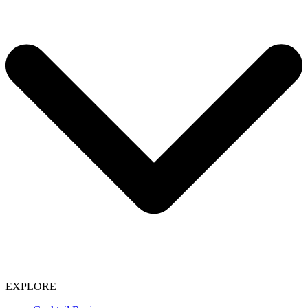
EXPLORE