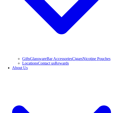
Gifts
Glassware
Bar Accessories
Cigars
Nicotine Pouches
Locations
Contact us
Rewards
About Us