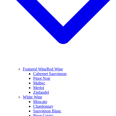
Featured Wine
Red Wine
Cabernet Sauvignon
Pinot Noir
Malbec
Merlot
Zinfandel
White Wine
Moscato
Chardonnay
Sauvignon Blanc
Pinot Grigio