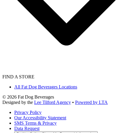
FIND A STORE
All Fat Dog Beverages Locations
©
2026
Fat Dog Beverages
Designed by the
Lee Tilford Agency
•
Powered by LTA
Privacy Policy
Our Accessibility Statement
SMS Terms & Privacy
Data Request