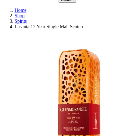
Home
Shop
Spirits
Lasanta 12 Year Single Malt Scotch