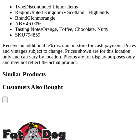
Type
Discontinued Liquor Items
Region
United Kingdom
•
Scotland - Highlands
Brand
Glenmorangie
ABV
46.00%
Tasting Notes
Orange, Toffee, Chocolate, Nutty
SKU
794859
Receive an additional 5% discount in-store for cash payment. Prices
and vintages subject to change. Prices shown are for this location
only and can vary by location. Photos are for display purposes only
and may not reflect the actual product.
Similar Products
Customers Also Bought