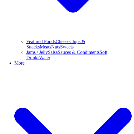
Featured Foods
Cheese
Chips &
Snacks
Meats
Nuts
Sweets
Jams / Jelly
Salsa
Sauces & Condiments
Soft
Drinks
Water
More