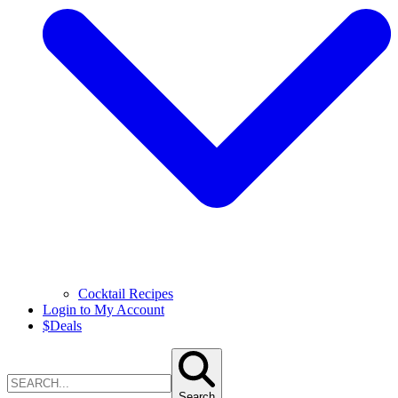
Cocktail Recipes
Login to My Account
$
Deals
Search