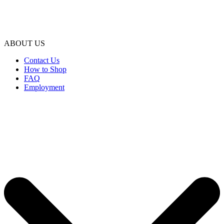
ABOUT US
Contact Us
How to Shop
FAQ
Employment