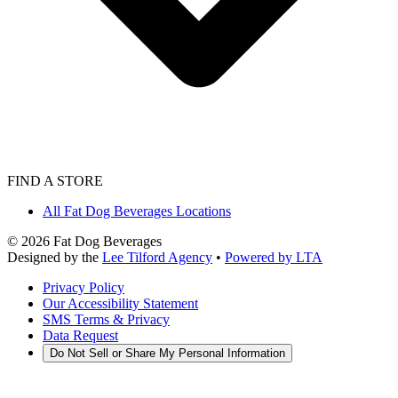
FIND A STORE
All Fat Dog Beverages Locations
©
2026
Fat Dog Beverages
Designed by the
Lee Tilford Agency
•
Powered by LTA
Privacy Policy
Our Accessibility Statement
SMS Terms & Privacy
Data Request
Do Not Sell or Share My Personal Information