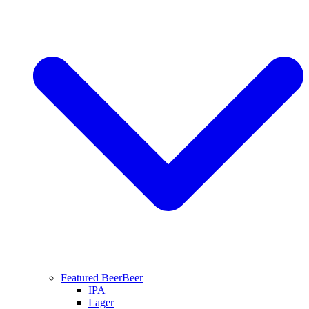
Featured Beer
Beer
IPA
Lager