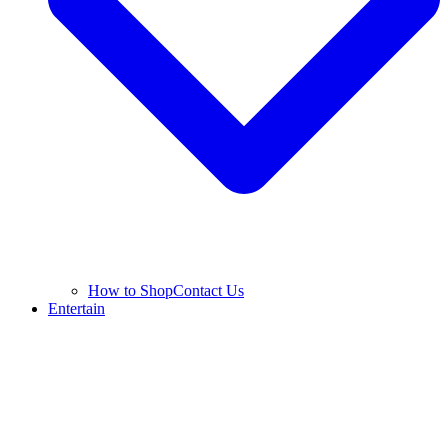
How to Shop
Contact Us
Entertain