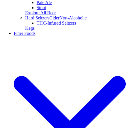
Pale Ale
Stout
Explore All Beer
Hard Seltzers
Cider
Non-Alcoholic
THC-Infused Seltzers
Kegs
Finer Foods