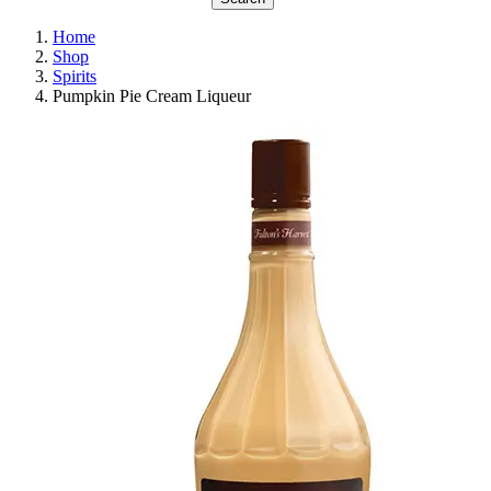
Home
Shop
Spirits
Pumpkin Pie Cream Liqueur