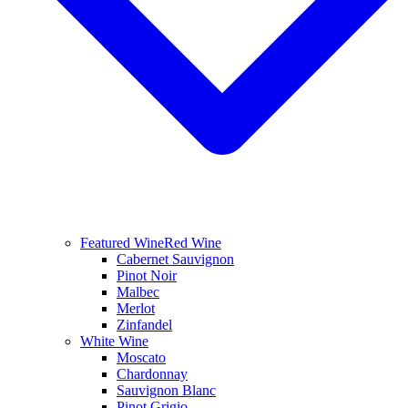
Featured Wine
Red Wine
Cabernet Sauvignon
Pinot Noir
Malbec
Merlot
Zinfandel
White Wine
Moscato
Chardonnay
Sauvignon Blanc
Pinot Grigio