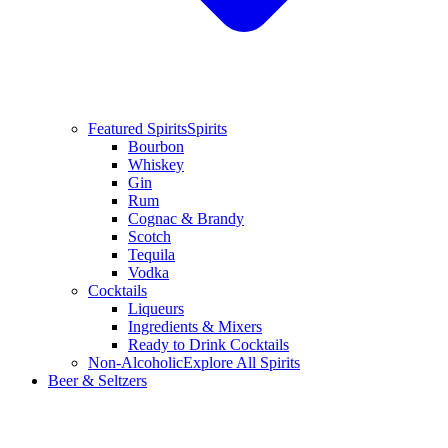
Featured Spirits
Spirits
Bourbon
Whiskey
Gin
Rum
Cognac & Brandy
Scotch
Tequila
Vodka
Cocktails
Liqueurs
Ingredients & Mixers
Ready to Drink Cocktails
Non-Alcoholic
Explore All Spirits
Beer & Seltzers