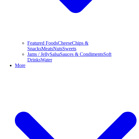
Featured Foods
Cheese
Chips &
Snacks
Meats
Nuts
Sweets
Jams / Jelly
Salsa
Sauces & Condiments
Soft
Drinks
Water
More