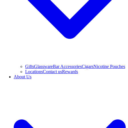
Gifts
Glassware
Bar Accessories
Cigars
Nicotine Pouches
Locations
Contact us
Rewards
About Us