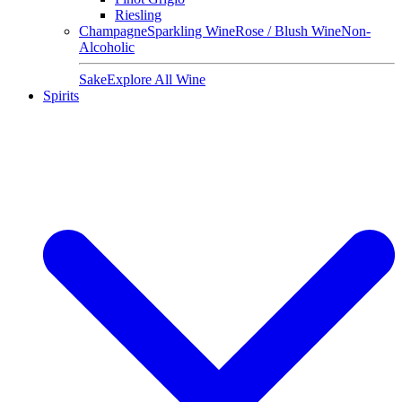
Riesling
Champagne
Sparkling Wine
Rose / Blush Wine
Non-
Alcoholic
Sake
Explore All Wine
Spirits