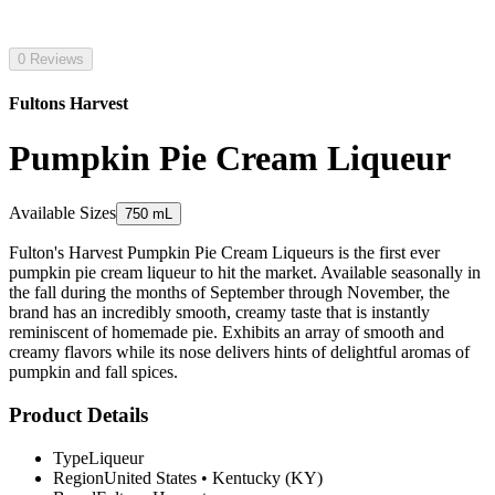
0 Reviews
Fultons Harvest
Pumpkin Pie Cream Liqueur
Available Sizes
750 mL
Fulton's Harvest Pumpkin Pie Cream Liqueurs is the first ever
pumpkin pie cream liqueur to hit the market. Available seasonally in
the fall during the months of September through November, the
brand has an incredibly smooth, creamy taste that is instantly
reminiscent of homemade pie. Exhibits an array of smooth and
creamy flavors while its nose delivers hints of delightful aromas of
pumpkin and fall spices.
Product Details
Type
Liqueur
Region
United States
•
Kentucky (KY)