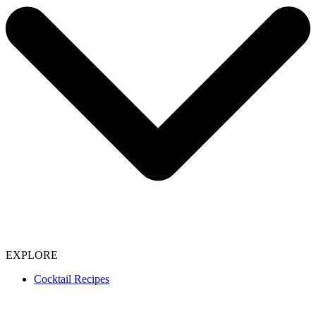
EXPLORE
Cocktail Recipes