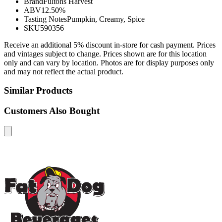
Brand
Fultons Harvest
ABV
12.50%
Tasting Notes
Pumpkin, Creamy, Spice
SKU
590356
Receive an additional 5% discount in-store for cash payment. Prices
and vintages subject to change. Prices shown are for this location
only and can vary by location. Photos are for display purposes only
and may not reflect the actual product.
Similar Products
Customers Also Bought