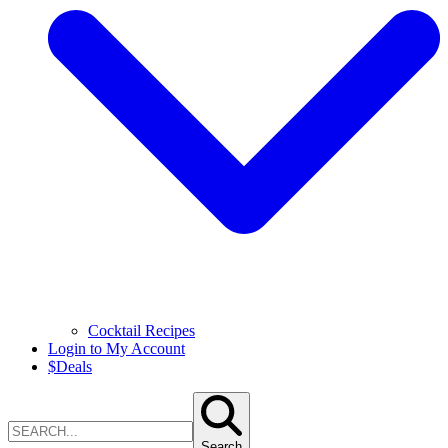
Cocktail Recipes
Login to My Account
$
Deals
Search