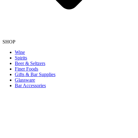
SHOP
Wine
Spirits
Beer & Seltzers
Finer Foods
Gifts & Bar Supplies
Glassware
Bar Accessories