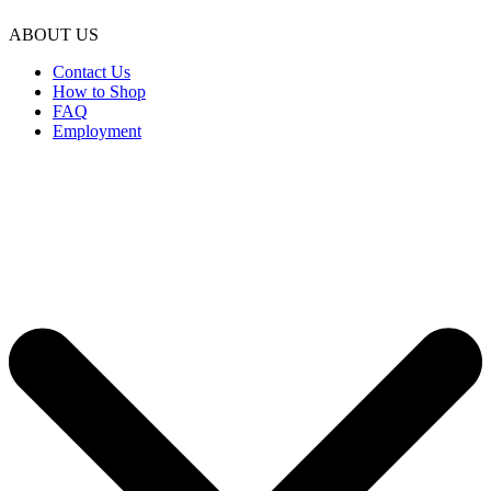
ABOUT US
Contact Us
How to Shop
FAQ
Employment