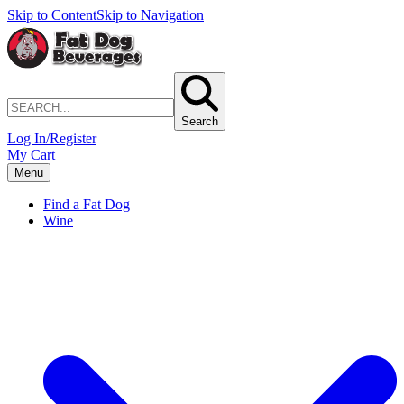
Skip to Content
Skip to Navigation
Search
Log In/Register
My Cart
Menu
Find a Fat Dog
Wine