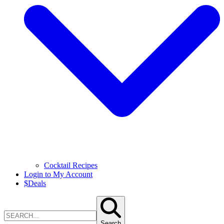
Cocktail Recipes
Login to My Account
$
Deals
Search