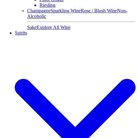
Riesling
Champagne
Sparkling Wine
Rose / Blush Wine
Non-
Alcoholic
Sake
Explore All Wine
Spirits