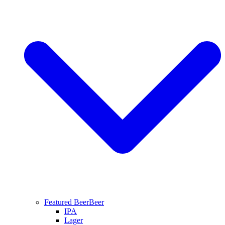
Featured Beer
Beer
IPA
Lager