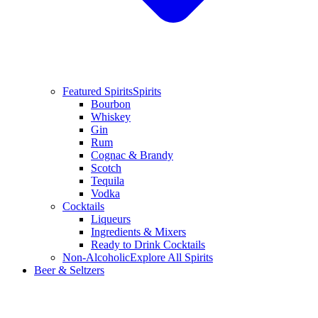
Featured Spirits
Spirits
Bourbon
Whiskey
Gin
Rum
Cognac & Brandy
Scotch
Tequila
Vodka
Cocktails
Liqueurs
Ingredients & Mixers
Ready to Drink Cocktails
Non-Alcoholic
Explore All Spirits
Beer & Seltzers