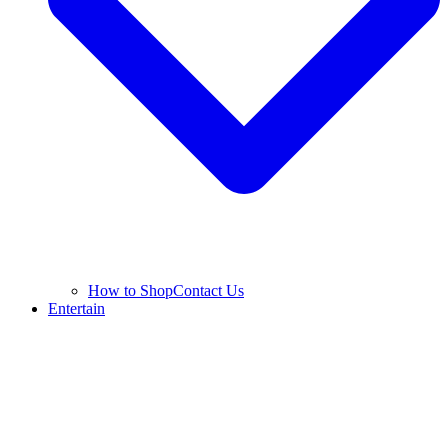
How to Shop
Contact Us
Entertain