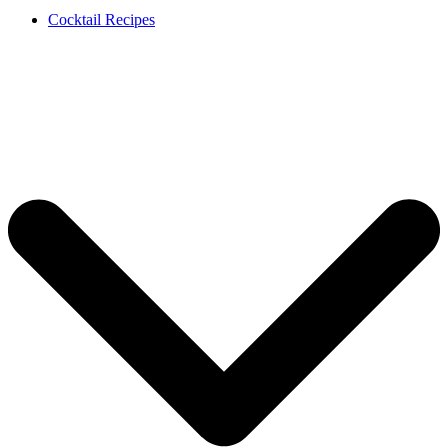
Cocktail Recipes