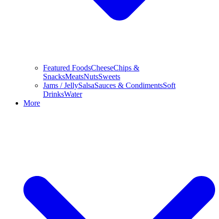
Featured Foods
Cheese
Chips &
Snacks
Meats
Nuts
Sweets
Jams / Jelly
Salsa
Sauces & Condiments
Soft
Drinks
Water
More