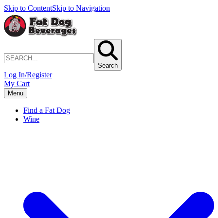
Skip to Content
Skip to Navigation
Search
Log In/Register
My Cart
Menu
Find a Fat Dog
Wine