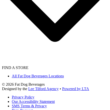
FIND A STORE
All Fat Dog Beverages Locations
©
2026
Fat Dog Beverages
Designed by the
Lee Tilford Agency
•
Powered by LTA
Privacy Policy
Our Accessibility Statement
SMS Terms & Privacy