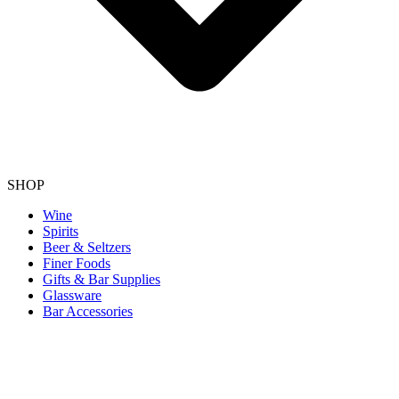
SHOP
Wine
Spirits
Beer & Seltzers
Finer Foods
Gifts & Bar Supplies
Glassware
Bar Accessories