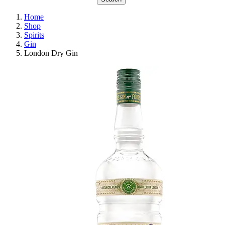
Home
Shop
Spirits
Gin
London Dry Gin