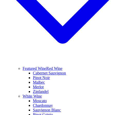
Featured Wine
Red Wine
Cabernet Sauvignon
Pinot Noir
Malbec
Merlot
Zinfandel
White Wine
Moscato
Chardonnay
Sauvignon Blanc
Pinot Grigio