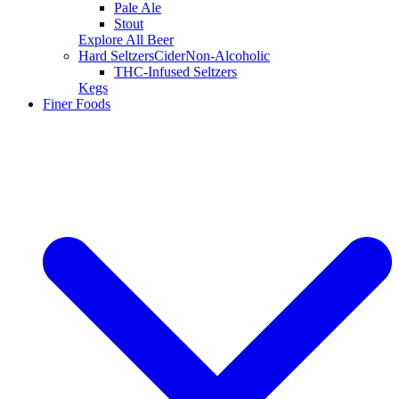
Pale Ale
Stout
Explore All Beer
Hard Seltzers
Cider
Non-Alcoholic
THC-Infused Seltzers
Kegs
Finer Foods