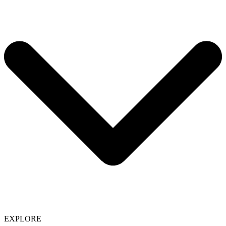
EXPLORE