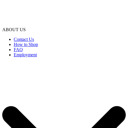
ABOUT US
Contact Us
How to Shop
FAQ
Employment