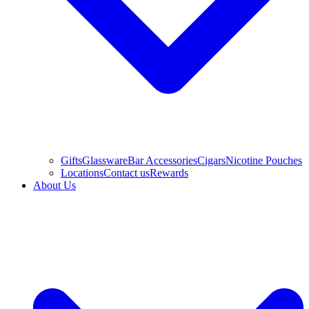
Gifts
Glassware
Bar Accessories
Cigars
Nicotine Pouches
Locations
Contact us
Rewards
About Us