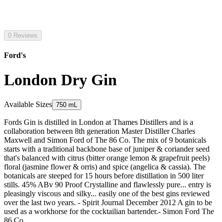
0 Reviews
Ford's
London Dry Gin
Available Sizes
750 mL
Fords Gin is distilled in London at Thames Distillers and is a
collaboration between 8th generation Master Distiller Charles
Maxwell and Simon Ford of The 86 Co. The mix of 9 botanicals
starts with a traditional backbone base of juniper & coriander seed
that's balanced with citrus (bitter orange lemon & grapefruit peels)
floral (jasmine flower & orris) and spice (angelica & cassia). The
botanicals are steeped for 15 hours before distillation in 500 liter
stills. 45% ABv 90 Proof Crystalline and flawlessly pure... entry is
pleasingly viscous and silky... easily one of the best gins reviewed
over the last two years. - Spirit Journal December 2012 A gin to be
used as a workhorse for the cocktailian bartender.- Simon Ford The
86 Co.