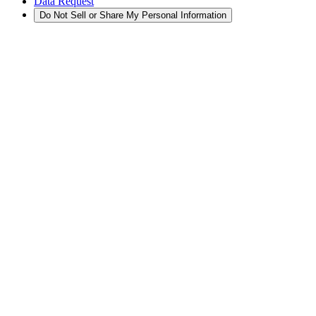
Data Request
Do Not Sell or Share My Personal Information