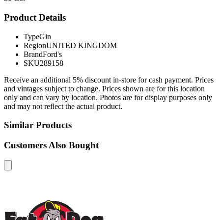
Product Details
Type
Gin
Region
UNITED KINGDOM
Brand
Ford's
SKU
289158
Receive an additional 5% discount in-store for cash payment. Prices
and vintages subject to change. Prices shown are for this location
only and can vary by location. Photos are for display purposes only
and may not reflect the actual product.
Similar Products
Customers Also Bought