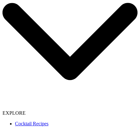
EXPLORE
Cocktail Recipes