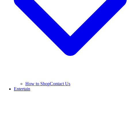
How to Shop
Contact Us
Entertain