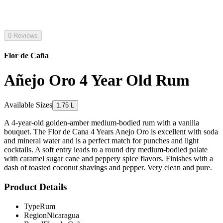
0 Reviews
Flor de Caña
Añejo Oro 4 Year Old Rum
Available Sizes
1.75 L
A 4-year-old golden-amber medium-bodied rum with a vanilla
bouquet. The Flor de Cana 4 Years Anejo Oro is excellent with soda
and mineral water and is a perfect match for punches and light
cocktails. A soft entry leads to a round dry medium-bodied palate
with caramel sugar cane and peppery spice flavors. Finishes with a
dash of toasted coconut shavings and pepper. Very clean and pure.
Product Details
Type
Rum
Region
Nicaragua