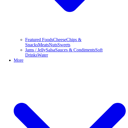
Featured Foods
Cheese
Chips &
Snacks
Meats
Nuts
Sweets
Jams / Jelly
Salsa
Sauces & Condiments
Soft
Drinks
Water
More