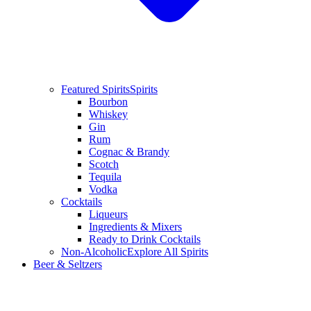
Featured Spirits
Spirits
Bourbon
Whiskey
Gin
Rum
Cognac & Brandy
Scotch
Tequila
Vodka
Cocktails
Liqueurs
Ingredients & Mixers
Ready to Drink Cocktails
Non-Alcoholic
Explore All Spirits
Beer & Seltzers