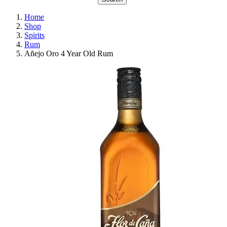
Home
Shop
Spirits
Rum
Añejo Oro 4 Year Old Rum