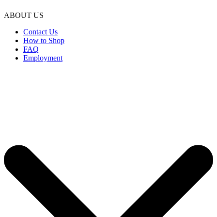
ABOUT US
Contact Us
How to Shop
FAQ
Employment