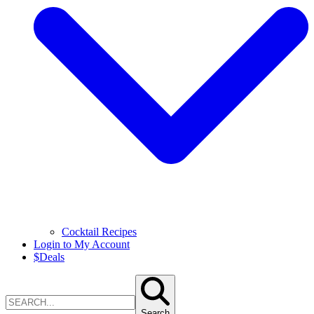
Cocktail Recipes
Login to My Account
$
Deals
Search