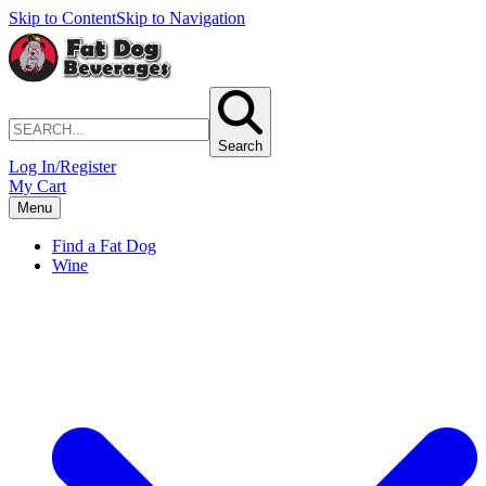
Skip to Content
Skip to Navigation
Search
Log In/Register
My Cart
Menu
Find a Fat Dog
Wine