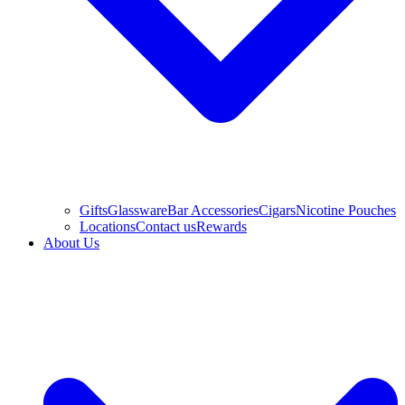
Gifts
Glassware
Bar Accessories
Cigars
Nicotine Pouches
Locations
Contact us
Rewards
About Us