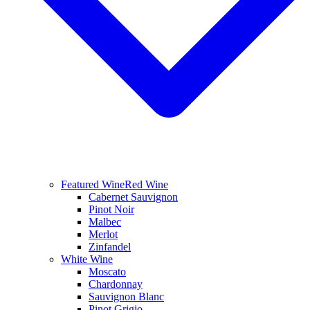
Featured Wine
Red Wine
Cabernet Sauvignon
Pinot Noir
Malbec
Merlot
Zinfandel
White Wine
Moscato
Chardonnay
Sauvignon Blanc
Pinot Grigio