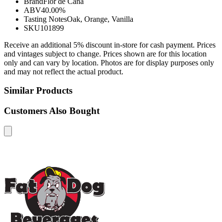
Brand
Flor de Caña
ABV
40.00%
Tasting Notes
Oak, Orange, Vanilla
SKU
101899
Receive an additional 5% discount in-store for cash payment. Prices
and vintages subject to change. Prices shown are for this location
only and can vary by location. Photos are for display purposes only
and may not reflect the actual product.
Similar Products
Customers Also Bought