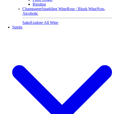
Riesling
Champagne
Sparkling Wine
Rose / Blush Wine
Non-
Alcoholic
Sake
Explore All Wine
Spirits