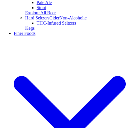
Pale Ale
Stout
Explore All Beer
Hard Seltzers
Cider
Non-Alcoholic
THC-Infused Seltzers
Kegs
Finer Foods