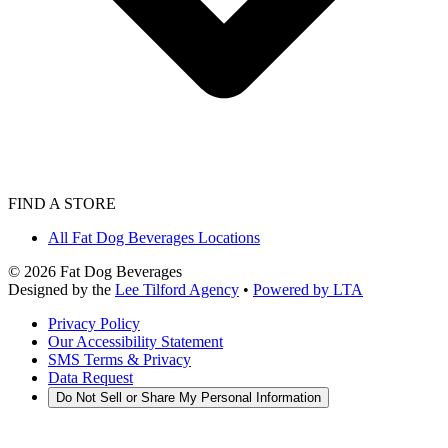
FIND A STORE
All Fat Dog Beverages Locations
©
2026
Fat Dog Beverages
Designed by the
Lee Tilford Agency
•
Powered by LTA
Privacy Policy
Our Accessibility Statement
SMS Terms & Privacy
Data Request
Do Not Sell or Share My Personal Information