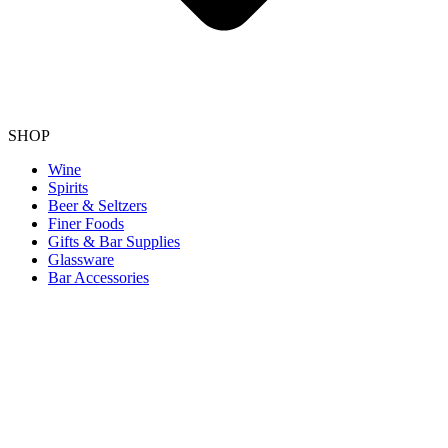
SHOP
Wine
Spirits
Beer & Seltzers
Finer Foods
Gifts & Bar Supplies
Glassware
Bar Accessories