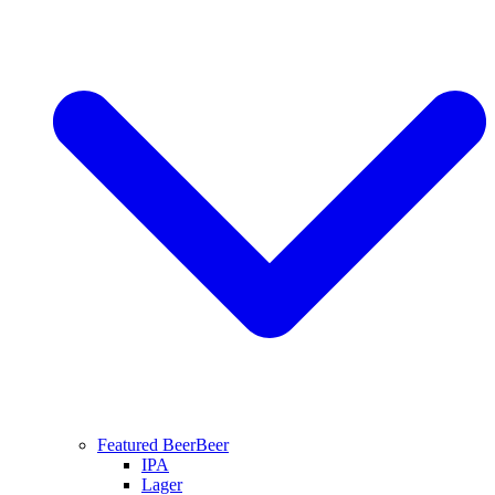
Featured Beer
Beer
IPA
Lager