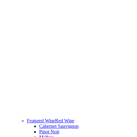
Featured Wine
Red Wine
Cabernet Sauvignon
Pinot Noir