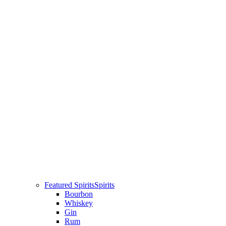
Featured Spirits
Spirits
Bourbon
Whiskey
Gin
Rum