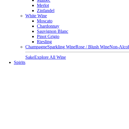
Malbec
Merlot
Zinfandel
White Wine
Moscato
Chardonnay
Sauvignon Blanc
Pinot Grigio
Riesling
Champagne
Sparkling Wine
Rose / Blush Wine
Non-Alcoh
Sake
Explore All Wine
Spirits