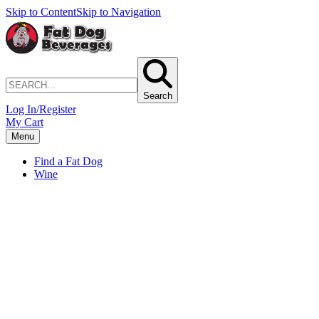
Skip to Content
Skip to Navigation
Search
Log In/Register
My Cart
Menu
Find a Fat Dog
Wine