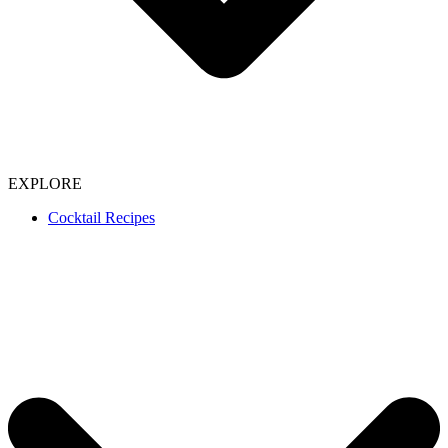
EXPLORE
Cocktail Recipes