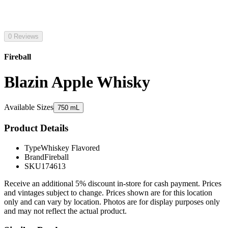
0 Reviews
Fireball
Blazin Apple Whisky
Available Sizes
750 mL
Product Details
Type
Whiskey Flavored
Brand
Fireball
SKU
174613
Receive an additional 5% discount in-store for cash payment. Prices
and vintages subject to change. Prices shown are for this location
only and can vary by location. Photos are for display purposes only
and may not reflect the actual product.