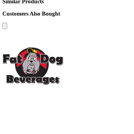
Similar Products
Customers Also Bought