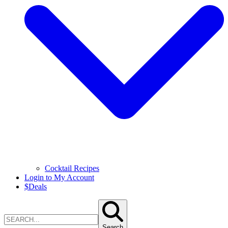
Cocktail Recipes
Login to My Account
$
Deals
Search