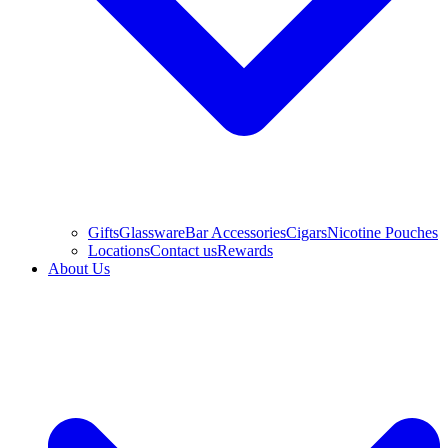
Gifts
Glassware
Bar Accessories
Cigars
Nicotine Pouches
Locations
Contact us
Rewards
About Us