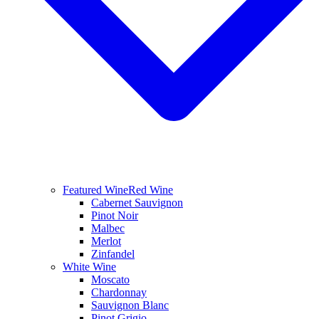
Featured Wine
Red Wine
Cabernet Sauvignon
Pinot Noir
Malbec
Merlot
Zinfandel
White Wine
Moscato
Chardonnay
Sauvignon Blanc
Pinot Grigio