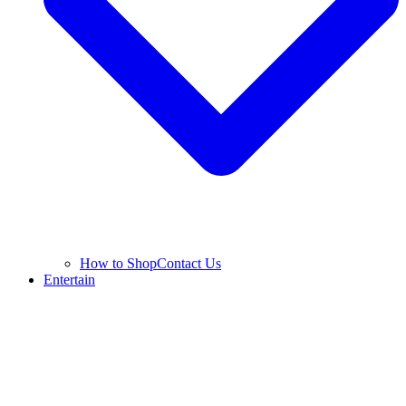
How to Shop
Contact Us
Entertain