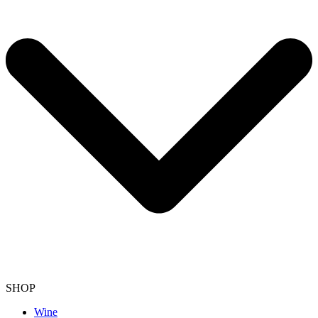
SHOP
Wine