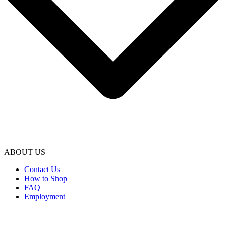
ABOUT US
Contact Us
How to Shop
FAQ
Employment