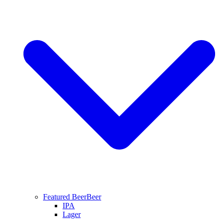
Featured Beer
Beer
IPA
Lager