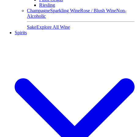
Riesling
Champagne
Sparkling Wine
Rose / Blush Wine
Non-
Alcoholic
Sake
Explore All Wine
Spirits