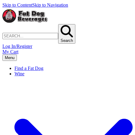
Skip to Content
Skip to Navigation
Search
Log In/Register
My Cart
Menu
Find a Fat Dog
Wine