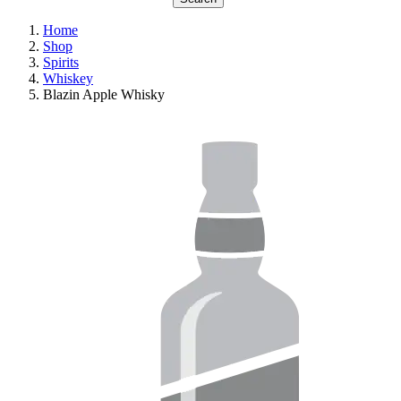
Home
Shop
Spirits
Whiskey
Blazin Apple Whisky