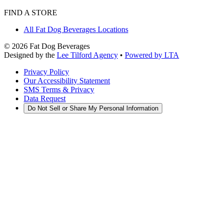
FIND A STORE
All Fat Dog Beverages Locations
©
2026
Fat Dog Beverages
Designed by the
Lee Tilford Agency
•
Powered by LTA
Privacy Policy
Our Accessibility Statement
SMS Terms & Privacy
Data Request
Do Not Sell or Share My Personal Information