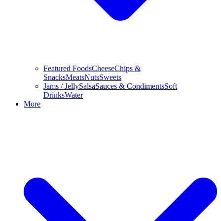
Featured Foods
Cheese
Chips &
Snacks
Meats
Nuts
Sweets
Jams / Jelly
Salsa
Sauces & Condiments
Soft
Drinks
Water
More