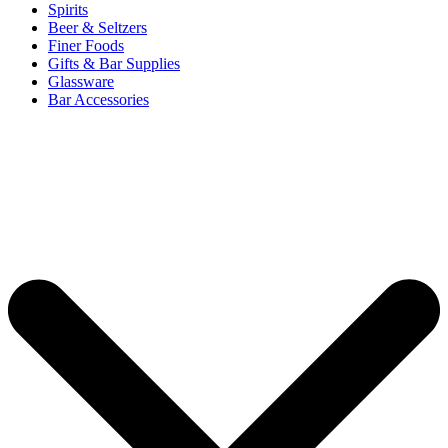
Spirits
Beer & Seltzers
Finer Foods
Gifts & Bar Supplies
Glassware
Bar Accessories