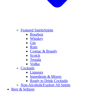
Featured Spirits
Spirits
Bourbon
Whiskey
Gin
Rum
Cognac & Brandy
Scotch
Tequila
Vodka
Cocktails
Liqueurs
Ingredients & Mixers
Ready to Drink Cocktails
Non-Alcoholic
Explore All Spirits
Beer & Seltzers