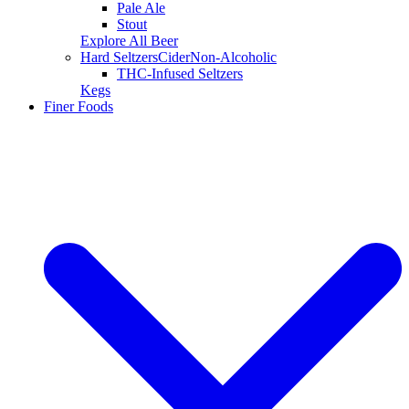
Pale Ale
Stout
Explore All Beer
Hard Seltzers
Cider
Non-Alcoholic
THC-Infused Seltzers
Kegs
Finer Foods