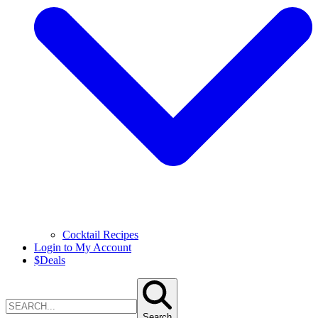
Cocktail Recipes
Login to My Account
$
Deals
Search