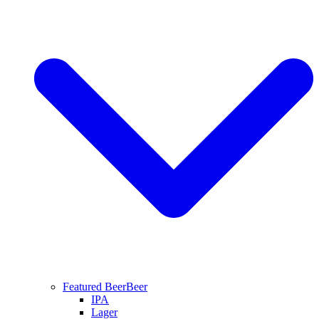
Featured Beer
Beer
IPA
Lager