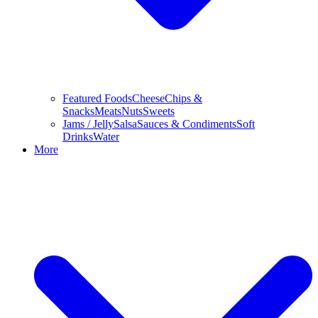
Featured Foods
Cheese
Chips &
Snacks
Meats
Nuts
Sweets
Jams / Jelly
Salsa
Sauces & Condiments
Soft
Drinks
Water
More