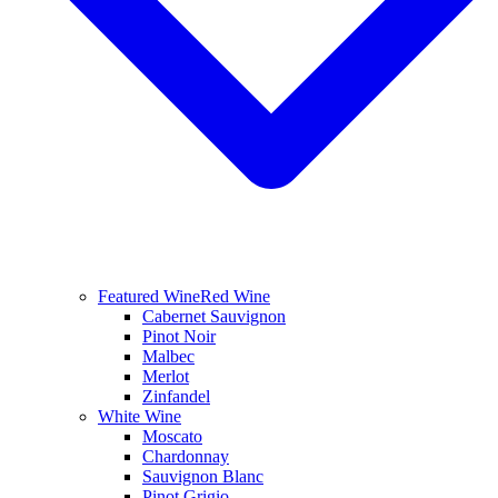
Featured Wine
Red Wine
Cabernet Sauvignon
Pinot Noir
Malbec
Merlot
Zinfandel
White Wine
Moscato
Chardonnay
Sauvignon Blanc
Pinot Grigio