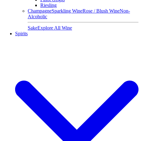
Riesling
Champagne
Sparkling Wine
Rose / Blush Wine
Non-
Alcoholic
Sake
Explore All Wine
Spirits