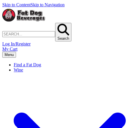
Skip to Content
Skip to Navigation
Search
Log In/Register
My Cart
Menu
Find a Fat Dog
Wine