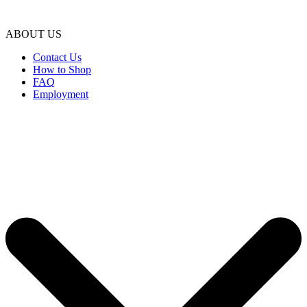
ABOUT US
Contact Us
How to Shop
FAQ
Employment