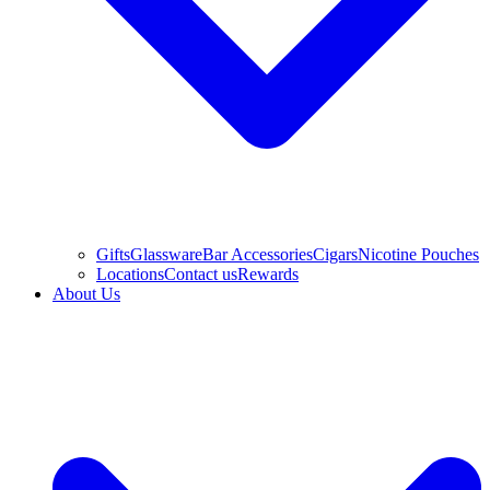
Gifts
Glassware
Bar Accessories
Cigars
Nicotine Pouches
Locations
Contact us
Rewards
About Us