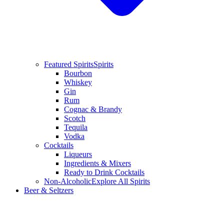
Featured Spirits
Spirits
Bourbon
Whiskey
Gin
Rum
Cognac & Brandy
Scotch
Tequila
Vodka
Cocktails
Liqueurs
Ingredients & Mixers
Ready to Drink Cocktails
Non-Alcoholic
Explore All Spirits
Beer & Seltzers