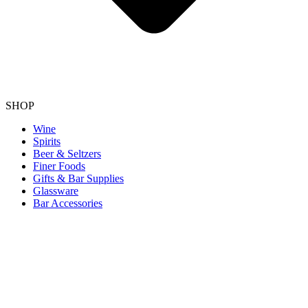
SHOP
Wine
Spirits
Beer & Seltzers
Finer Foods
Gifts & Bar Supplies
Glassware
Bar Accessories