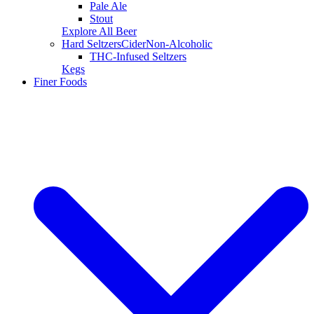
Pale Ale
Stout
Explore All Beer
Hard Seltzers
Cider
Non-Alcoholic
THC-Infused Seltzers
Kegs
Finer Foods