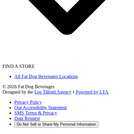
FIND A STORE
All Fat Dog Beverages Locations
©
2026
Fat Dog Beverages
Designed by the
Lee Tilford Agency
•
Powered by LTA
Privacy Policy
Our Accessibility Statement
SMS Terms & Privacy
Data Request
Do Not Sell or Share My Personal Information