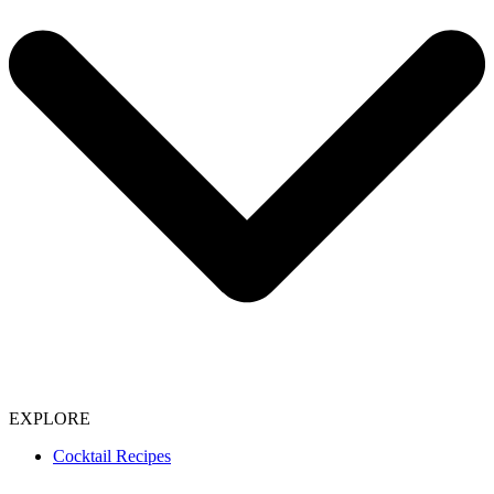
EXPLORE
Cocktail Recipes