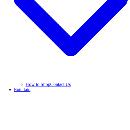
How to Shop
Contact Us
Entertain