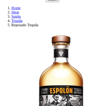
Home
Shop
Spirits
Tequila
Reposado Tequila