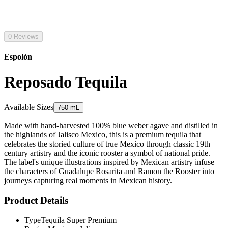
0 Reviews
Espolòn
Reposado Tequila
Available Sizes
750 mL
Made with hand-harvested 100% blue weber agave and distilled in
the highlands of Jalisco Mexico, this is a premium tequila that
celebrates the storied culture of true Mexico through classic 19th
century artistry and the iconic rooster a symbol of national pride.
The label's unique illustrations inspired by Mexican artistry infuse
the characters of Guadalupe Rosarita and Ramon the Rooster into
journeys capturing real moments in Mexican history.
Product Details
Type
Tequila Super Premium