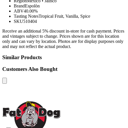
Region
Mexico
•
Jalisco
Brand
Espolòn
ABV
40.00%
Tasting Notes
Tropical Fruit, Vanilla, Spice
SKU
510404
Receive an additional 5% discount in-store for cash payment. Prices
and vintages subject to change. Prices shown are for this location
only and can vary by location. Photos are for display purposes only
and may not reflect the actual product.
Similar Products
Customers Also Bought