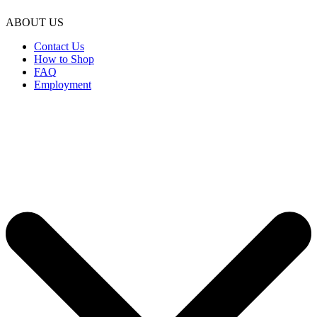
ABOUT US
Contact Us
How to Shop
FAQ
Employment