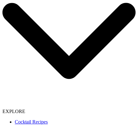
EXPLORE
Cocktail Recipes