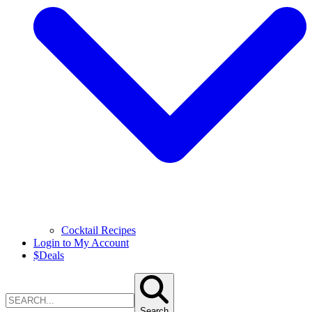
Cocktail Recipes
Login to My Account
$
Deals
Search