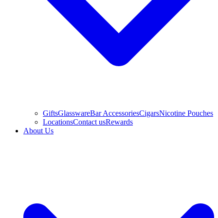
Gifts
Glassware
Bar Accessories
Cigars
Nicotine Pouches
Locations
Contact us
Rewards
About Us