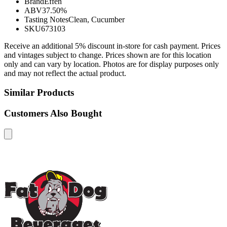
Brand
Effen
ABV
37.50%
Tasting Notes
Clean, Cucumber
SKU
673103
Receive an additional 5% discount in-store for cash payment. Prices
and vintages subject to change. Prices shown are for this location
only and can vary by location. Photos are for display purposes only
and may not reflect the actual product.
Similar Products
Customers Also Bought