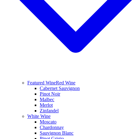
Featured Wine
Red Wine
Cabernet Sauvignon
Pinot Noir
Malbec
Merlot
Zinfandel
White Wine
Moscato
Chardonnay
Sauvignon Blanc
Pinot Grigio