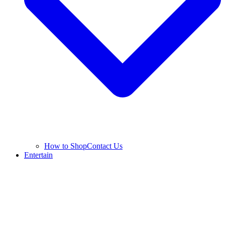
How to Shop
Contact Us
Entertain