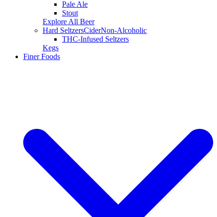
Pale Ale
Stout
Explore All Beer
Hard Seltzers
Cider
Non-Alcoholic
THC-Infused Seltzers
Kegs
Finer Foods