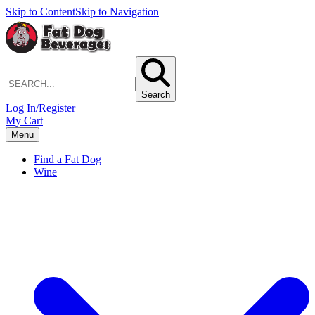
Skip to Content
Skip to Navigation
Search
Log In/Register
My Cart
Menu
Find a Fat Dog
Wine