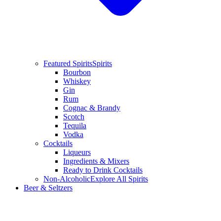
Featured Spirits
Spirits
Bourbon
Whiskey
Gin
Rum
Cognac & Brandy
Scotch
Tequila
Vodka
Cocktails
Liqueurs
Ingredients & Mixers
Ready to Drink Cocktails
Non-Alcoholic
Explore All Spirits
Beer & Seltzers