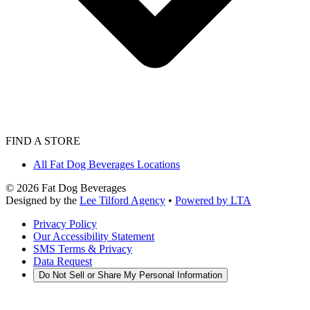
FIND A STORE
All Fat Dog Beverages Locations
©
2026
Fat Dog Beverages
Designed by the
Lee Tilford Agency
•
Powered by LTA
Privacy Policy
Our Accessibility Statement
SMS Terms & Privacy
Data Request
Do Not Sell or Share My Personal Information