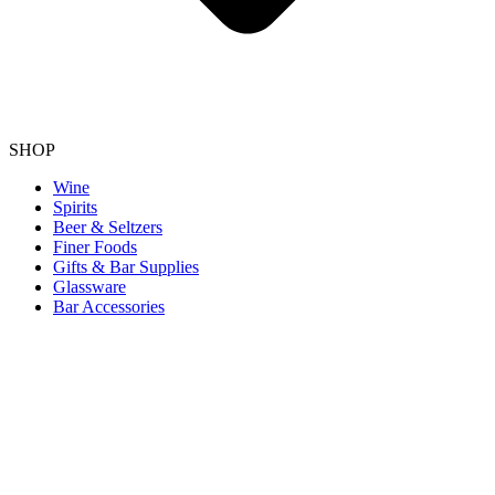
SHOP
Wine
Spirits
Beer & Seltzers
Finer Foods
Gifts & Bar Supplies
Glassware
Bar Accessories