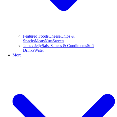
Featured Foods
Cheese
Chips &
Snacks
Meats
Nuts
Sweets
Jams / Jelly
Salsa
Sauces & Condiments
Soft
Drinks
Water
More