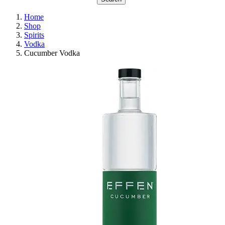
Home
Shop
Spirits
Vodka
Cucumber Vodka