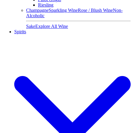
Riesling
Champagne
Sparkling Wine
Rose / Blush Wine
Non-
Alcoholic
Sake
Explore All Wine
Spirits