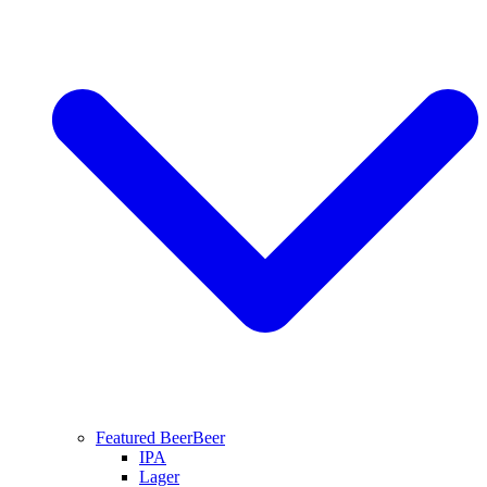
Featured Beer
Beer
IPA
Lager