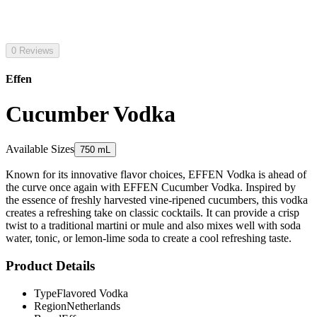
0 Reviews
Effen
Cucumber Vodka
Available Sizes
750 mL
Known for its innovative flavor choices, EFFEN Vodka is ahead of
the curve once again with EFFEN Cucumber Vodka. Inspired by
the essence of freshly harvested vine-ripened cucumbers, this vodka
creates a refreshing take on classic cocktails. It can provide a crisp
twist to a traditional martini or mule and also mixes well with soda
water, tonic, or lemon-lime soda to create a cool refreshing taste.
Product Details
Type
Flavored Vodka
Region
Netherlands