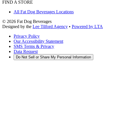
FIND A STORE
All Fat Dog Beverages Locations
©
2026
Fat Dog Beverages
Designed by the
Lee Tilford Agency
•
Powered by LTA
Privacy Policy
Our Accessibility Statement
SMS Terms & Privacy
Data Request
Do Not Sell or Share My Personal Information