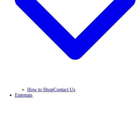
How to Shop
Contact Us
Entertain