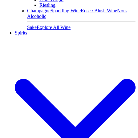
Riesling
Champagne
Sparkling Wine
Rose / Blush Wine
Non-
Alcoholic
Sake
Explore All Wine
Spirits