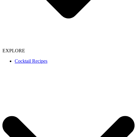
EXPLORE
Cocktail Recipes