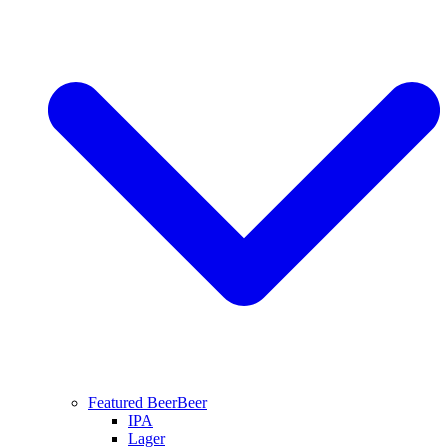
Featured Beer
Beer
IPA
Lager