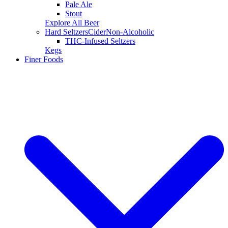
Pale Ale
Stout
Explore All Beer
Hard Seltzers
Cider
Non-Alcoholic
THC-Infused Seltzers
Kegs
Finer Foods