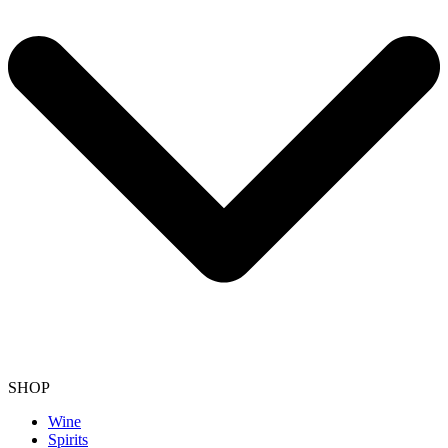
SHOP
Wine
Spirits