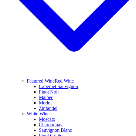
Featured Wine
Red Wine
Cabernet Sauvignon
Pinot Noir
Malbec
Merlot
Zinfandel
White Wine
Moscato
Chardonnay
Sauvignon Blanc
Pinot Grigio