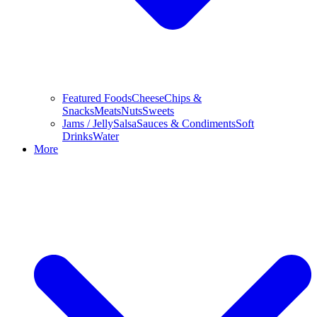
Featured Foods
Cheese
Chips &
Snacks
Meats
Nuts
Sweets
Jams / Jelly
Salsa
Sauces & Condiments
Soft
Drinks
Water
More