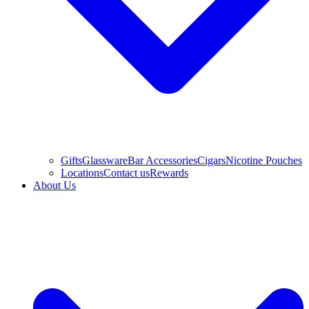
Gifts
Glassware
Bar Accessories
Cigars
Nicotine Pouches
Locations
Contact us
Rewards
About Us