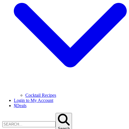
Cocktail Recipes
Login to My Account
$
Deals
Search