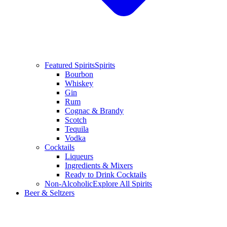
Featured Spirits
Spirits
Bourbon
Whiskey
Gin
Rum
Cognac & Brandy
Scotch
Tequila
Vodka
Cocktails
Liqueurs
Ingredients & Mixers
Ready to Drink Cocktails
Non-Alcoholic
Explore All Spirits
Beer & Seltzers