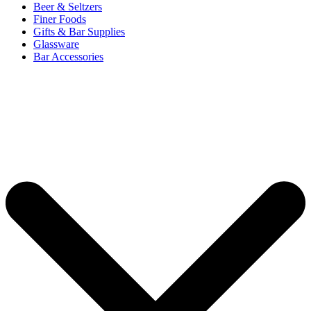
Beer & Seltzers
Finer Foods
Gifts & Bar Supplies
Glassware
Bar Accessories