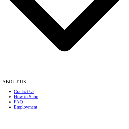
ABOUT US
Contact Us
How to Shop
FAQ
Employment