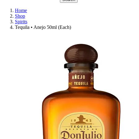
Home
Shop
Spirits
Tequila • Anejo 50ml (Each)