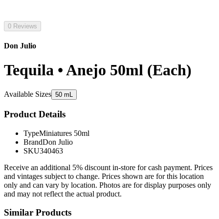
0 Reviews
Don Julio
Tequila • Anejo 50ml (Each)
Available Sizes
50 mL
Product Details
Type
Miniatures 50ml
Brand
Don Julio
SKU
340463
Receive an additional 5% discount in-store for cash payment. Prices
and vintages subject to change. Prices shown are for this location
only and can vary by location. Photos are for display purposes only
and may not reflect the actual product.
Similar Products