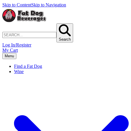
Skip to Content
Skip to Navigation
Search
Log In/Register
My Cart
Menu
Find a Fat Dog
Wine