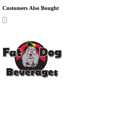
Customers Also Bought