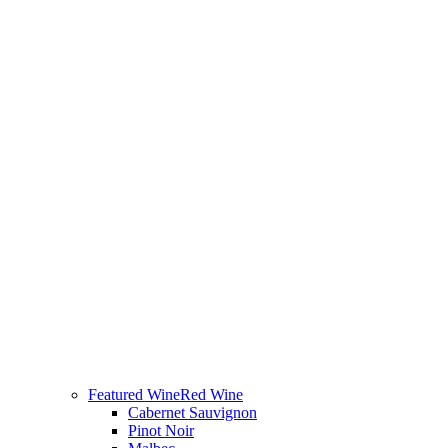
Featured Wine
Red Wine
Cabernet Sauvignon
Pinot Noir