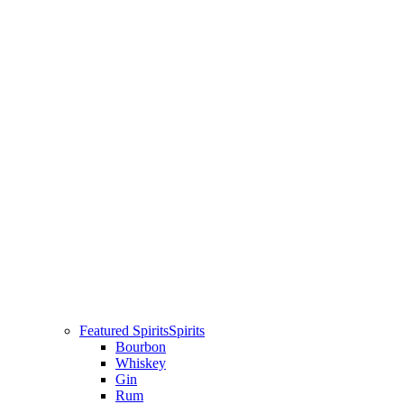
Featured Spirits
Spirits
Bourbon
Whiskey
Gin
Rum