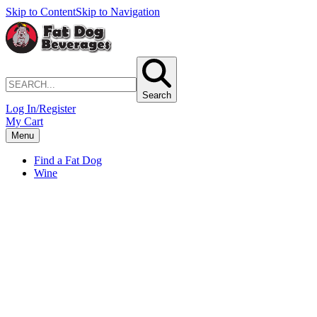
Skip to Content
Skip to Navigation
Search
Log In/Register
My Cart
Menu
Find a Fat Dog
Wine