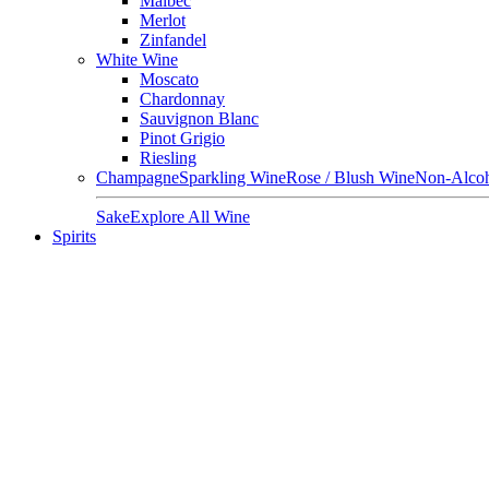
Malbec
Merlot
Zinfandel
White Wine
Moscato
Chardonnay
Sauvignon Blanc
Pinot Grigio
Riesling
Champagne
Sparkling Wine
Rose / Blush Wine
Non-Alcoh
Sake
Explore All Wine
Spirits