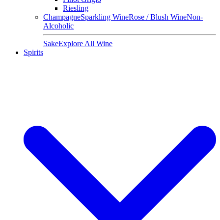
Riesling
Champagne
Sparkling Wine
Rose / Blush Wine
Non-
Alcoholic
Sake
Explore All Wine
Spirits