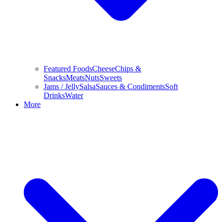
Featured Foods
Cheese
Chips &
Snacks
Meats
Nuts
Sweets
Jams / Jelly
Salsa
Sauces & Condiments
Soft
Drinks
Water
More