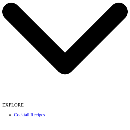
EXPLORE
Cocktail Recipes