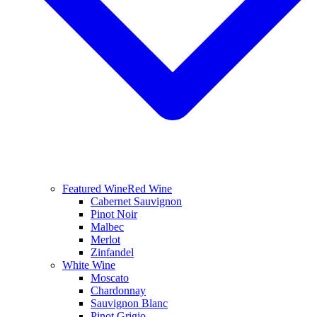
Featured Wine
Red Wine
Cabernet Sauvignon
Pinot Noir
Malbec
Merlot
Zinfandel
White Wine
Moscato
Chardonnay
Sauvignon Blanc
Pinot Grigio