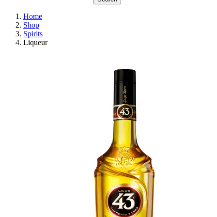
Home
Shop
Spirits
Liqueur