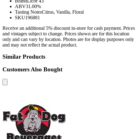
Brand
Licor 43
ABV
31.00%
Tasting Notes
Citrus, Vanilla, Floral
SKU
196881
Receive an additional 5% discount in-store for cash payment. Prices
and vintages subject to change. Prices shown are for this location
only and can vary by location. Photos are for display purposes only
and may not reflect the actual product.
Similar Products
Customers Also Bought