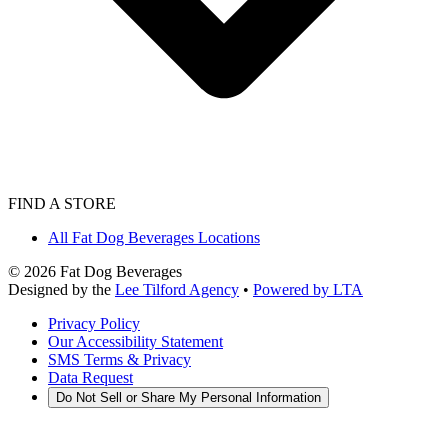
FIND A STORE
All Fat Dog Beverages Locations
©
2026
Fat Dog Beverages
Designed by the
Lee Tilford Agency
•
Powered by LTA
Privacy Policy
Our Accessibility Statement
SMS Terms & Privacy
Data Request
Do Not Sell or Share My Personal Information