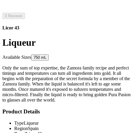
0 Reviews
Licor 43
Liqueur
Available Sizes
750 mL
Only the sum of top expertise, the Zamora family recipe and perfect
timings and temperatures can turn all ingredients into gold. It all
begins with the preparation of the secret formula by a member of the
Zamora family. When the liquid is balanced it's left to age some
months. Once matured it's exposed to subzero temperatures and
micro-filtered. Finally the liquid is ready to bring golden Pura Pasion
to glasses all over the world.
Product Details
Type
Liqueur
Region
Spain