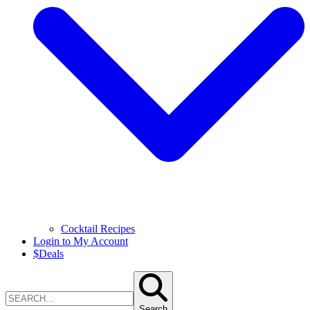
Cocktail Recipes
Login to My Account
$
Deals
Search