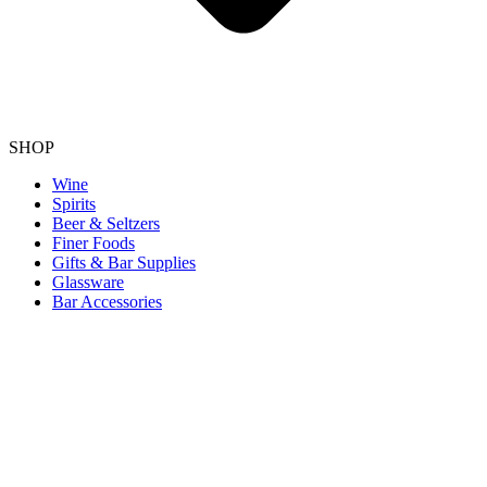
SHOP
Wine
Spirits
Beer & Seltzers
Finer Foods
Gifts & Bar Supplies
Glassware
Bar Accessories