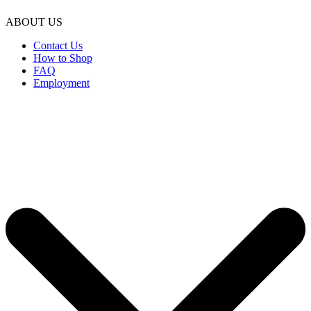
ABOUT US
Contact Us
How to Shop
FAQ
Employment