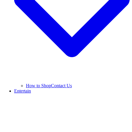
How to Shop
Contact Us
Entertain