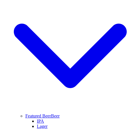
Featured Beer
Beer
IPA
Lager