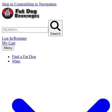
Skip to Content
Skip to Navigation
Search
Log In/Register
My Cart
Menu
Find a Fat Dog
Wine