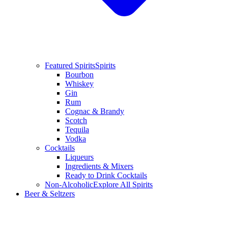
Featured Spirits
Spirits
Bourbon
Whiskey
Gin
Rum
Cognac & Brandy
Scotch
Tequila
Vodka
Cocktails
Liqueurs
Ingredients & Mixers
Ready to Drink Cocktails
Non-Alcoholic
Explore All Spirits
Beer & Seltzers