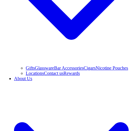
Gifts
Glassware
Bar Accessories
Cigars
Nicotine Pouches
Locations
Contact us
Rewards
About Us