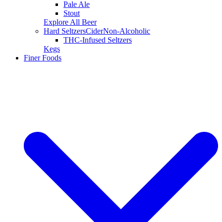
Pale Ale
Stout
Explore All Beer
Hard Seltzers
Cider
Non-Alcoholic
THC-Infused Seltzers
Kegs
Finer Foods