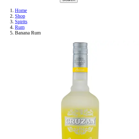
Home
Shop
Spirits
Rum
Banana Rum