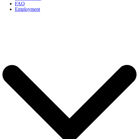
FAQ
Employment