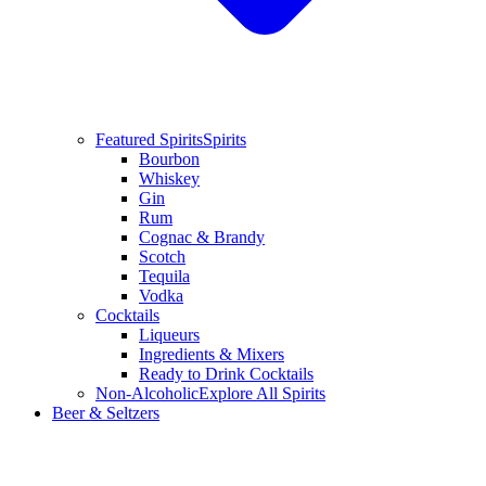
Featured Spirits
Spirits
Bourbon
Whiskey
Gin
Rum
Cognac & Brandy
Scotch
Tequila
Vodka
Cocktails
Liqueurs
Ingredients & Mixers
Ready to Drink Cocktails
Non-Alcoholic
Explore All Spirits
Beer & Seltzers