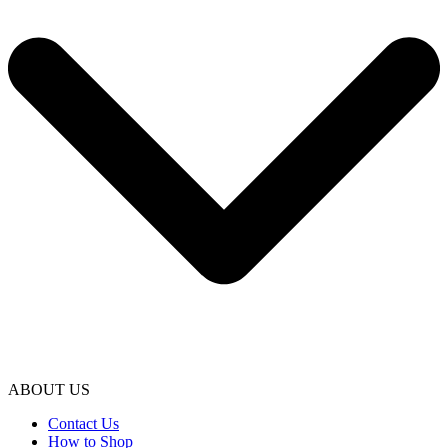
ABOUT US
Contact Us
How to Shop