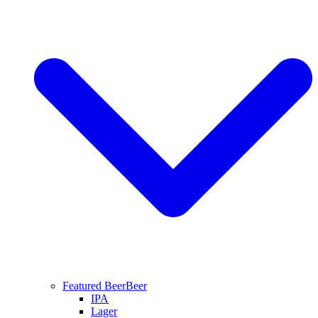
Featured Beer
Beer
IPA
Lager