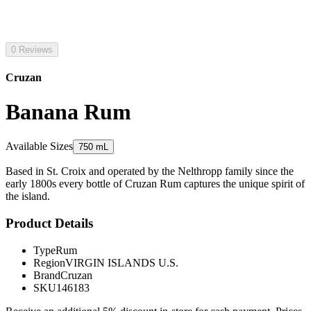
0 Reviews
Cruzan
Banana Rum
Available Sizes
750 mL
Based in St. Croix and operated by the Nelthropp family since the
early 1800s every bottle of Cruzan Rum captures the unique spirit of
the island.
Product Details
Type
Rum
Region
VIRGIN ISLANDS U.S.
Brand
Cruzan
SKU
146183