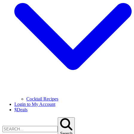
Cocktail Recipes
Login to My Account
$
Deals
Search