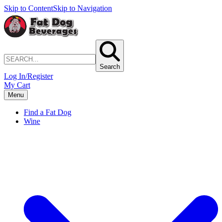
Skip to Content
Skip to Navigation
Search
Log In/Register
My Cart
Menu
Find a Fat Dog
Wine