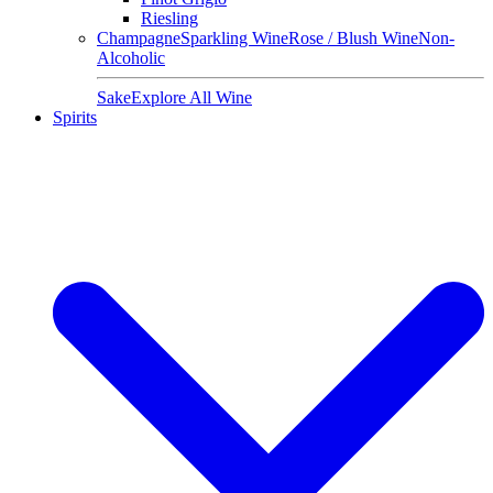
Riesling
Champagne
Sparkling Wine
Rose / Blush Wine
Non-
Alcoholic
Sake
Explore All Wine
Spirits