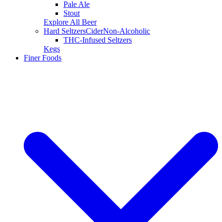
Pale Ale
Stout
Explore All Beer
Hard Seltzers
Cider
Non-Alcoholic
THC-Infused Seltzers
Kegs
Finer Foods