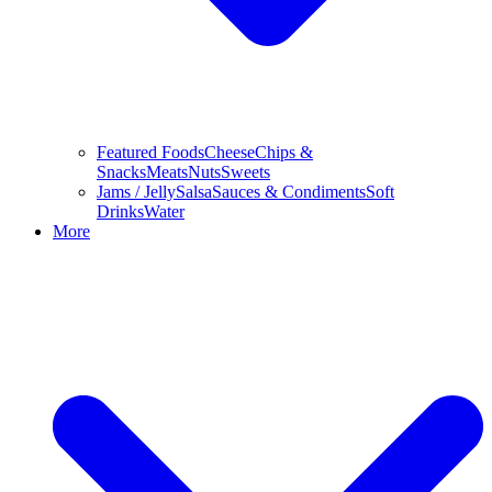
Featured Foods
Cheese
Chips &
Snacks
Meats
Nuts
Sweets
Jams / Jelly
Salsa
Sauces & Condiments
Soft
Drinks
Water
More