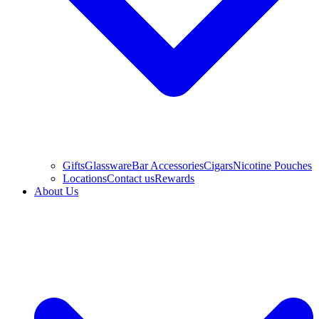
Gifts
Glassware
Bar Accessories
Cigars
Nicotine Pouches
Locations
Contact us
Rewards
About Us