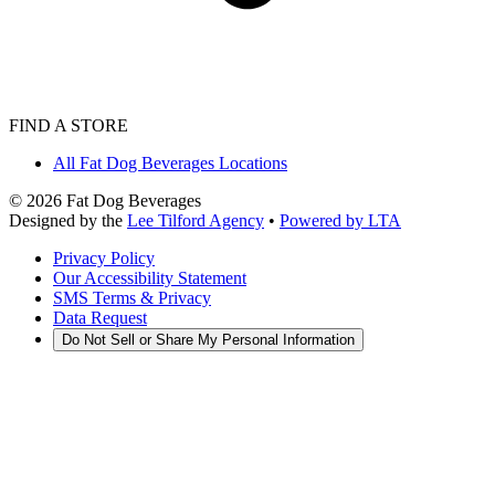
FIND A STORE
All Fat Dog Beverages Locations
©
2026
Fat Dog Beverages
Designed by the
Lee Tilford Agency
•
Powered by LTA
Privacy Policy
Our Accessibility Statement
SMS Terms & Privacy
Data Request
Do Not Sell or Share My Personal Information