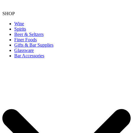
SHOP
Wine
Spirits
Beer & Seltzers
Finer Foods
Gifts & Bar Supplies
Glassware
Bar Accessories