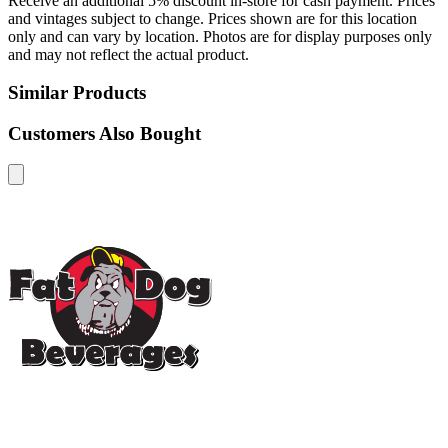
Receive an additional 5% discount in-store for cash payment. Prices
and vintages subject to change. Prices shown are for this location
only and can vary by location. Photos are for display purposes only
and may not reflect the actual product.
Similar Products
Customers Also Bought