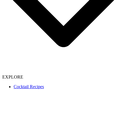
EXPLORE
Cocktail Recipes