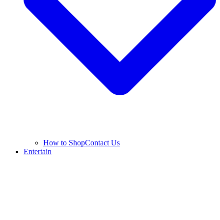
How to Shop
Contact Us
Entertain