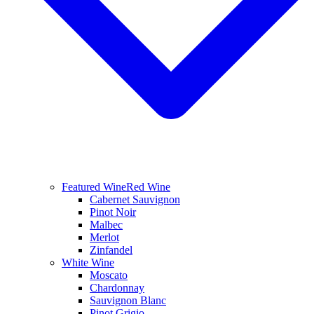
Featured Wine
Red Wine
Cabernet Sauvignon
Pinot Noir
Malbec
Merlot
Zinfandel
White Wine
Moscato
Chardonnay
Sauvignon Blanc
Pinot Grigio