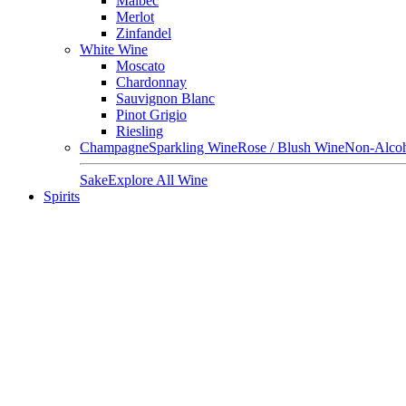
Malbec
Merlot
Zinfandel
White Wine
Moscato
Chardonnay
Sauvignon Blanc
Pinot Grigio
Riesling
Champagne
Sparkling Wine
Rose / Blush Wine
Non-Alcoh
Sake
Explore All Wine
Spirits