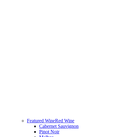
Featured Wine
Red Wine
Cabernet Sauvignon
Pinot Noir