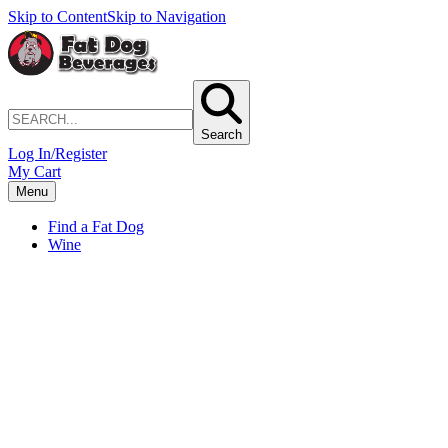
Skip to Content
Skip to Navigation
Search
Log In/Register
My Cart
Menu
Find a Fat Dog
Wine