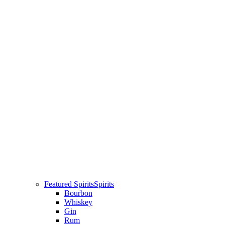
Featured Spirits
Spirits
Bourbon
Whiskey
Gin
Rum