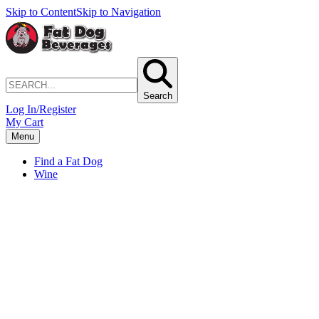
Skip to Content
Skip to Navigation
Search
Log In/Register
My Cart
Menu
Find a Fat Dog
Wine