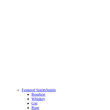
Featured Spirits
Spirits
Bourbon
Whiskey
Gin
Rum