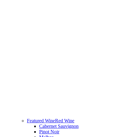
Featured Wine
Red Wine
Cabernet Sauvignon
Pinot Noir