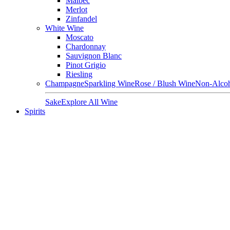
Malbec
Merlot
Zinfandel
White Wine
Moscato
Chardonnay
Sauvignon Blanc
Pinot Grigio
Riesling
Champagne
Sparkling Wine
Rose / Blush Wine
Non-Alcoh
Sake
Explore All Wine
Spirits