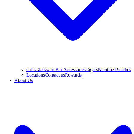
Gifts
Glassware
Bar Accessories
Cigars
Nicotine Pouches
Locations
Contact us
Rewards
About Us