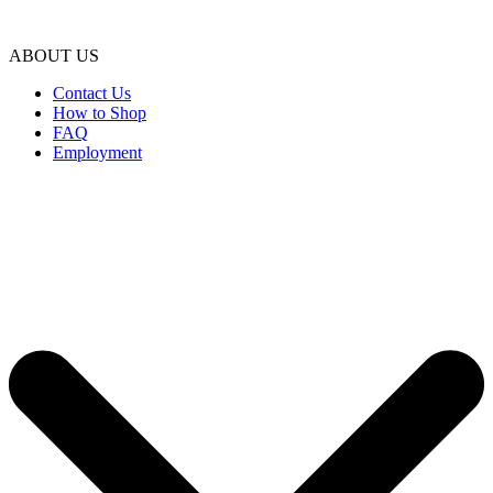
ABOUT US
Contact Us
How to Shop
FAQ
Employment