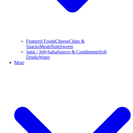
Featured Foods
Cheese
Chips &
Snacks
Meats
Nuts
Sweets
Jams / Jelly
Salsa
Sauces & Condiments
Soft
Drinks
Water
More