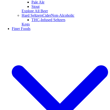
Pale Ale
Stout
Explore All Beer
Hard Seltzers
Cider
Non-Alcoholic
THC-Infused Seltzers
Kegs
Finer Foods