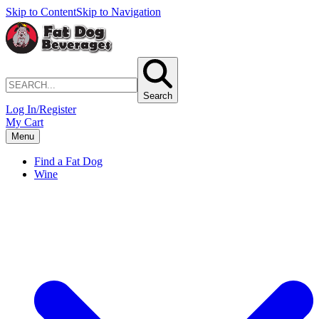
Skip to Content
Skip to Navigation
Search
Log In/Register
My Cart
Menu
Find a Fat Dog
Wine