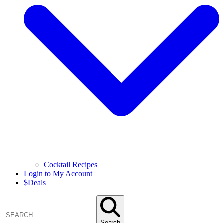
Cocktail Recipes
Login to My Account
$
Deals
Search