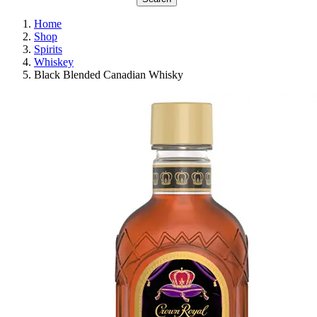
Home
Shop
Spirits
Whiskey
Black Blended Canadian Whisky