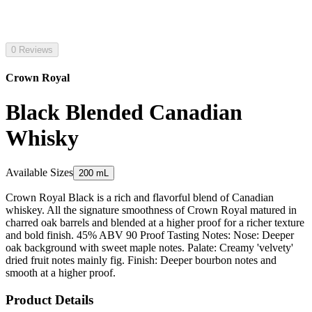
0 Reviews
Crown Royal
Black Blended Canadian
Whisky
Available Sizes
200 mL
Crown Royal Black is a rich and flavorful blend of Canadian
whiskey. All the signature smoothness of Crown Royal matured in
charred oak barrels and blended at a higher proof for a richer texture
and bold finish. 45% ABV 90 Proof Tasting Notes: Nose: Deeper
oak background with sweet maple notes. Palate: Creamy 'velvety'
dried fruit notes mainly fig. Finish: Deeper bourbon notes and
smooth at a higher proof.
Product Details