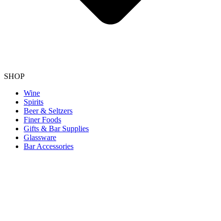
SHOP
Wine
Spirits
Beer & Seltzers
Finer Foods
Gifts & Bar Supplies
Glassware
Bar Accessories