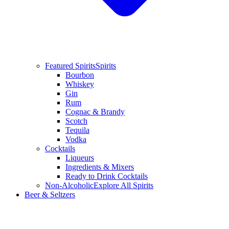
Featured Spirits
Spirits
Bourbon
Whiskey
Gin
Rum
Cognac & Brandy
Scotch
Tequila
Vodka
Cocktails
Liqueurs
Ingredients & Mixers
Ready to Drink Cocktails
Non-Alcoholic
Explore All Spirits
Beer & Seltzers