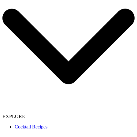
EXPLORE
Cocktail Recipes