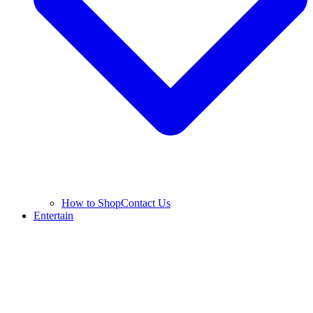
How to Shop
Contact Us
Entertain