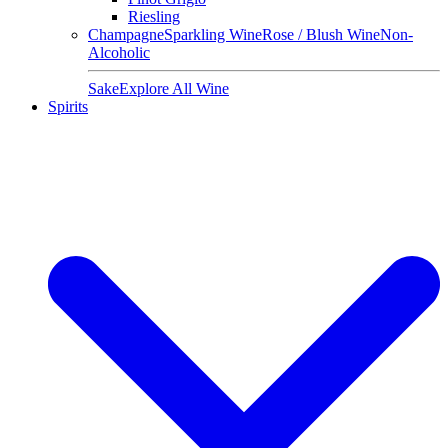
Riesling
Champagne
Sparkling Wine
Rose / Blush Wine
Non-
Alcoholic
Sake
Explore All Wine
Spirits