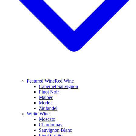
Featured Wine
Red Wine
Cabernet Sauvignon
Pinot Noir
Malbec
Merlot
Zinfandel
White Wine
Moscato
Chardonnay
Sauvignon Blanc
Pinot Grigio