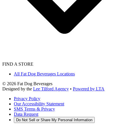
FIND A STORE
All Fat Dog Beverages Locations
©
2026
Fat Dog Beverages
Designed by the
Lee Tilford Agency
•
Powered by LTA
Privacy Policy
Our Accessibility Statement
SMS Terms & Privacy
Data Request
Do Not Sell or Share My Personal Information