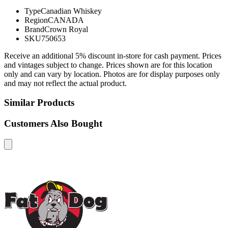
Type
Canadian Whiskey
Region
CANADA
Brand
Crown Royal
SKU
750653
Receive an additional 5% discount in-store for cash payment. Prices
and vintages subject to change. Prices shown are for this location
only and can vary by location. Photos are for display purposes only
and may not reflect the actual product.
Similar Products
Customers Also Bought