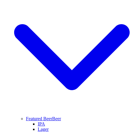
Featured Beer
Beer
IPA
Lager