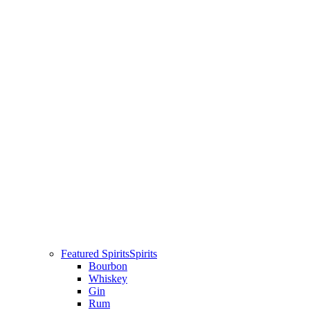
Featured Spirits
Spirits
Bourbon
Whiskey
Gin
Rum