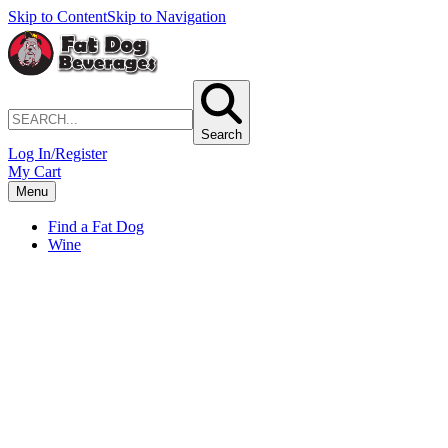
Skip to Content
Skip to Navigation
Search
Log In/Register
My Cart
Menu
Find a Fat Dog
Wine