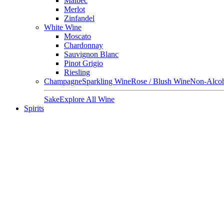
Malbec
Merlot
Zinfandel
White Wine
Moscato
Chardonnay
Sauvignon Blanc
Pinot Grigio
Riesling
Champagne
Sparkling Wine
Rose / Blush Wine
Non-Alcoh
Sake
Explore All Wine
Spirits