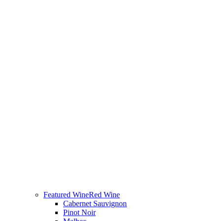
Featured Wine
Red Wine
Cabernet Sauvignon
Pinot Noir