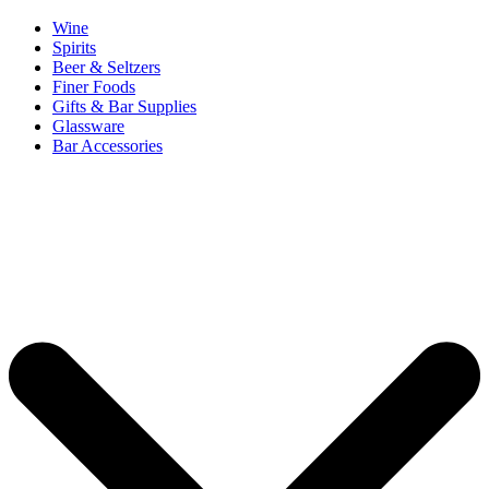
Wine
Spirits
Beer & Seltzers
Finer Foods
Gifts & Bar Supplies
Glassware
Bar Accessories