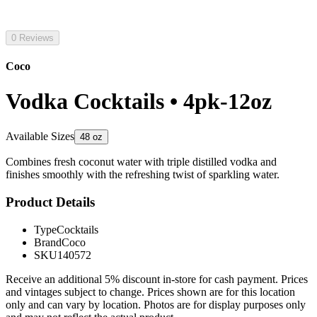
0 Reviews
Coco
Vodka Cocktails • 4pk-12oz
Available Sizes
48 oz
Combines fresh coconut water with triple distilled vodka and
finishes smoothly with the refreshing twist of sparkling water.
Product Details
Type
Cocktails
Brand
Coco
SKU
140572
Receive an additional 5% discount in-store for cash payment. Prices
and vintages subject to change. Prices shown are for this location
only and can vary by location. Photos are for display purposes only