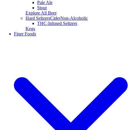
Pale Ale
Stout
Explore All Beer
Hard Seltzers
Cider
Non-Alcoholic
THC-Infused Seltzers
Kegs
Finer Foods