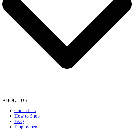
ABOUT US
Contact Us
How to Shop
FAQ
Employment