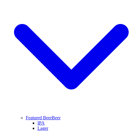
Featured Beer
Beer
IPA
Lager