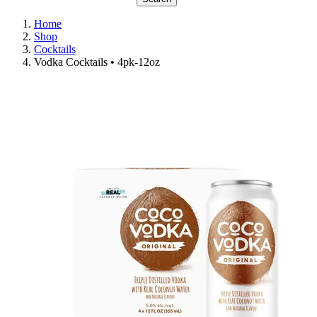
Home
Shop
Cocktails
Vodka Cocktails • 4pk-12oz