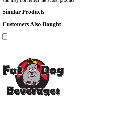
and may not reflect the actual product.
Similar Products
Customers Also Bought