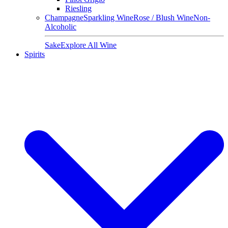
Riesling
Champagne
Sparkling Wine
Rose / Blush Wine
Non-
Alcoholic
Sake
Explore All Wine
Spirits