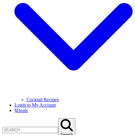
Cocktail Recipes
Login to My Account
$
Deals
Search