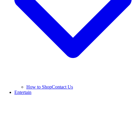
How to Shop
Contact Us
Entertain