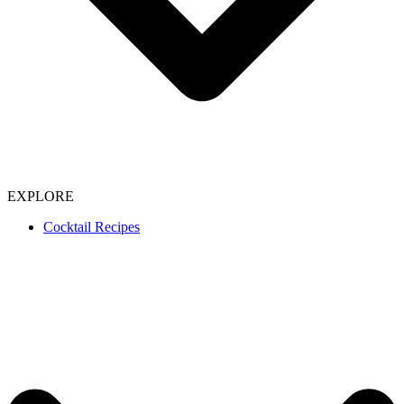
EXPLORE
Cocktail Recipes