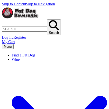
Skip to Content
Skip to Navigation
Search
Log In/Register
My Cart
Menu
Find a Fat Dog
Wine