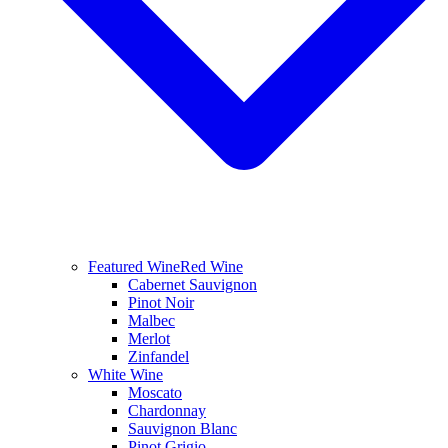
Featured Wine
Red Wine
Cabernet Sauvignon
Pinot Noir
Malbec
Merlot
Zinfandel
White Wine
Moscato
Chardonnay
Sauvignon Blanc
Pinot Grigio