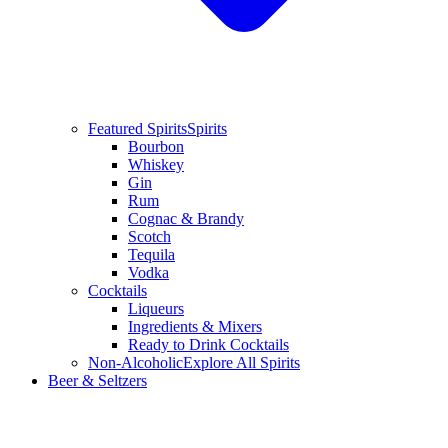
Featured Spirits
Spirits
Bourbon
Whiskey
Gin
Rum
Cognac & Brandy
Scotch
Tequila
Vodka
Cocktails
Liqueurs
Ingredients & Mixers
Ready to Drink Cocktails
Non-Alcoholic
Explore All Spirits
Beer & Seltzers