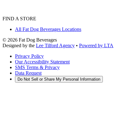
FIND A STORE
All Fat Dog Beverages Locations
©
2026
Fat Dog Beverages
Designed by the
Lee Tilford Agency
•
Powered by LTA
Privacy Policy
Our Accessibility Statement
SMS Terms & Privacy
Data Request
Do Not Sell or Share My Personal Information