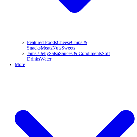
Featured Foods
Cheese
Chips &
Snacks
Meats
Nuts
Sweets
Jams / Jelly
Salsa
Sauces & Condiments
Soft
Drinks
Water
More