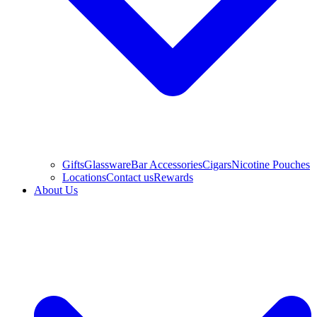
Gifts
Glassware
Bar Accessories
Cigars
Nicotine Pouches
Locations
Contact us
Rewards
About Us