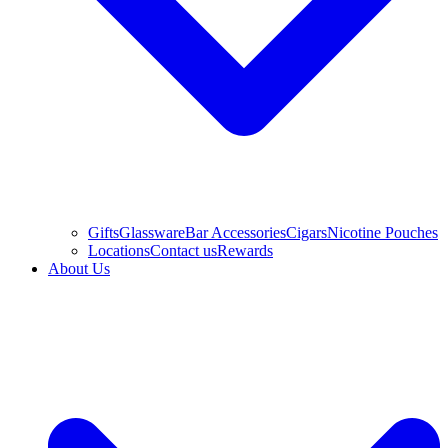
Gifts
Glassware
Bar Accessories
Cigars
Nicotine Pouches
Locations
Contact us
Rewards
About Us