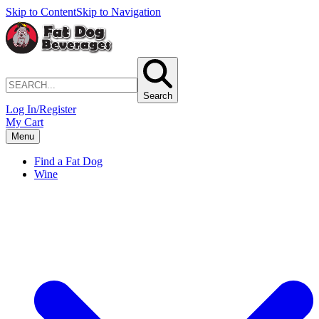
Skip to Content
Skip to Navigation
Search
Log In/Register
My Cart
Menu
Find a Fat Dog
Wine