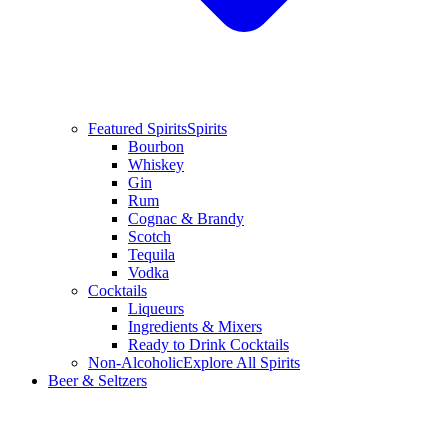
Featured Spirits
Spirits
Bourbon
Whiskey
Gin
Rum
Cognac & Brandy
Scotch
Tequila
Vodka
Cocktails
Liqueurs
Ingredients & Mixers
Ready to Drink Cocktails
Non-Alcoholic
Explore All Spirits
Beer & Seltzers