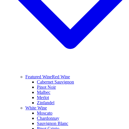
Featured Wine
Red Wine
Cabernet Sauvignon
Pinot Noir
Malbec
Merlot
Zinfandel
White Wine
Moscato
Chardonnay
Sauvignon Blanc
Pinot Grigio