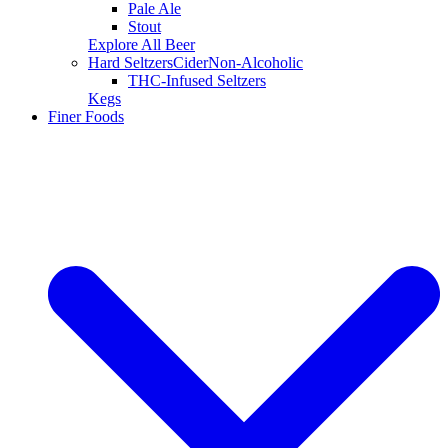
Pale Ale
Stout
Explore All Beer
Hard Seltzers
Cider
Non-Alcoholic
THC-Infused Seltzers
Kegs
Finer Foods