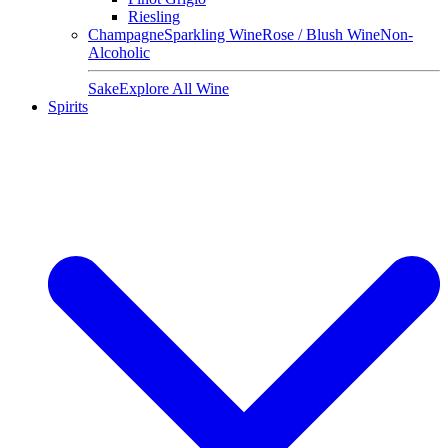
Riesling
Champagne
Sparkling Wine
Rose / Blush Wine
Non-
Alcoholic
Sake
Explore All Wine
Spirits