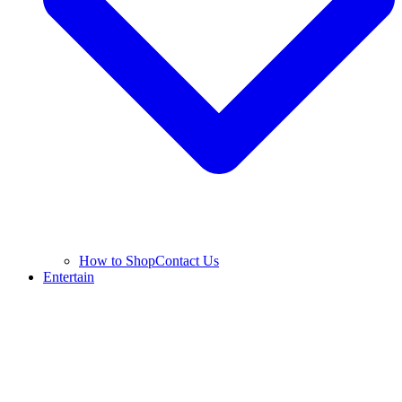
How to Shop
Contact Us
Entertain