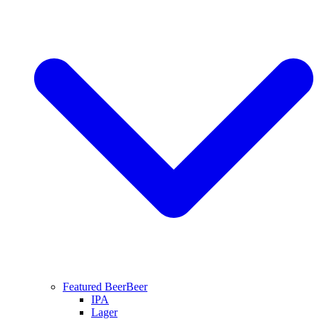
Featured Beer
Beer
IPA
Lager