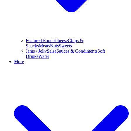
Featured Foods
Cheese
Chips &
Snacks
Meats
Nuts
Sweets
Jams / Jelly
Salsa
Sauces & Condiments
Soft
Drinks
Water
More