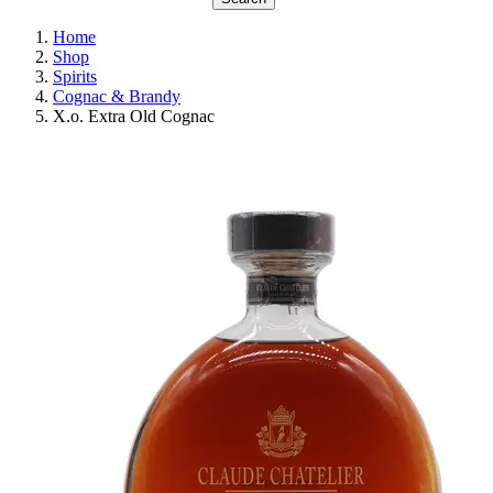
Home
Shop
Spirits
Cognac & Brandy
X.o. Extra Old Cognac