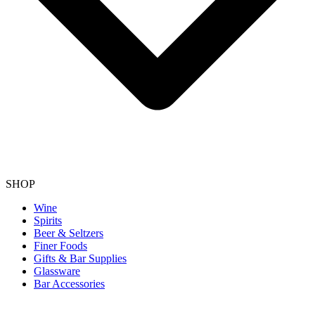
SHOP
Wine
Spirits
Beer & Seltzers
Finer Foods
Gifts & Bar Supplies
Glassware
Bar Accessories