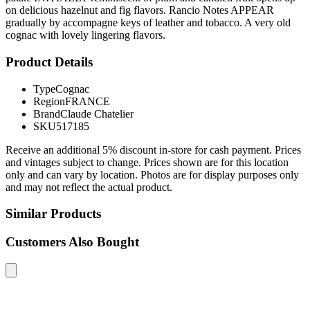
on delicious hazelnut and fig flavors. Rancio Notes APPEAR
gradually by accompagne keys of leather and tobacco. A very old
cognac with lovely lingering flavors.
Product Details
Type
Cognac
Region
FRANCE
Brand
Claude Chatelier
SKU
517185
Receive an additional 5% discount in-store for cash payment. Prices
and vintages subject to change. Prices shown are for this location
only and can vary by location. Photos are for display purposes only
and may not reflect the actual product.
Similar Products
Customers Also Bought