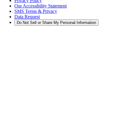
Privacy Policy
Our Accessibility Statement
SMS Terms & Privacy
Data Request
Do Not Sell or Share My Personal Information