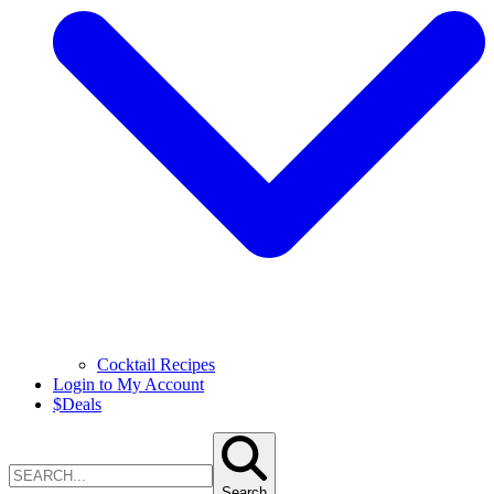
Cocktail Recipes
Login to My Account
$
Deals
Search