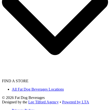
FIND A STORE
All Fat Dog Beverages Locations
©
2026
Fat Dog Beverages
Designed by the
Lee Tilford Agency
•
Powered by LTA