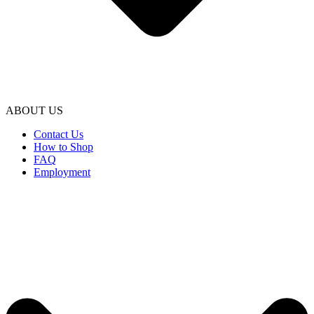
ABOUT US
Contact Us
How to Shop
FAQ
Employment