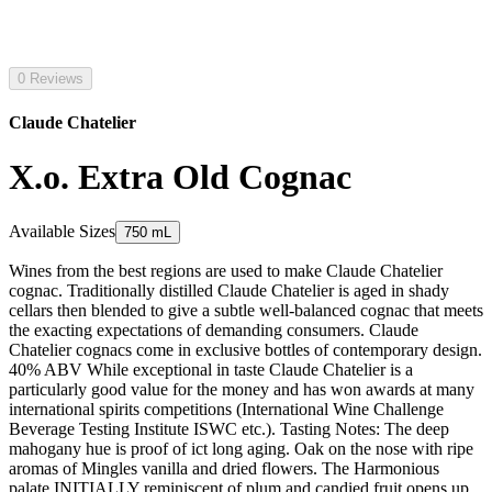
0 Reviews
Claude Chatelier
X.o. Extra Old Cognac
Available Sizes
750 mL
Wines from the best regions are used to make Claude Chatelier
cognac. Traditionally distilled Claude Chatelier is aged in shady
cellars then blended to give a subtle well-balanced cognac that meets
the exacting expectations of demanding consumers. Claude
Chatelier cognacs come in exclusive bottles of contemporary design.
40% ABV While exceptional in taste Claude Chatelier is a
particularly good value for the money and has won awards at many
international spirits competitions (International Wine Challenge
Beverage Testing Institute ISWC etc.). Tasting Notes: The deep
mahogany hue is proof of ict long aging. Oak on the nose with ripe
aromas of Mingles vanilla and dried flowers. The Harmonious
palate INITIALLY reminiscent of plum and candied fruit opens up