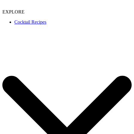
EXPLORE
Cocktail Recipes