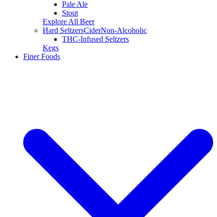
Pale Ale
Stout
Explore All Beer
Hard Seltzers
Cider
Non-Alcoholic
THC-Infused Seltzers
Kegs
Finer Foods