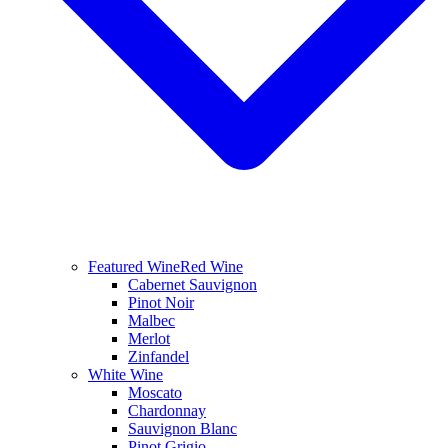
Featured Wine
Red Wine
Cabernet Sauvignon
Pinot Noir
Malbec
Merlot
Zinfandel
White Wine
Moscato
Chardonnay
Sauvignon Blanc
Pinot Grigio