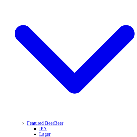
Featured Beer
Beer
IPA
Lager