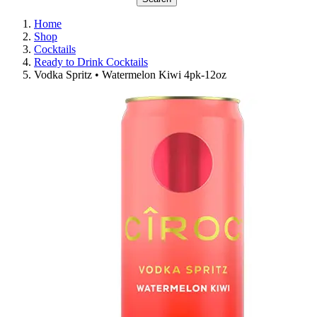
Home
Shop
Cocktails
Ready to Drink Cocktails
Vodka Spritz • Watermelon Kiwi 4pk-12oz