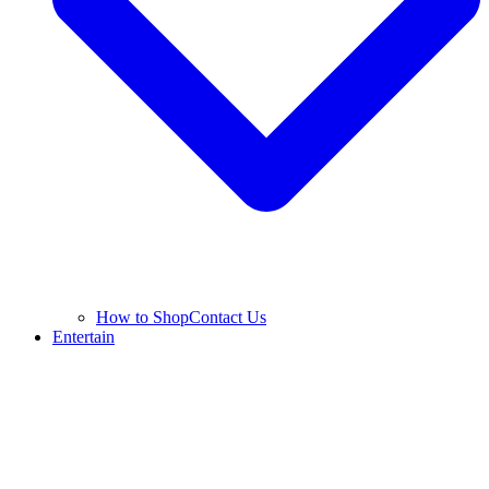
How to Shop
Contact Us
Entertain