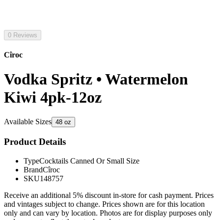
0 Reviews
Cîroc
Vodka Spritz • Watermelon
Kiwi 4pk-12oz
Available Sizes
48 oz
Product Details
Type
Cocktails Canned Or Small Size
Brand
Cîroc
SKU
148757
Receive an additional 5% discount in-store for cash payment. Prices
and vintages subject to change. Prices shown are for this location
only and can vary by location. Photos are for display purposes only