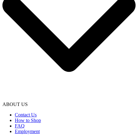
ABOUT US
Contact Us
How to Shop
FAQ
Employment