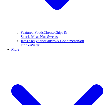
Featured Foods
Cheese
Chips &
Snacks
Meats
Nuts
Sweets
Jams / Jelly
Salsa
Sauces & Condiments
Soft
Drinks
Water
More