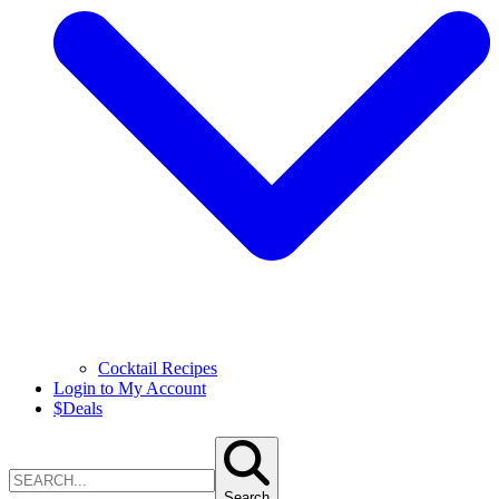
Cocktail Recipes
Login to My Account
$
Deals
Search