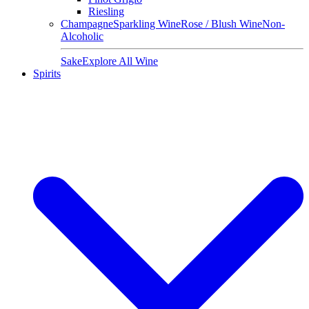
Riesling
Champagne
Sparkling Wine
Rose / Blush Wine
Non-
Alcoholic
Sake
Explore All Wine
Spirits