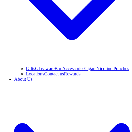
Gifts
Glassware
Bar Accessories
Cigars
Nicotine Pouches
Locations
Contact us
Rewards
About Us