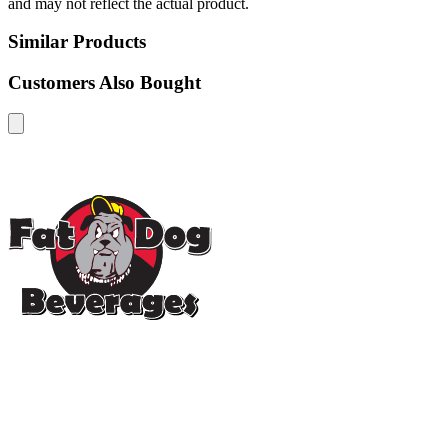
and may not reflect the actual product.
Similar Products
Customers Also Bought