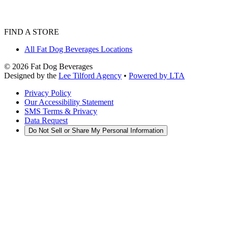
FIND A STORE
All Fat Dog Beverages Locations
©
2026
Fat Dog Beverages
Designed by the
Lee Tilford Agency
•
Powered by LTA
Privacy Policy
Our Accessibility Statement
SMS Terms & Privacy
Data Request
Do Not Sell or Share My Personal Information