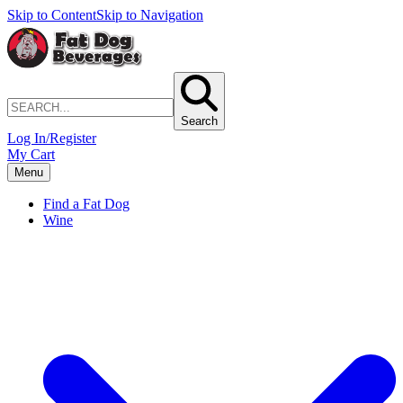
Skip to Content
Skip to Navigation
Search
Log In/Register
My Cart
Menu
Find a Fat Dog
Wine