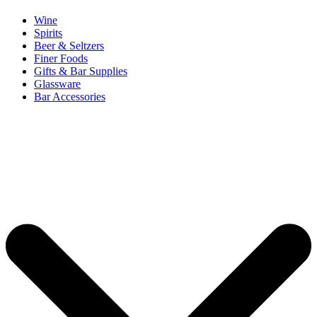
Wine
Spirits
Beer & Seltzers
Finer Foods
Gifts & Bar Supplies
Glassware
Bar Accessories