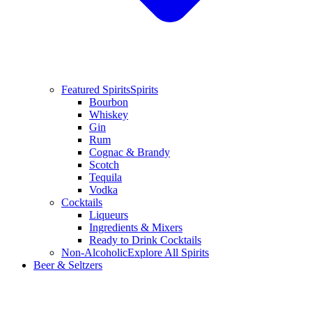
Featured Spirits
Spirits
Bourbon
Whiskey
Gin
Rum
Cognac & Brandy
Scotch
Tequila
Vodka
Cocktails
Liqueurs
Ingredients & Mixers
Ready to Drink Cocktails
Non-Alcoholic
Explore All Spirits
Beer & Seltzers