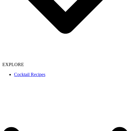
EXPLORE
Cocktail Recipes